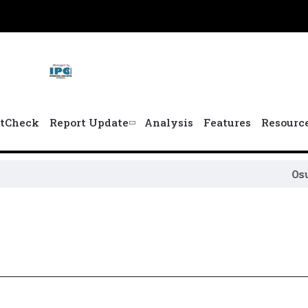
tCheck
Report Update
Analysis
Features
Resourc
Osun P