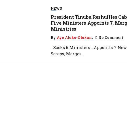
NEWS
President Tinubu Reshuffles Cab
Five Ministers Appoints 7, Mer
Ministries
By
Ayo Aluko-Olokun
No Comment
…Sacks 5 Ministers …Appoints 7 New
Scraps, Merges...