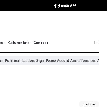
es
Columnists
Contact
olitical Leaders Sign Peace Accord Amid Tension, Arrests, 
3 Articles