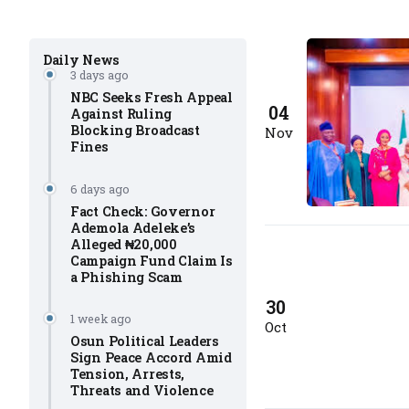
Daily News
3 days ago
NBC Seeks Fresh Appeal
04
Against Ruling
Blocking Broadcast
Nov
Fines
6 days ago
Fact Check: Governor
Ademola Adeleke’s
Alleged ₦20,000
Campaign Fund Claim Is
a Phishing Scam
30
1 week ago
Oct
Osun Political Leaders
Sign Peace Accord Amid
Tension, Arrests,
Threats and Violence