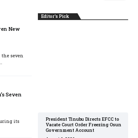
Editor's Pick
even New
NEWS
 the seven
..
August 6, 2026
u’s Seven
President Tinubu Directs EFCC to
uring its
Vacate Court Order Freezing Osun
Government Account