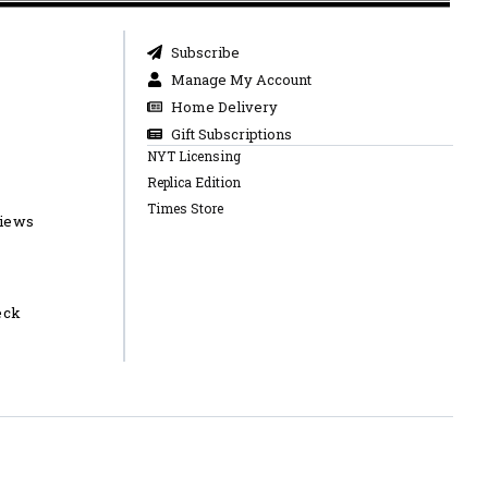
Subscribe
Manage My Account
Home Delivery
Gift Subscriptions
NYT Licensing
Replica Edition
Times Store
views
eck