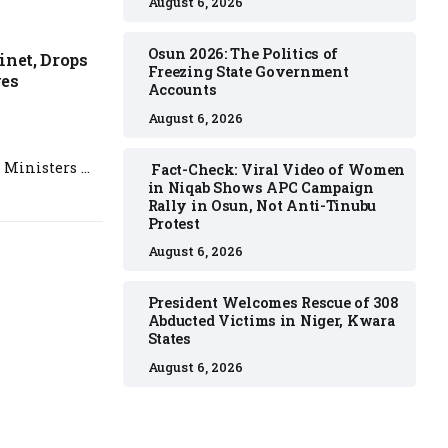
August 6, 2026
Osun 2026: The Politics of
inet, Drops
Freezing State Government
ges
Accounts
August 6, 2026
 Ministers …
Fact-Check: Viral Video of Women
in Niqab Shows APC Campaign
Rally in Osun, Not Anti-Tinubu
Protest
August 6, 2026
President Welcomes Rescue of 308
Abducted Victims in Niger, Kwara
States
August 6, 2026