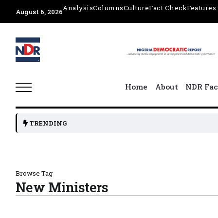
Analysis
Columns
Culture
Fact Check
Features
August 6, 2026
Home
About
NDR Fac
TRENDING
Browse Tag
New Ministers