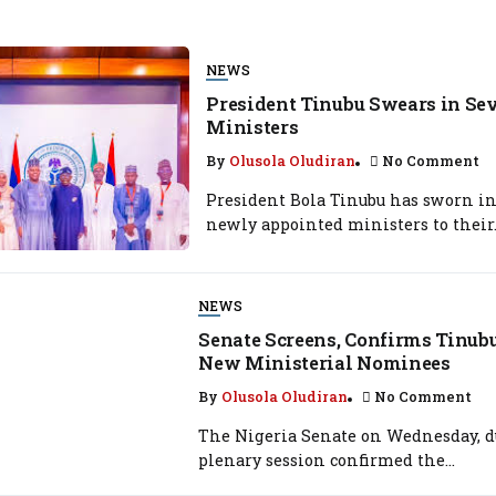
NEWS
President Tinubu Swears in S
Ministers
By
Olusola Oludiran
No Comment
President Bola Tinubu has sworn in
newly appointed ministers to their.
NEWS
Senate Screens, Confirms Tinub
New Ministerial Nominees
By
Olusola Oludiran
No Comment
The Nigeria Senate on Wednesday, d
plenary session confirmed the...