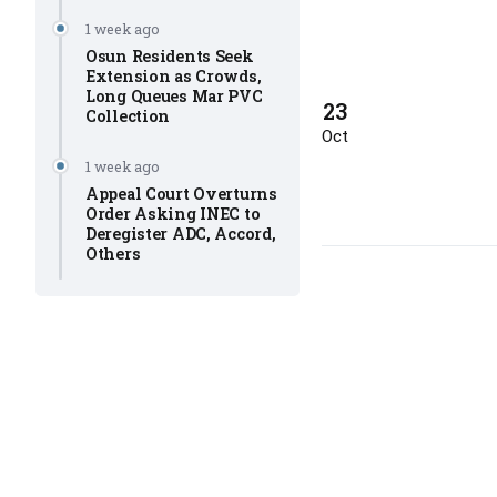
1 week ago
Osun Residents Seek
Extension as Crowds,
Long Queues Mar PVC
23
Collection
Oct
1 week ago
Appeal Court Overturns
Order Asking INEC to
Deregister ADC, Accord,
Others