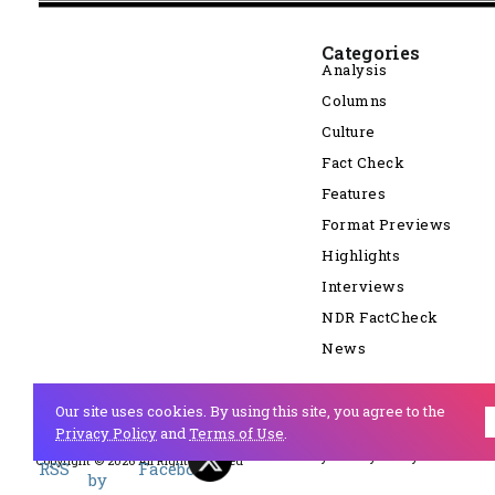
Categories
Analysis
Columns
Culture
Fact Check
Features
Format Previews
Highlights
Interviews
NDR FactCheck
News
Our site uses cookies. By using this site, you agree to the
Privacy Policy
and
Terms of Use
.
Cookie Policy
Privacy Policy
Copyright © 2026 All Right Reserved