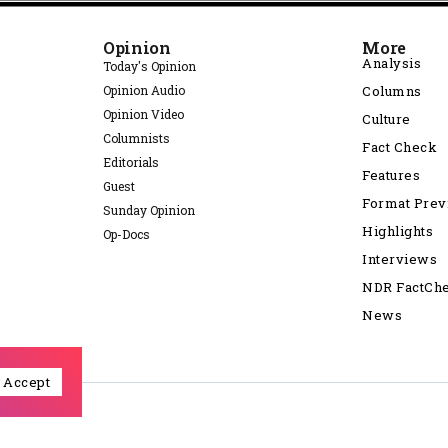
Opinion
More
Analysis
Today's Opinion
Opinion Audio
Columns
Opinion Video
Culture
Columnists
Fact Check
Editorials
Features
Guest
Format Pre
Sunday Opinion
Highlights
Op-Docs
Interviews
NDR FactCh
News
Accept