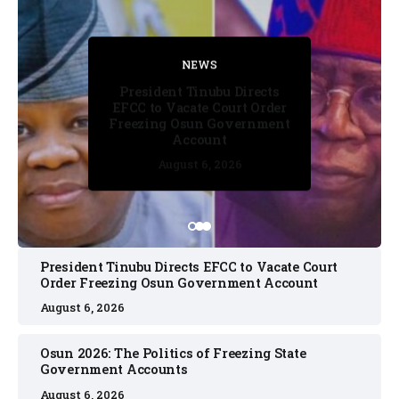
FACT CHECK
FACT CHECK
NEWS
NEWS
NEWS
President Tinubu Directs
EFCC to Vacate Court Order
Freezing Osun Government
Account
August 6, 2026
August 6, 2026
August 6, 2026
August 6, 2026
August 6, 2026
President Tinubu Directs EFCC to Vacate Court
Order Freezing Osun Government Account
August 6, 2026
Osun 2026: The Politics of Freezing State
Government Accounts
August 6, 2026