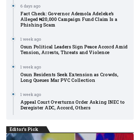
6 days ago
Fact Check: Governor Ademola Adeleke’s
Alleged ₦20,000 Campaign Fund Claim Is a
Phishing Scam
1 week ago
Osun Political Leaders Sign Peace Accord Amid
Tension, Arrests, Threats and Violence
1 week ago
Osun Residents Seek Extension as Crowds,
Long Queues Mar PVC Collection
1 week ago
Appeal Court Overturns Order Asking INEC to
Deregister ADC, Accord, Others
Editor's Pick