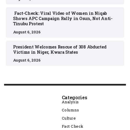
Fact-Check: Viral Video of Women in Niqab
Shows APC Campaign Rally in Osun, Not Anti-
Tinubu Protest
August 6, 2026
President Welcomes Rescue of 308 Abducted
Victims in Niger, Kwara States
August 6, 2026
Categories
Analysis
Columns
Culture
Fact Check