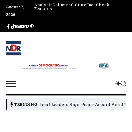
Analysis
Columns
Culture
Fact Check
August 7,
Features
2026
Osun Political Leaders Sign Peace Accord Amid Tensi
TRENDING