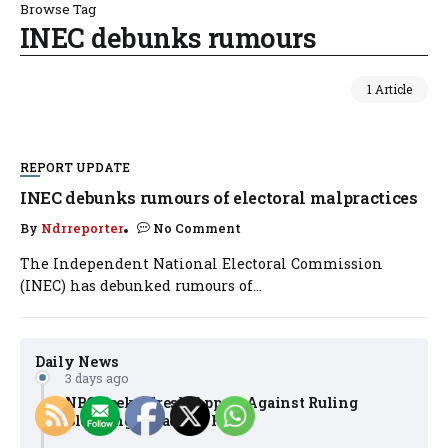
Browse Tag
INEC debunks rumours
1 Article
REPORT UPDATE
INEC debunks rumours of electoral malpractices
By
Ndrreporter
No Comment
The Independent National Electoral Commission
(INEC) has debunked rumours of...
Daily News
3 days ago
NBC Seeks Fresh Appeal Against Ruling
Blocking Broadcast Fines