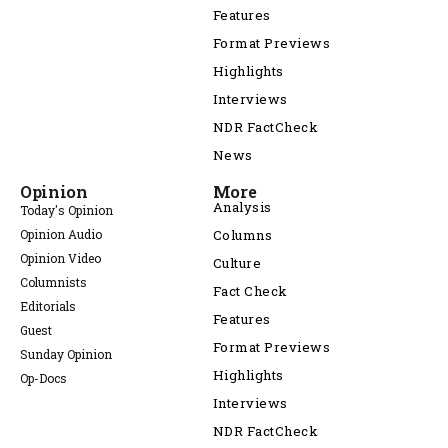
Features
Format Previews
Highlights
Interviews
NDR FactCheck
News
Opinion
More
Analysis
Today's Opinion
Opinion Audio
Columns
Opinion Video
Culture
Columnists
Fact Check
Editorials
Features
Guest
Format Previews
Sunday Opinion
Highlights
Op-Docs
Interviews
NDR FactCheck