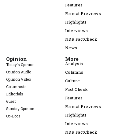
Features
Format Previews
Highlights
Interviews
NDR FactCheck
News
Opinion
More
Analysis
Today's Opinion
Opinion Audio
Columns
Opinion Video
Culture
Columnists
Fact Check
Editorials
Features
Guest
Format Previews
Sunday Opinion
Highlights
Op-Docs
Interviews
NDR FactCheck