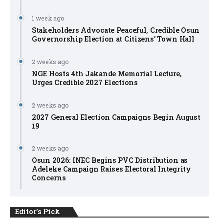
1 week ago
Stakeholders Advocate Peaceful, Credible Osun
Governorship Election at Citizens’ Town Hall
2 weeks ago
NGE Hosts 4th Jakande Memorial Lecture,
Urges Credible 2027 Elections
2 weeks ago
2027 General Election Campaigns Begin August
19
2 weeks ago
Osun 2026: INEC Begins PVC Distribution as
Adeleke Campaign Raises Electoral Integrity
Concerns
Editor's Pick