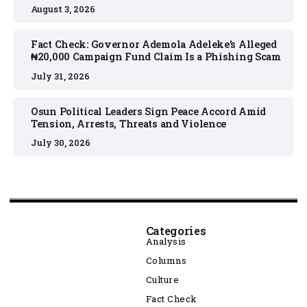
August 3, 2026
Fact Check: Governor Ademola Adeleke’s Alleged
₦20,000 Campaign Fund Claim Is a Phishing Scam
July 31, 2026
Osun Political Leaders Sign Peace Accord Amid
Tension, Arrests, Threats and Violence
July 30, 2026
Categories
Analysis
Columns
Culture
Fact Check