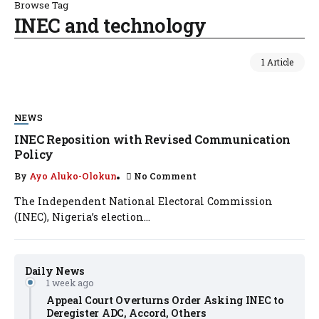
Browse Tag
INEC and technology
1 Article
NEWS
INEC Reposition with Revised Communication
Policy
By
Ayo Aluko-Olokun
No Comment
The Independent National Electoral Commission
(INEC), Nigeria’s election...
Daily News
1 week ago
Appeal Court Overturns Order Asking INEC to
Deregister ADC, Accord, Others