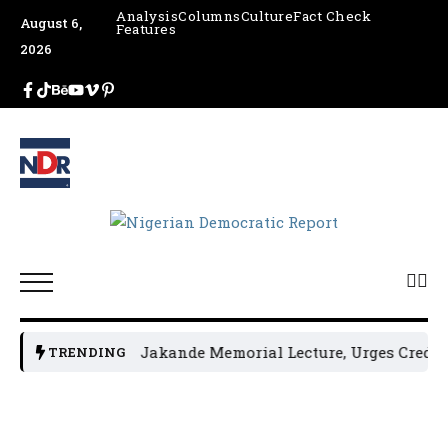
Analysis
Columns
Culture
Fact Check
August 6,
Features
2026
NGE Hosts 4th Jakande Memorial Lecture, Urges Credible 
TRENDING