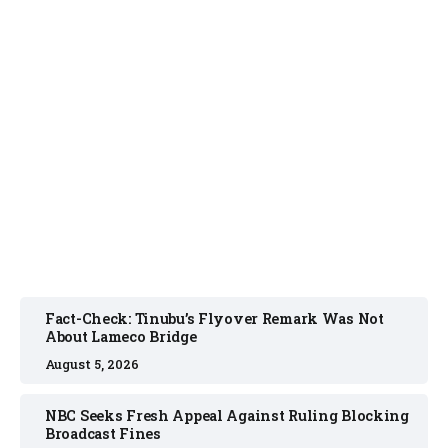
FACT CHECK
August 5, 2026
Fact-Check: Tinubu’s Flyover Remark Was Not
About Lameco Bridge
August 5, 2026
NBC Seeks Fresh Appeal Against Ruling Blocking
Broadcast Fines