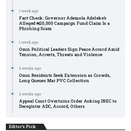
1 week ago
Fact Check: Governor Ademola Adeleke’s
Alleged ₦20,000 Campaign Fund Claim Is a
Phishing Scam
1 week ago
Osun Political Leaders Sign Peace Accord Amid
Tension, Arrests, Threats and Violence
2 weeks ago
Osun Residents Seek Extension as Crowds,
Long Queues Mar PVC Collection
2 weeks ago
Appeal Court Overturns Order Asking INEC to
Deregister ADC, Accord, Others
Editor's Pick