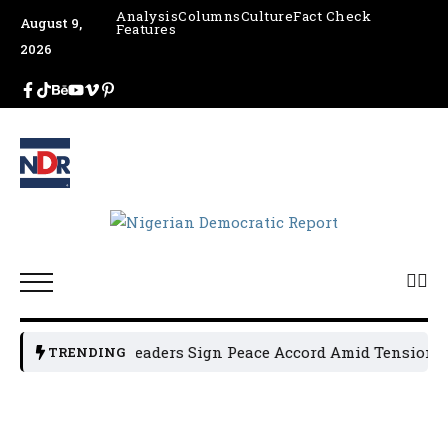
Analysis
Columns
Culture
Fact Check
August 9,
Features
2026
Osun Political Leaders Sign Peace Accord Amid Tension, Ar
TRENDING