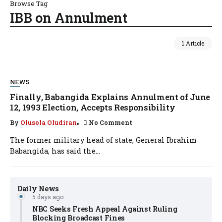
Browse Tag
IBB on Annulment
1 Article
NEWS
Finally, Babangida Explains Annulment of June
12, 1993 Election, Accepts Responsibility
By
Olusola Oludiran
No Comment
The former military head of state, General Ibrahim
Babangida, has said the...
Daily News
5 days ago
NBC Seeks Fresh Appeal Against Ruling
Blocking Broadcast Fines