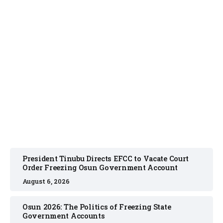
NEWS
August 6, 2026
President Tinubu Directs EFCC to Vacate Court
Order Freezing Osun Government Account
August 6, 2026
Osun 2026: The Politics of Freezing State
Government Accounts