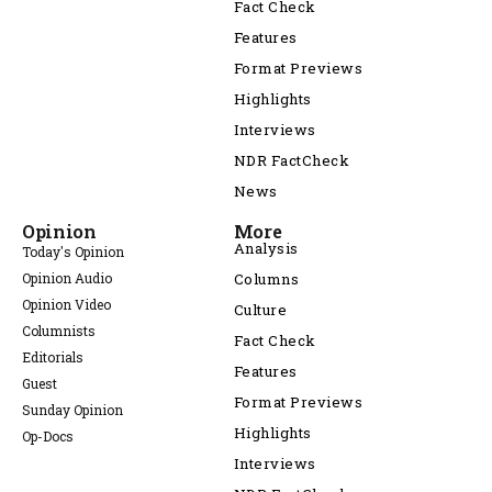
Fact Check
Features
Format Previews
Highlights
Interviews
NDR FactCheck
News
Opinion
More
Analysis
Today's Opinion
Opinion Audio
Columns
Opinion Video
Culture
Columnists
Fact Check
Editorials
Features
Guest
Format Previews
Sunday Opinion
Highlights
Op-Docs
Interviews