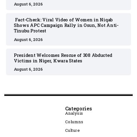
August 6, 2026
Fact-Check: Viral Video of Women in Niqab
Shows APC Campaign Rally in Osun, Not Anti-
Tinubu Protest
August 6, 2026
President Welcomes Rescue of 308 Abducted
Victims in Niger, Kwara States
August 6, 2026
Categories
Analysis
Columns
Culture