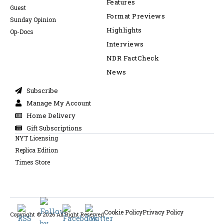
Features
Guest
Format Previews
Sunday Opinion
Highlights
Op-Docs
Interviews
NDR FactCheck
News
Subscribe
Manage My Account
Home Delivery
Gift Subscriptions
NYT Licensing
Replica Edition
Times Store
Cookie Policy
Privacy Policy
Copyright © 2026 All Right Reserved