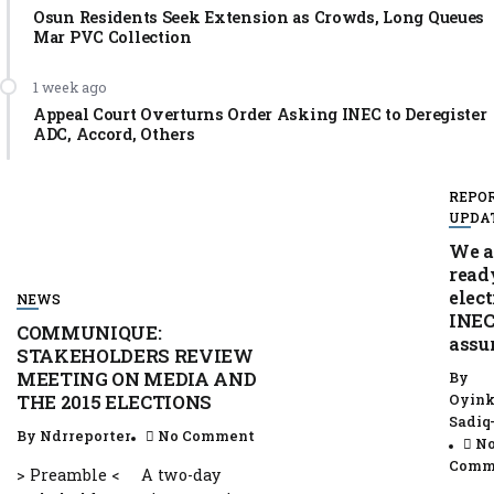
Osun Residents Seek Extension as Crowds, Long Queues
Mar PVC Collection
1 week ago
Appeal Court Overturns Order Asking INEC to Deregister
ADC, Accord, Others
REPO
UPDA
We a
read
elect
NEWS
INEC
COMMUNIQUE:
assu
STAKEHOLDERS REVIEW
MEETING ON MEDIA AND
By
Oyink
THE 2015 ELECTIONS
Sadiq
By
Ndrreporter
No Comment
N
Comm
> Preamble < A two-day