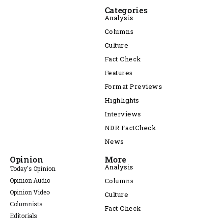
Categories
Analysis
Columns
Culture
Fact Check
Features
Format Previews
Highlights
Interviews
NDR FactCheck
News
Opinion
More
Analysis
Today's Opinion
Opinion Audio
Columns
Opinion Video
Culture
Columnists
Fact Check
Editorials