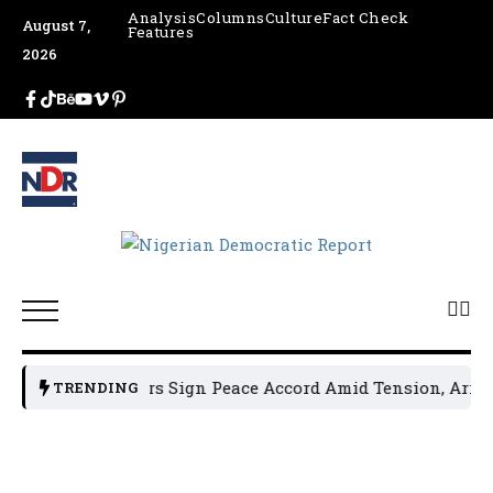
Analysis
Columns
Culture
Fact Check
August 7,
Features
2026
olitical Leaders Sign Peace Accord Amid Tension, Arrests,
TRENDING