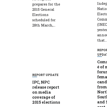
Inde
prepares for the
Natio
2015 General
Elect
Elections
Comm
scheduled for
(INEC
28th March,...
yeste
anno
that...
REPO
UPDA
Com
é of
foru
REPORT UPDATE
fema
cand
IPC, NPC
from
release report
Nort
on media
Sout
coverage of
and 
2015 elections
east