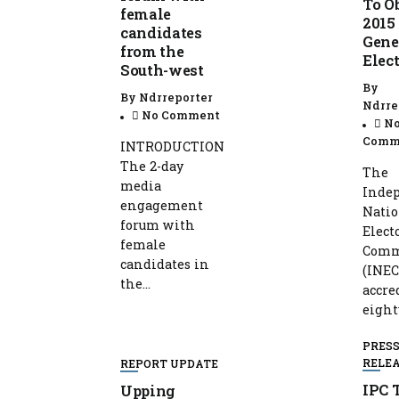
To O
female
2015
candidates
Gene
from the
Elec
South-west
By
By
Ndrreporter
Ndrre
No Comment
N
Comm
INTRODUCTION
The 2-day
The
media
Inde
engagement
Natio
forum with
Elect
female
Comm
candidates in
(INEC
the...
accre
eight
PRES
RELE
REPORT UPDATE
IPC 
Upping