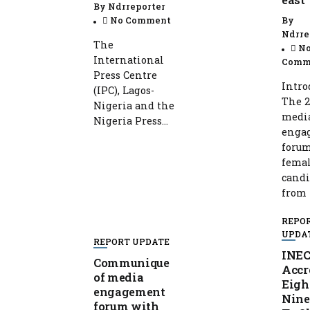
By
Ndrreporter
No Comment
By
Ndrre
The
N
International
Comm
Press Centre
Intro
(IPC), Lagos-
The 2
Nigeria and the
medi
Nigeria Press...
enga
foru
fema
candi
from t
REPO
UPDA
REPORT UPDATE
INE
Communique
Accr
of media
Eigh
engagement
Nine
forum with