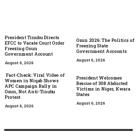
President Tinubu Directs
Osun 2026: The Politics of
EFCC to Vacate Court Order
Freezing State
Freezing Osun
Government Accounts
Government Account
August 6, 2026
August 6, 2026
Fact-Check: Viral Video of
President Welcomes
Women in Niqab Shows
Rescue of 308 Abducted
APC Campaign Rally in
Victims in Niger, Kwara
Osun, Not Anti-Tinubu
States
Protest
August 6, 2026
August 6, 2026