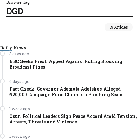
Browse Tag
DGD
19 Articles
Daily News
3 days ago
NBC Seeks Fresh Appeal Against Ruling Blocking
Broadcast Fines
6 days ago
Fact Check: Governor Ademola Adeleke’s Alleged
₦20,000 Campaign Fund Claim Is a Phishing Scam
1 week ago
Osun Political Leaders Sign Peace Accord Amid Tension,
Arrests, Threats and Violence
1 week ago