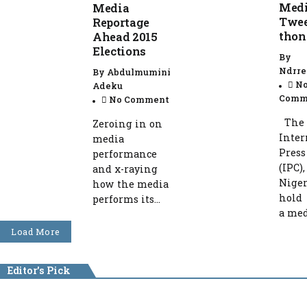
Med
Media
Twee
Reportage
thon
Ahead 2015
Elections
By
Ndrre
By
Abdulmumini
N
Adeku
Comm
No Comment
The
Zeroing in on
Inter
media
Press
performance
(IPC),
and x-raying
Niger
how the media
hold
performs its...
a medi
Load More
Editor's Pick