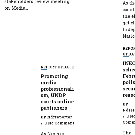
stakeholders review meeting
As th
on Media...
coun
the e
get cl
Inde
Nation
REPO
UPDA
INEC
REPORT UPDATE
sche
Febr
Promoting
polls
media
secu
professionali
reas
sm, UNDP
courts online
By
publishers
Ndrre
N
By
Ndrreporter
Comm
No Comment
The
As Nigeria