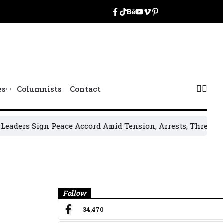
es
Columnists
Contact
ers Sign Peace Accord Amid Tension, Arrests, Threats and V
Banner
Follow
34,470