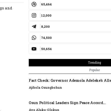
65,464
ngs and
12,000
8,200
74,500
50,654
Trending
Popular
Fact Check: Governor Ademola Adeleke’s Alle
Ajibola Osungbohun
Osun Political Leaders Sign Peace Accord...
Ayo Aluko-Olokun