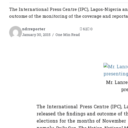
The International Press Centre (IPC), Lagos-Nigeria an
outcome of the monitoring of the coverage and reportage
ndrreporter
62
0
January 30, 2015
One Min Read
Mr. Lanre
pre
The International Press Centre (IPC), 
released the findings and outcome of t
elections for the months of November 
namely
Daily Sun, The Nation, National M