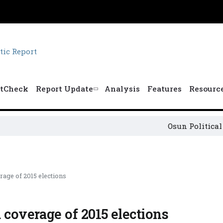
tCheck
Report Update
Analysis
Features
Resourc
Osun Political Lead
rage of 2015 elections
 coverage of 2015 elections