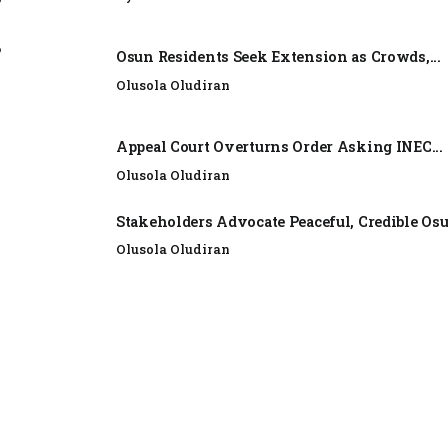
e
Osun Residents Seek Extension as Crowds,...
Olusola Oludiran
Appeal Court Overturns Order Asking INEC...
Olusola Oludiran
Stakeholders Advocate Peaceful, Credible Os
Olusola Oludiran