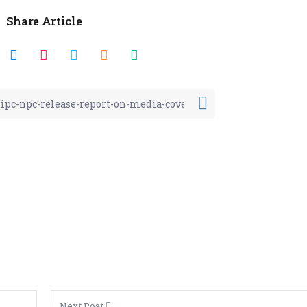
Share Article
Next Post