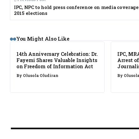
IPC, NPC to hold press conference on media coverage
2015 elections
NEWS
NEWS
You Might Also Like
14th Anniversary Celebration: Dr.
IPC, MR
Fayemi Shares Valuable Insights
Arrest o
on Freedom of Information Act
Journali
By
Olusola Oludiran
By
Olusol