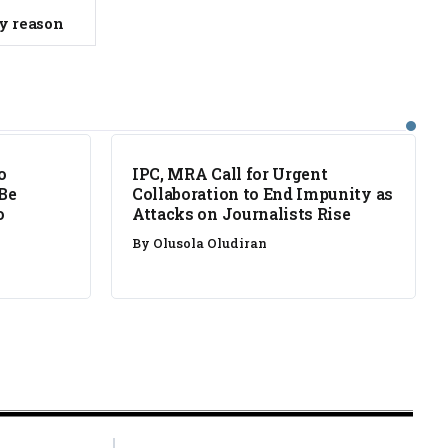
ty reason
NEWS
o
IPC, MRA Call for Urgent
 Be
Collaboration to End Impunity as
o
Attacks on Journalists Rise
By
Olusola Oludiran