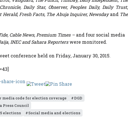
ronicle, Daily Star, Observer, Peoples Daily, Daily Trust,
ert Herald, Fresh Facts, The Abuja Inquirer, Newsday
and
Th
Tide, Cable News,
Premium Times –
and four social media
aija, INEC and Sahara Reporters
were monitored.
eet conference held on Friday, January 30, 2015.
=43]
w media code for election coverage
DGD
a Press Council
5 elections
Social media and elections