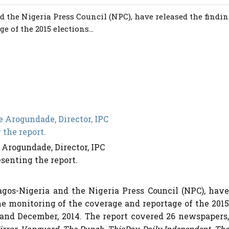
d the Nigeria Press Council (NPC), have released the findi
 of the 2015 elections...
 Arogundade, Director, IPC
senting the report.
Lagos-Nigeria and the Nigeria Press Council (NPC), have
he monitoring of the coverage and reportage of the 2015
and December, 2014. The report covered 26 newspapers,
irror, Vanguard, The Punch, ThisDay, Daily Independent, The