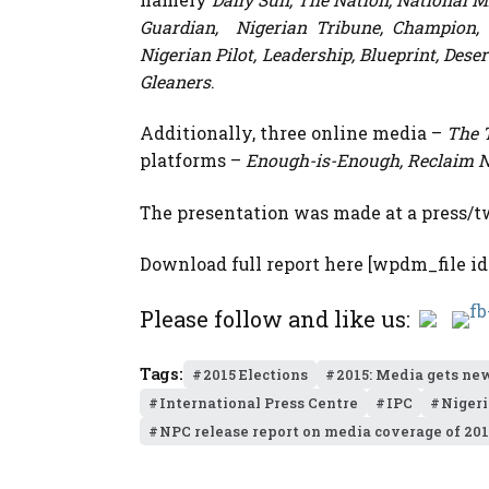
Guardian, Nigerian Tribune, Champion, Ch
Nigerian Pilot, Leadership, Blueprint, Des
Gleaners
.
Additionally, three online media –
The 
platforms –
Enough-is-Enough, Reclaim N
The presentation was made at a press/tw
Download full report here [wpdm_file id
Please follow and like us:
Tags:
2015 Elections
2015: Media gets ne
International Press Centre
IPC
Nigeri
NPC release report on media coverage of 201