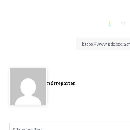
ndrreporter
Previous Post