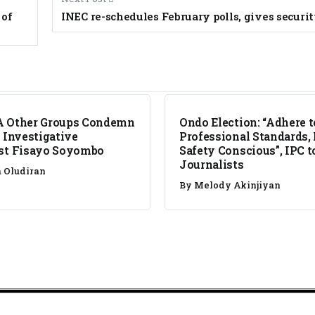
 of
INEC re-schedules February polls, gives securi
NEWS
A Other Groups Condemn
Ondo Election: “Adhere t
f Investigative
Professional Standards,
st Fisayo Soyombo
Safety Conscious”, IPC t
Journalists
a Oludiran
By
Melody Akinjiyan