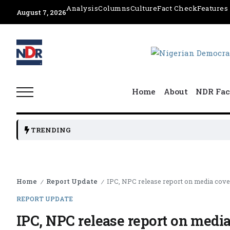
Analysis
Columns
Culture
Fact Check
Features
August 7, 2026
Home
About
NDR Fac
TRENDING
Home
Report Update
IPC, NPC release report on media cove
/
/
REPORT UPDATE
IPC, NPC release report on media