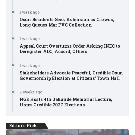
1 week ago
Osun Residents Seek Extension as Crowds,
Long Queues Mar PVC Collection
1 week ago
Appeal Court Overturns Order Asking INEC to
Deregister ADC, Accord, Others
1 week ago
Stakeholders Advocate Peaceful, Credible Osun
Governorship Election at Citizens’ Town Hall
2 weeks ago
NGE Hosts 4th Jakande Memorial Lecture,
Urges Credible 2027 Elections
Editor's Pick