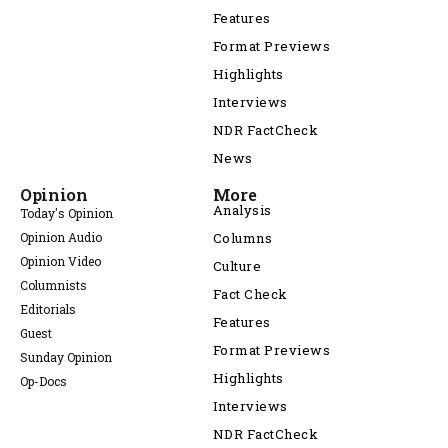
Features
Format Previews
Highlights
Interviews
NDR FactCheck
News
Opinion
More
Analysis
Today's Opinion
Opinion Audio
Columns
Opinion Video
Culture
Columnists
Fact Check
Editorials
Features
Guest
Format Previews
Sunday Opinion
Highlights
Op-Docs
Interviews
NDR FactCheck