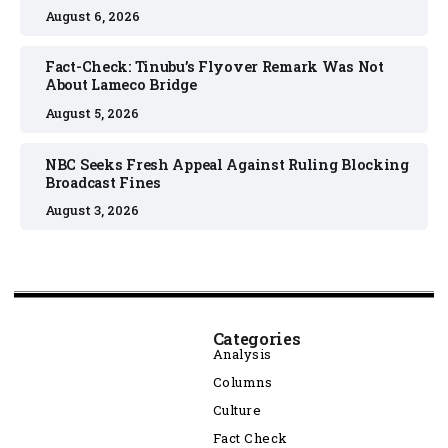
August 6, 2026
Fact-Check: Tinubu’s Flyover Remark Was Not
About Lameco Bridge
August 5, 2026
NBC Seeks Fresh Appeal Against Ruling Blocking
Broadcast Fines
August 3, 2026
Categories
Analysis
Columns
Culture
Fact Check