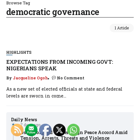
Browse Tag
democratic governance
1 Article
HIGHLIGHTS
EXPECTATIONS FROM INCOMING GOVT:
NIGERIANS SPEAK
By
Jacqueline Ogoh
No Comment
As a new set of elected officials at state and federal
levels are sworn in come...
Daily News
7 days ago
Osun Political Leaders Sign Peace Accord Amid
Tension, Arrests, Threats and Violence