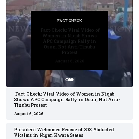
FACT CHECK
FACT CHECK
FACT CHECK
FACT CHECK
NEWS
Fact-Check: Viral Video of
Women in Niqab Shows
APC Campaign Rally in
Osun, Not Anti-Tinubu
Protest
August 5, 2026
August 6, 2026
August 5, 2026
August 6, 2026
August 6, 2026
Fact-Check: Viral Video of Women in Niqab
Shows APC Campaign Rally in Osun, Not Anti-
Tinubu Protest
August 6, 2026
President Welcomes Rescue of 308 Abducted
Victims in Niger, Kwara States