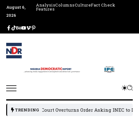
Analysis
Columns
Culture
Fact Check
August 6,
Features
2026
Appeal Court Overturns Order Asking INEC to Dereg
TRENDING