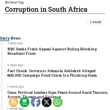
Browse Tag
Corruption in South Africa
1 Article
Daily News
3 days ago
NBC Seeks Fresh Appeal Against Ruling Blocking
Broadcast Fines
6 days ago
Fact Check: Governor Ademola Adeleke’s Alleged
₦20,000 Campaign Fund Claim Is a Phishing Scam
1 week ago
Osun Political Leaders Sign Peace Accord Amid Tension,
Arrests, Threats and Violence
1 week ago