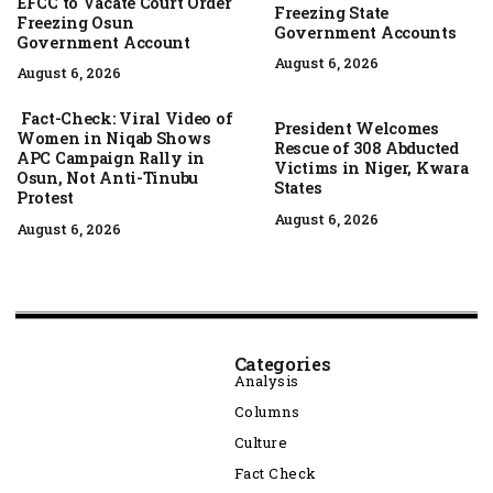
EFCC to Vacate Court Order
Freezing State
Freezing Osun
Government Accounts
Government Account
August 6, 2026
August 6, 2026
Fact-Check: Viral Video of
President Welcomes
Women in Niqab Shows
Rescue of 308 Abducted
APC Campaign Rally in
Victims in Niger, Kwara
Osun, Not Anti-Tinubu
States
Protest
August 6, 2026
August 6, 2026
Categories
Analysis
Columns
Culture
Fact Check