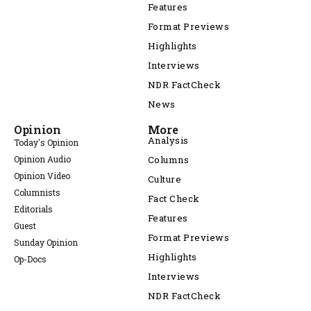
Features
Format Previews
Highlights
Interviews
NDR FactCheck
News
Opinion
More
Analysis
Today's Opinion
Opinion Audio
Columns
Opinion Video
Culture
Columnists
Fact Check
Editorials
Features
Guest
Format Previews
Sunday Opinion
Highlights
Op-Docs
Interviews
NDR FactCheck