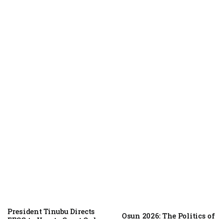
NEWS
August 6, 2026
President Tinubu Directs
Osun 2026: The Politics of