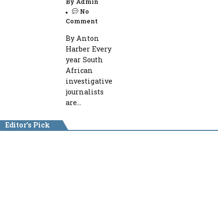
By
Admin
No
Comment
By Anton
Harber Every
year South
African
investigative
journalists
are...
Editor's Pick