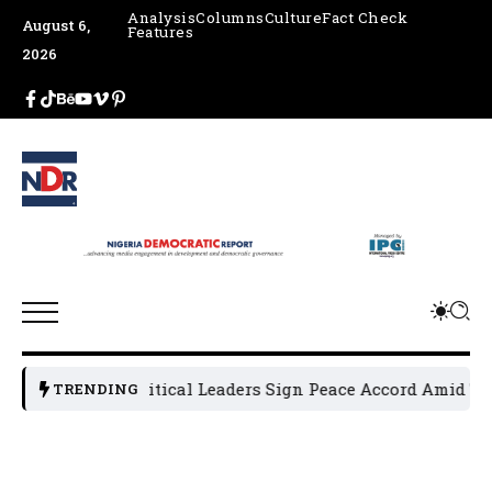
Analysis
Columns
Culture
Fact Check
August 6,
Features
2026
Osun Political Leaders Sign Peace Accord Amid Tensi
TRENDING