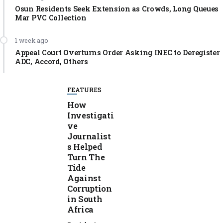
Osun Residents Seek Extension as Crowds, Long Queues
Mar PVC Collection
1 week ago
Appeal Court Overturns Order Asking INEC to Deregister
ADC, Accord, Others
FEATURES
How
Investigati
ve
Journalist
s Helped
Turn The
Tide
Against
Corruption
in South
Africa