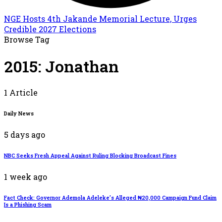
NGE Hosts 4th Jakande Memorial Lecture, Urges
Credible 2027 Elections
Browse Tag
2015: Jonathan
1 Article
Daily News
5 days ago
NBC Seeks Fresh Appeal Against Ruling Blocking Broadcast Fines
1 week ago
Fact Check: Governor Ademola Adeleke’s Alleged ₦20,000 Campaign Fund Claim
Is a Phishing Scam