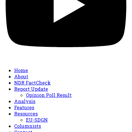
Home
About
NDR FactCheck
Report Update
Opinion Poll Result
Analysis
Features
Resources
EU-SDGN
Columnists