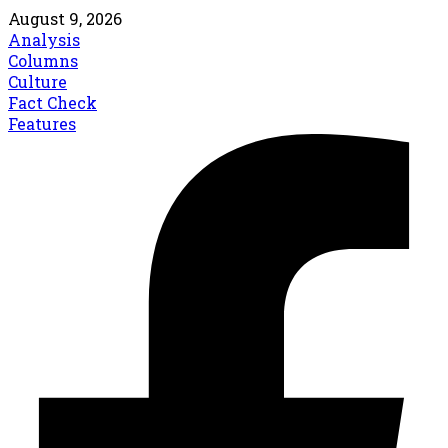
August 9, 2026
Analysis
Columns
Culture
Fact Check
Features