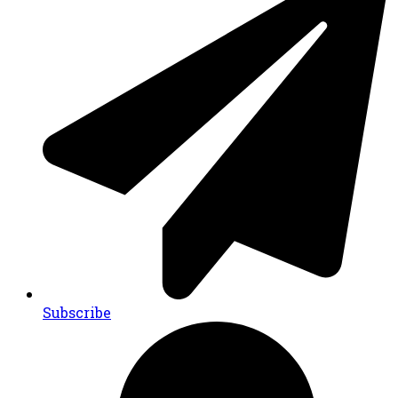
Subscribe