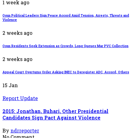
1 week ago
Osun Political Leaders Sign Peace Accord Amid Tension, Arrests, Threats and
Violence
2 weeks ago
Osun Residents Seek Extension as Crowds, Long Queues Mar PVC Collection
2 weeks ago
Appeal Court Overturns Order Asking INEC to Deregister ADC, Accord, Others
15
Jan
Report Update
2015: Jonathan, Buhari, Other Presidential
Candidates Sign Pact Against Violence
By
ndrreporter
No Comment