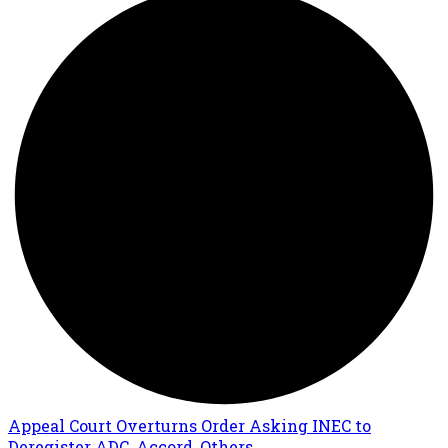
Appeal Court Overturns Order Asking INEC to
Deregister ADC, Accord, Others