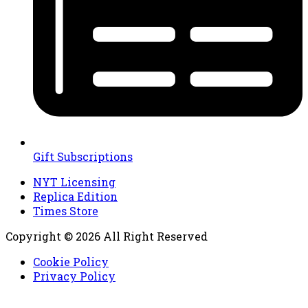
Gift Subscriptions
NYT Licensing
Replica Edition
Times Store
Copyright © 2026 All Right Reserved
Cookie Policy
Privacy Policy