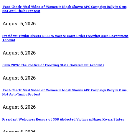
Fact-Check: Viral Video of Women in Niqab Shows APC Campaign Rally in Osun,
Not Anti-Tinubu Protest
August 6, 2026
President Tinubu Directs EFCC to Vacate Court Order Freezing Osun Government
Account
August 6, 2026
Osun 2026: The Politics of Freezing State Government Accounts
August 6, 2026
Fact-Check: Viral Video of Women in Niqab Shows APC Campaign Rally in Osun,
Not Anti-Tinubu Protest
August 6, 2026
President Welcomes Rescue of 308 Abducted Victims in Niger, Kwara States
August 6, 2026