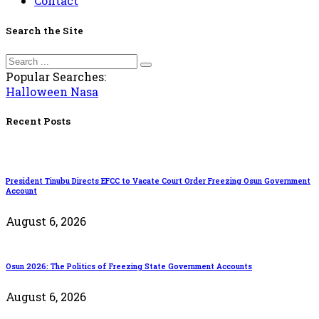
Contact
Search the Site
Popular Searches:
Halloween
Nasa
Recent Posts
President Tinubu Directs EFCC to Vacate Court Order Freezing Osun Government
Account
August 6, 2026
Osun 2026: The Politics of Freezing State Government Accounts
August 6, 2026