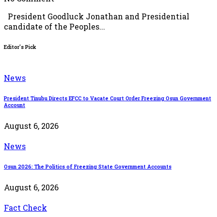
President Goodluck Jonathan and Presidential
candidate of the Peoples...
Editor's Pick
News
President Tinubu Directs EFCC to Vacate Court Order Freezing Osun Government
Account
August 6, 2026
News
Osun 2026: The Politics of Freezing State Government Accounts
August 6, 2026
Fact Check