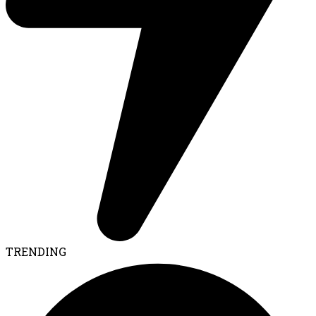
TRENDING