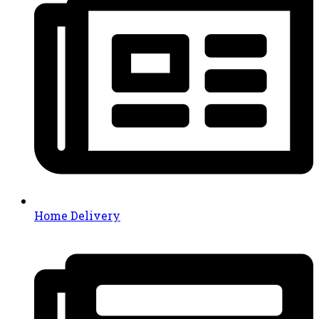
Home Delivery