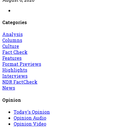
Categories
Analysis
Columns
Culture
Fact Check
Features
Format Previews
Highlights
Interviews
NDR FactCheck
News
Opinion
Today's Opinion
Opinion Audio
Opinion Video