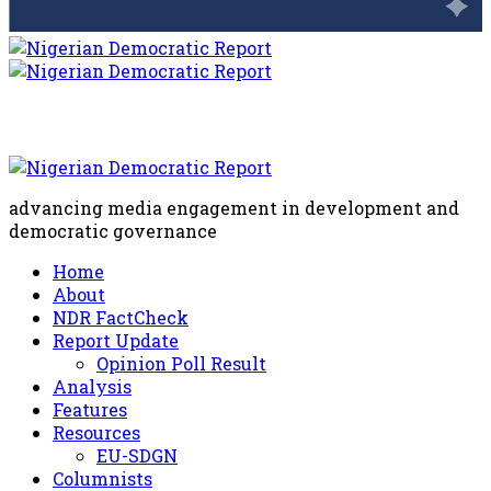
advancing media engagement in development and
democratic governance
Home
About
NDR FactCheck
Report Update
Opinion Poll Result
Analysis
Features
Resources
EU-SDGN
Columnists