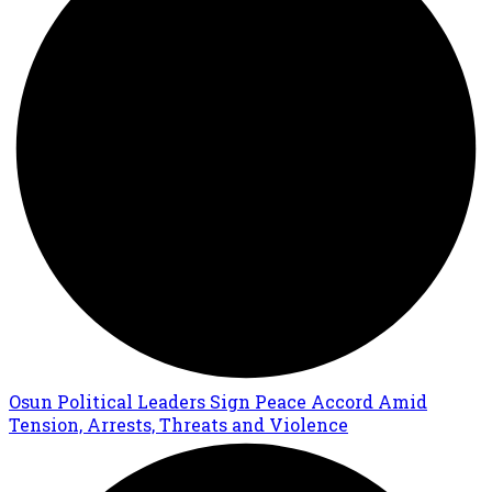
Osun Political Leaders Sign Peace Accord Amid
Tension, Arrests, Threats and Violence