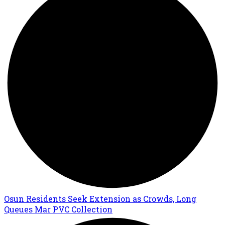
Osun Residents Seek Extension as Crowds, Long
Queues Mar PVC Collection