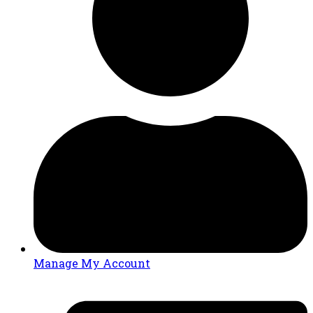
Manage My Account