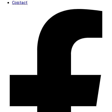
Contact