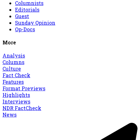
Columnists
Editorials
Guest
Sunday Opinion
Op-Docs
More
Analysis
Columns
Culture
Fact Check
Features
Format Previews
Highlights
Interviews
NDR FactCheck
News