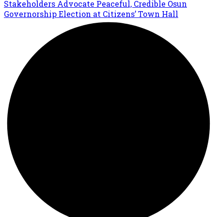
Stakeholders Advocate Peaceful, Credible Osun
Governorship Election at Citizens’ Town Hall