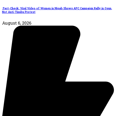
Fact-Check: Viral Video of Women in Niqab Shows APC Campaign Rally in Osun,
Not Anti-Tinubu Protest
August 6, 2026