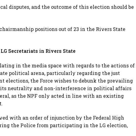
tical disputes, and the outcome of this election should be
hairmanship positions out of 23 in the Rivers State
LG Secretariats in Rivers State
lating in the media space with regards to the actions of
ate political arena, particularly regarding the just
t elections, the Force wishes to debunk the prevailing
its neutrality and non-interference in political affairs
ral, as the NPF only acted in line with an existing
t.
rved with an order of injunction by the Federal High
ring the Police from participating in the LG election,