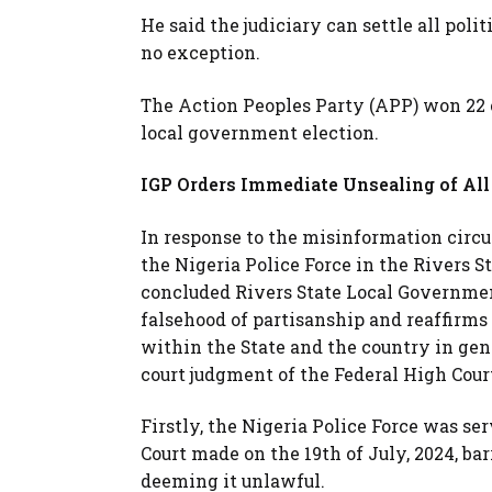
He said the judiciary can settle all poli
no exception.
The Action Peoples Party (APP) won 22 c
local government election.
IGP Orders Immediate Unsealing of All 
In response to the misinformation circu
the Nigeria Police Force in the Rivers St
concluded Rivers State Local Governmen
falsehood of partisanship and reaffirms 
within the State and the country in gene
court judgment of the Federal High Cour
Firstly, the Nigeria Police Force was se
Court made on the 19th of July, 2024, bar
deeming it unlawful.