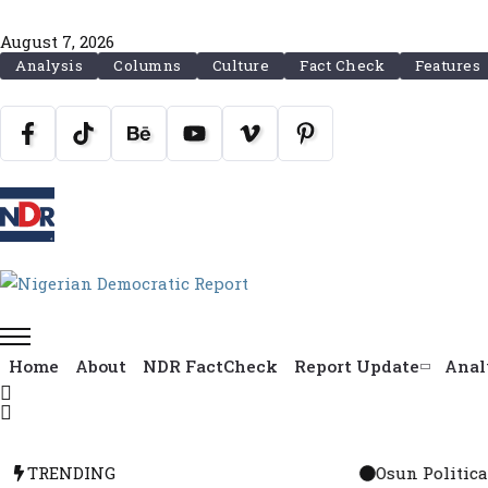
August 7, 2026
Analysis
Columns
Culture
Fact Check
Features
Home
About
NDR FactCheck
Report Update
Anal
TRENDING
Osun Political Leaders Sign P