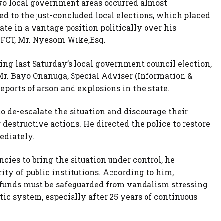
two local government areas occurred almost
ed to the just-concluded local elections, which placed
te in a vantage position politically over his
e FCT, Mr. Nyesom Wike,Esq.
ing last Saturday’s local government council election,
Mr. Bayo Onanuga, Special Adviser (Information &
ports of arson and explosions in the state.
to de-escalate the situation and discourage their
destructive actions. He directed the police to restore
ediately.
ies to bring the situation under control, he
ty of public institutions. According to him,
c funds must be safeguarded from vandalism stressing
tic system, especially after 25 years of continuous