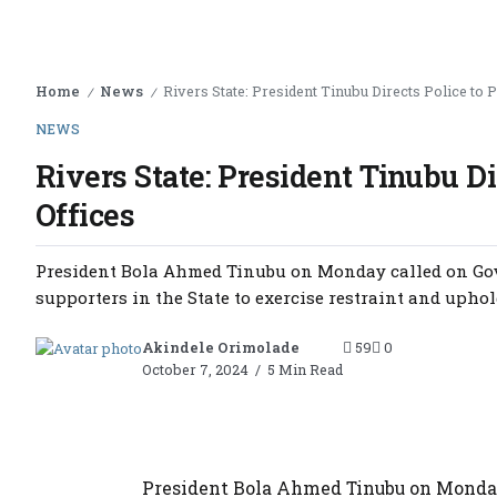
Home
News
Rivers State: President Tinubu Directs Police to P
/
/
NEWS
Rivers State: President Tinubu Di
Offices
President Bola Ahmed Tinubu on Monday called on Gover
supporters in the State to exercise restraint and uphold 
Akindele Orimolade
59
0
October 7, 2024
5 Min Read
President Bola Ahmed Tinubu on Monday 