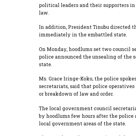
political leaders and their supporters in
law.
In addition, President Tinubu directed t
immediately in the embattled state.
On Monday, hoodlums set two council sec
police announced the unsealing of the s
state.
Ms. Grace Iringe-Koko, the police spoke
secretariats, said that police operative
or breakdown of law and order.
The local government council secretaria
by hoodlums few hours after the police 
local government areas of the state.