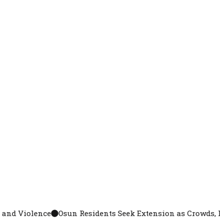
Osun Residents Seek Extension as Crowds, Long Queues Mar