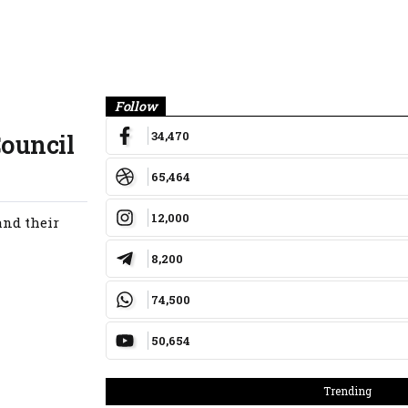
Banner
Follow
34,470
Council
65,464
12,000
and their
8,200
74,500
50,654
Trending