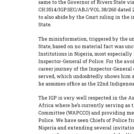
same to the Governor of Rivers State vi
CH:3514/IGP.SEC/ABJ/VOL.38/260 dated 2
to also abide by the Court ruling in the 
State.
The misinformation, triggered by the u
State, based on no material fact was un
Institutions in Nigeria, most especially 
Inspector-General of Police. For the avoi
career journey of the Inspector-General 
served, which undoubtedly shows him as 
he assumes office as the 22nd Indigenous
The IGP is very well respected in the As
Africa where he’s currently serving as 
Committee (WAPCCO) and providing meri
Police. We have seen Chiefs of Police f
Nigeria and extending several invitation