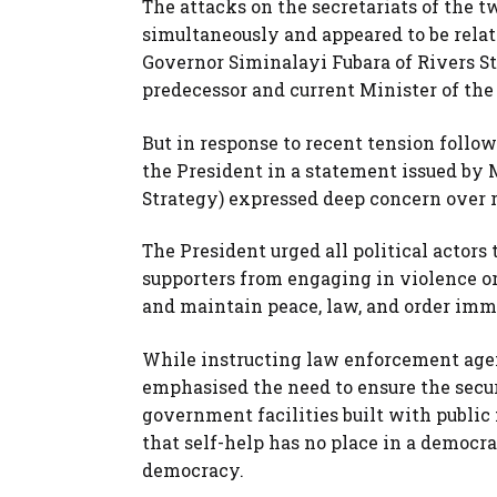
The attacks on the secretariats of the 
simultaneously and appeared to be relat
Governor Siminalayi Fubara of Rivers Sta
predecessor and current Minister of th
But in response to recent tension follow
the President in a statement issued by 
Strategy) expressed deep concern over re
The President urged all political actors 
supporters from engaging in violence or 
and maintain peace, law, and order imm
While instructing law enforcement agenc
emphasised the need to ensure the securi
government facilities built with publi
that self-help has no place in a democra
democracy.