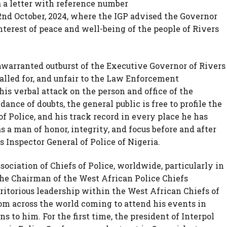
a a letter with reference number
nd October, 2024, where the IGP advised the Governor
interest of peace and well-being of the people of Rivers
nwarranted outburst of the Executive Governor of Rivers
called for, and unfair to the Law Enforcement
his verbal attack on the person and office of the
dance of doubts, the general public is free to profile the
of Police, and his track record in every place he has
a man of honor, integrity, and focus before and after
 Inspector General of Police of Nigeria.
sociation of Chiefs of Police, worldwide, particularly in
the Chairman of the West African Police Chiefs
torious leadership within the West African Chiefs of
rom across the world coming to attend his events in
s to him. For the first time, the president of Interpol