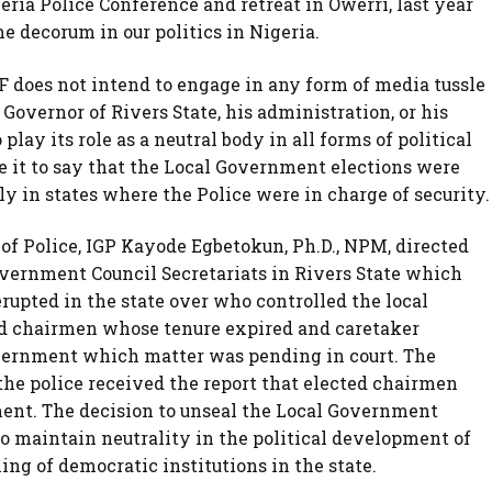
ria Police Conference and retreat in Owerri, last year
me decorum in our politics in Nigeria.
NPF does not intend to engage in any form of media tussle
Governor of Rivers State, his administration, or his
 play its role as a neutral body in all forms of political
ice it to say that the Local Government elections were
y in states where the Police were in charge of security.
 of Police, IGP Kayode Egbetokun, Ph.D., NPM, directed
overnment Council Secretariats in Rivers State which
upted in the state over who controlled the local
d chairmen whose tenure expired and caretaker
vernment which matter was pending in court. The
the police received the report that elected chairmen
ent. The decision to unseal the Local Government
o maintain neutrality in the political development of
ng of democratic institutions in the state.