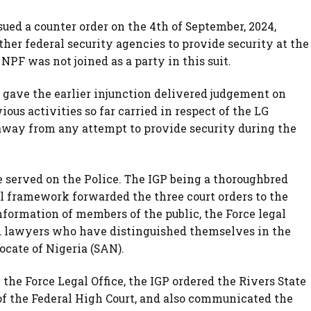
sued a counter order on the 4th of September, 2024,
ther federal security agencies to provide security at the
 NPF was not joined as a party in this suit.
t gave the earlier injunction delivered judgement on
ious activities so far carried in respect of the LG
 away from any attempt to provide security during the
e served on the Police. The IGP being a thoroughbred
l framework forwarded the three court orders to the
information of members of the public, the Force legal
d lawyers who have distinguished themselves in the
ocate of Nigeria (SAN).
the Force Legal Office, the IGP ordered the Rivers State
of the Federal High Court, and also communicated the