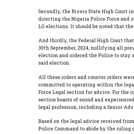
Secondly, the Rivers State High Court is
directing the Nigeria Police Force and o
LG elections. It should be noted that the
And thirdly, the Federal High Court tha
30th September, 2024, nullifying all prev
election and ordered the Police to stay
said election.
All these orders and counter orders wer
committed to operating within the lega
Force Legal section for advice. For the 
section boasts of sound and experience
legal profession, including a Senior Adv
Based on the legal advice received from 
Police Command to abide by the ruling 