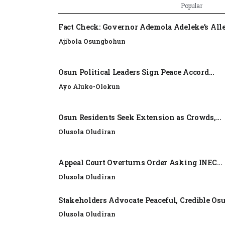
Popular
Fact Check: Governor Ademola Adeleke’s Alle
Ajibola Osungbohun
Osun Political Leaders Sign Peace Accord...
Ayo Aluko-Olokun
Osun Residents Seek Extension as Crowds,...
Olusola Oludiran
Appeal Court Overturns Order Asking INEC...
Olusola Oludiran
Stakeholders Advocate Peaceful, Credible Os
Olusola Oludiran