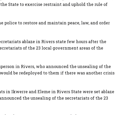
 the State to exercise restraint and uphold the rule of
he police to restore and maintain peace, law, and order
retariats ablaze in Rivers state few hours after the
ecretariats of the 23 local government areas of the
sperson in Rivers, who announced the unsealing of the
s would be redeployed to them if there was another crisis
ts in Ikwerre and Eleme in Rivers State were set ablaze
announced the unsealing of the secretariats of the 23