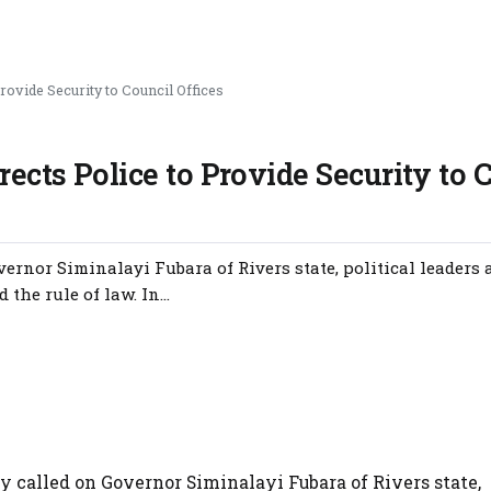
rovide Security to Council Offices
rects Police to Provide Security to 
nor Siminalayi Fubara of Rivers state, political leaders 
the rule of law. In...
called on Governor Siminalayi Fubara of Rivers state,