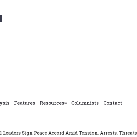
ysis
Features
Resources
Columnists
Contact
eace Accord Amid Tension, Arrests, Threats and Violence