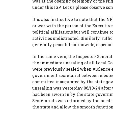
was at the opening ceremony of the Nige
under this IGP. Let us please observe so
It is also instructive to note that the 
or war with the person of the Executive 
political affiliations but will continue to
activities undistracted. Similarly, suff
generally peaceful nationwide, especiall
In the same vein, the Inspector-General
the immediate unsealing of all Local G
were previously sealed when violence er
government secretariat between electe
committee inaugurated by the state go
unsealing was yesterday 06/10/24 after 
had been sworn in by the state governm
Secretariats was informed by the need t
the state and allow the smooth functioni