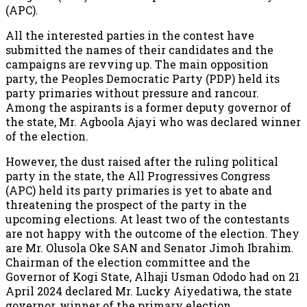
(APC).
All the interested parties in the contest have
submitted the names of their candidates and the
campaigns are revving up. The main opposition
party, the Peoples Democratic Party (PDP) held its
party primaries without pressure and rancour.
Among the aspirants is a former deputy governor of
the state, Mr. Agboola Ajayi who was declared winner
of the election.
However, the dust raised after the ruling political
party in the state, the All Progressives Congress
(APC) held its party primaries is yet to abate and
threatening the prospect of the party in the
upcoming elections. At least two of the contestants
are not happy with the outcome of the election. They
are Mr. Olusola Oke SAN and Senator Jimoh Ibrahim.
Chairman of the election committee and the
Governor of Kogi State, Alhaji Usman Ododo had on 21
April 2024 declared Mr. Lucky Aiyedatiwa, the state
governor, winner of the primary election.