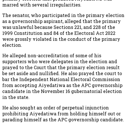
marred with several irregularities.
The senator, who participated in the primary election
as a governorship aspirant, alleged that the primary
was unlawful because Sections 221, and 228 of the
1999 Constitution and 84 of the Electoral Act 2022
were grossly violated in the conduct of the primary
election.
He alleged non-accreditation of some of his
supporters who were delegates in the election and
prayed to the Court that the primary election result
be set aside and nullified. He also prayed the court to
bar the Independent National Electoral Commission
from accepting Aiyedatiwa as the APC governorship
candidate in the November 16 gubernatorial election
in the state.
He also sought an order of perpetual injunction
prohibiting Aiyedatiwa from holding himself out or
parading himself as the APC governorship candidate.