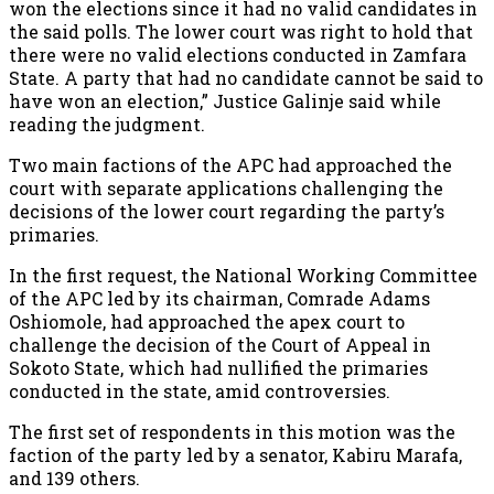
won the elections since it had no valid candidates in
the said polls. The lower court was right to hold that
there were no valid elections conducted in Zamfara
State. A party that had no candidate cannot be said to
have won an election,” Justice Galinje said while
reading the judgment.
Two main factions of the APC had approached the
court with separate applications challenging the
decisions of the lower court regarding the party’s
primaries.
In the first request, the National Working Committee
of the APC led by its chairman, Comrade Adams
Oshiomole, had approached the apex court to
challenge the decision of the Court of Appeal in
Sokoto State, which had nullified the primaries
conducted in the state, amid controversies.
The first set of respondents in this motion was the
faction of the party led by a senator, Kabiru Marafa,
and 139 others.