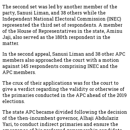
The second set was led by another member of the
party, Sanusi Liman, and 38 others while the
Independent National Electoral Commission (INEC)
represented the third set of respondents. A member
of the House of Representatives in the state, Aminu
Jaji, also served as the 180th respondent in the
matter.
In the second appeal, Sanusi Liman and 38 other APC
members also approached the court with a motion
against 145 respondents comprising INEC and the
APC members.
The crux of their applications was for the court to
give a verdict regarding the validity or otherwise of
the primaries conducted in the APC ahead of the 2019
elections.
The state APC became divided following the decision
of the then-incumbent governor, Alhaji Abdulaziz
Yari, to conduct indirect primaries and ensure the