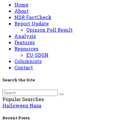
Home
About
NDR FactCheck
Report Update
Opinion Poll Result
Analysis
Features
Resources
EU-SDGN
Columnists
Contact
Search the Site
Popular Searches:
Halloween
Nasa
Recent Posts