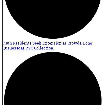
Osun Residents Seek Extension as Crowds, Long
Queues Mar PVC Collection