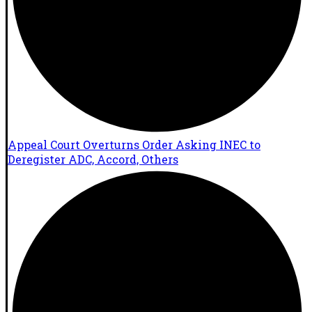
Appeal Court Overturns Order Asking INEC to
Deregister ADC, Accord, Others