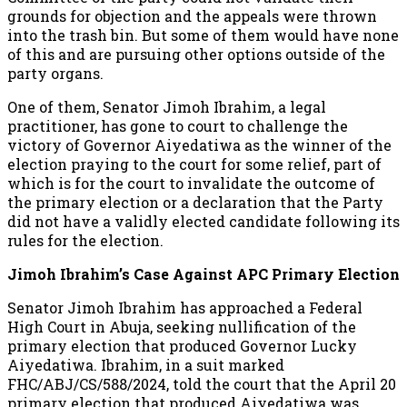
grounds for objection and the appeals were thrown
into the trash bin. But some of them would have none
of this and are pursuing other options outside of the
party organs.
One of them, Senator Jimoh Ibrahim, a legal
practitioner, has gone to court to challenge the
victory of Governor Aiyedatiwa as the winner of the
election praying to the court for some relief, part of
which is for the court to invalidate the outcome of
the primary election or a declaration that the Party
did not have a validly elected candidate following its
rules for the election.
Jimoh Ibrahim’s Case Against APC Primary Election
Senator Jimoh Ibrahim has approached a Federal
High Court in Abuja, seeking nullification of the
primary election that produced Governor Lucky
Aiyedatiwa. Ibrahim, in a suit marked
FHC/ABJ/CS/588/2024, told the court that the April 20
primary election that produced Aiyedatiwa was