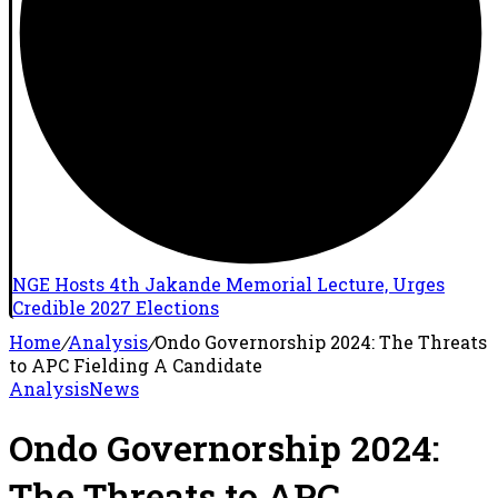
NGE Hosts 4th Jakande Memorial Lecture, Urges
Credible 2027 Elections
Home
/
Analysis
/
Ondo Governorship 2024: The Threats
to APC Fielding A Candidate
Analysis
News
Ondo Governorship 2024:
The Threats to APC