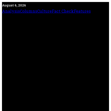
August 6, 2026
Analysis
Columns
Culture
Fact Check
Features