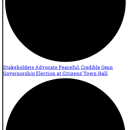
Stakeholders Advocate Peaceful, Credible Osun
Governorship Election at Citizens’ Town Hall