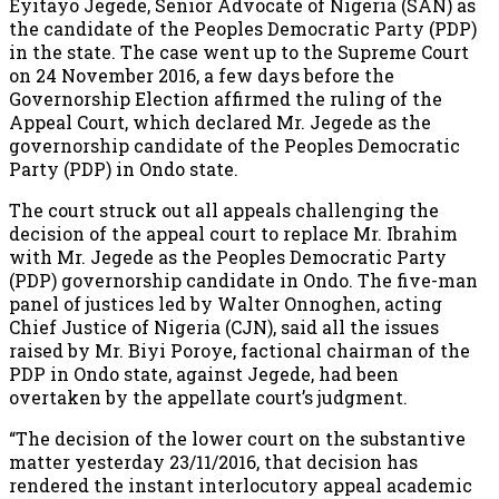
Eyitayo Jegede, Senior Advocate of Nigeria (SAN) as
the candidate of the Peoples Democratic Party (PDP)
in the state. The case went up to the Supreme Court
on 24 November 2016, a few days before the
Governorship Election affirmed the ruling of the
Appeal Court, which declared Mr. Jegede as the
governorship candidate of the Peoples Democratic
Party (PDP) in Ondo state.
The court struck out all appeals challenging the
decision of the appeal court to replace Mr. Ibrahim
with Mr. Jegede as the Peoples Democratic Party
(PDP) governorship candidate in Ondo. The five-man
panel of justices led by Walter Onnoghen, acting
Chief Justice of Nigeria (CJN), said all the issues
raised by Mr. Biyi Poroye, factional chairman of the
PDP in Ondo state, against Jegede, had been
overtaken by the appellate court’s judgment.
“The decision of the lower court on the substantive
matter yesterday 23/11/2016, that decision has
rendered the instant interlocutory appeal academic