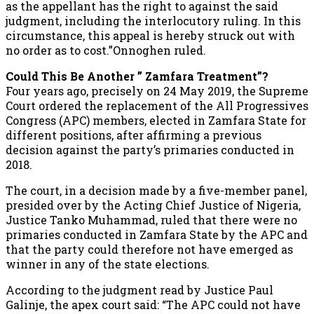
as the appellant has the right to against the said
judgment, including the interlocutory ruling. In this
circumstance, this appeal is hereby struck out with
no order as to cost.”Onnoghen ruled.
Could This Be Another ” Zamfara Treatment”?
Four years ago, precisely on 24 May 2019, the Supreme
Court ordered the replacement of the All Progressives
Congress (APC) members, elected in Zamfara State for
different positions, after affirming a previous
decision against the party’s primaries conducted in
2018.
The court, in a decision made by a five-member panel,
presided over by the Acting Chief Justice of Nigeria,
Justice Tanko Muhammad, ruled that there were no
primaries conducted in Zamfara State by the APC and
that the party could therefore not have emerged as
winner in any of the state elections.
According to the judgment read by Justice Paul
Galinje, the apex court said: “The APC could not have