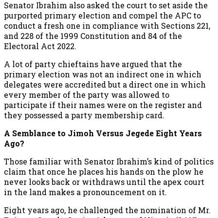
Senator Ibrahim also asked the court to set aside the
purported primary election and compel the APC to
conduct a fresh one in compliance with Sections 221,
and 228 of the 1999 Constitution and 84 of the
Electoral Act 2022.
A lot of party chieftains have argued that the
primary election was not an indirect one in which
delegates were accredited but a direct one in which
every member of the party was allowed to
participate if their names were on the register and
they possessed a party membership card.
A Semblance to Jimoh Versus Jegede Eight Years
Ago?
Those familiar with Senator Ibrahim’s kind of politics
claim that once he places his hands on the plow he
never looks back or withdraws until the apex court
in the land makes a pronouncement on it.
Eight years ago, he challenged the nomination of Mr.