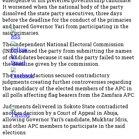
emergence of his preferred governorship candidate.
It worsened when the national body of the party
dissolved the state party executives, three days
before the deadline for the conduct of the primaries
and barred Governor Yari from participating in the
said primaries.
The Independent National Electoral Commission
(INEC) banned the party from submitting the names
of candidates because it said the party failed to meet
the deadline given by the commission.
The various factions secured contradictory
judgments creating further controversies regarding
the candidacy of the elected members of the APC in
all polls affecting flag bearers from the Zamfara APC.
Judgments delivered in Sokoto State contradicted
another decision by a Court of Appeal in Abuja,
allowing Governor Yari’s candidate, Mukhtar Idris,
and other APC members to participate in the said
elections.