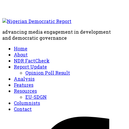
advancing media engagement in development
and democratic governance
Home
About
NDR FactCheck
Report Update
Opinion Poll Result
Analysis
Features
Resources
EU-SDGN
Columnists
Contact