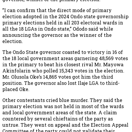
”I can confirm that the direct mode of primary
election adopted in the 2024 Ondo state governorship
primary elections held in all 203 electoral wards in
all the 18 LGAs in Ondo state,” Ododo said while
announcing the governor as the winner of the
election.
The Ondo State governor coasted to victory in 16 of
the 18 local government areas garnering 48,569 votes
in the primary to beat his closest rival Mr. Mayowa
Akinfolarin who polled 15,343 votes in the election.
Mr. Olusola Oke’s 14,865 votes got him the third
position. The governor also lost Ilaje LGA to third-
placed Oke.
Other contestants cried blue murder. They said the
primary election was not held in most of the wards
and local government areas of the state. A claim
countered by several chieftains of the party as
untrue. They went on appeal and the Election Appeal
Committee of the party could not validate their