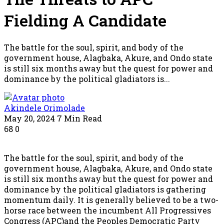
Fielding A Candidate
The battle for the soul, spirit, and body of the
government house, Alagbaka, Akure, and Ondo state
is still six months away but the quest for power and
dominance by the political gladiators is...
Akindele Orimolade
May 20, 2024
7 Min Read
68
0
The battle for the soul, spirit, and body of the
government house, Alagbaka, Akure, and Ondo state
is still six months away but the quest for power and
dominance by the political gladiators is gathering
momentum daily. It is generally believed to be a two-
horse race between the incumbent All Progressives
Congress (APC)and the Peoples Democratic Party