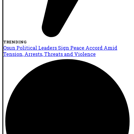
TRENDING
Osun Political Leaders Sign Peace Accord Amid
Tension, Arrests, Threats and Violence