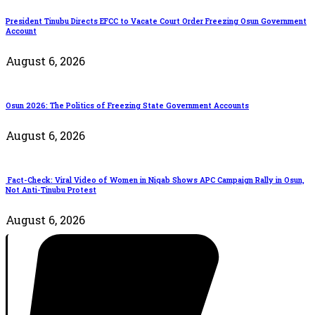
President Tinubu Directs EFCC to Vacate Court Order Freezing Osun Government
Account
August 6, 2026
Osun 2026: The Politics of Freezing State Government Accounts
August 6, 2026
Fact-Check: Viral Video of Women in Niqab Shows APC Campaign Rally in Osun,
Not Anti-Tinubu Protest
August 6, 2026