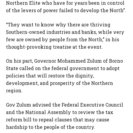
Northern Elite who have for years been in control
of the levers of power failed to develop the North”.
“They want to know why there are thriving
Southern-owned industries and banks, while very
few are owned by people from the North,’’ in his
thought-provoking treatise at the event.
On his part, Governor Mohammed Zulum of Borno
State called on the federal government to adopt
policies that will restore the dignity,
development, and prosperity of the Northern
region.
Gov Zulum advised the Federal Executive Council
and the National Assembly to review the tax
reform bill to repeal clauses that may cause
hardship to the people of the country.