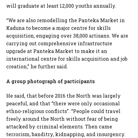
will graduate at least 12,000 youths annually.
“We are also remodelling the Panteka Market in
Kaduna to become a major centre for skills
acquisition, engaging over 38,000 artisans. We are
carrying out comprehensive infrastructure
upgrade at Panteka Market to make it an
international centre for skills acquisition and job
creation,” he further said.
A group photograph of participants
He said, that before 2016 the North was largely
peaceful, and that ‘’there were only occasional
ethno-religious conflicts”. “People could travel
freely around the North without fear of being
attacked by criminal elements. Then came
terrorism, banditry, kidnapping, and insurgency.