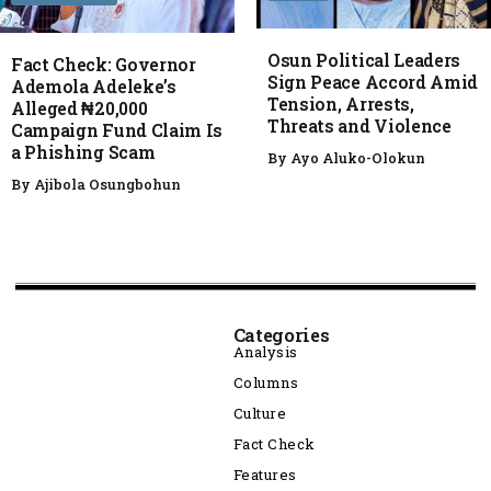
Osun Political Leaders
Fact Check: Governor
Sign Peace Accord Amid
Ademola Adeleke’s
Tension, Arrests,
Alleged ₦20,000
Threats and Violence
Campaign Fund Claim Is
a Phishing Scam
By
Ayo Aluko-Olokun
By
Ajibola Osungbohun
Categories
Analysis
Columns
Culture
Fact Check
Features