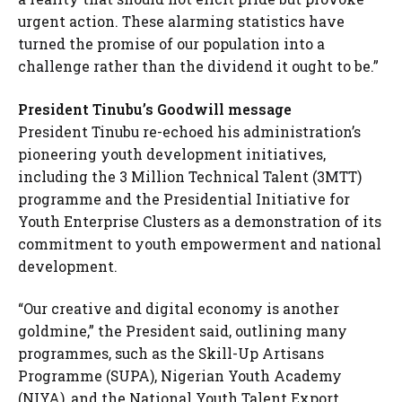
urgent action. These alarming statistics have
turned the promise of our population into a
challenge rather than the dividend it ought to be.”
President Tinubu’s Goodwill message
President Tinubu re-echoed his administration’s
pioneering youth development initiatives,
including the 3 Million Technical Talent (3MTT)
programme and the Presidential Initiative for
Youth Enterprise Clusters as a demonstration of its
commitment to youth empowerment and national
development.
“Our creative and digital economy is another
goldmine,” the President said, outlining many
programmes, such as the Skill-Up Artisans
Programme (SUPA), Nigerian Youth Academy
(NIYA), and the National Youth Talent Export