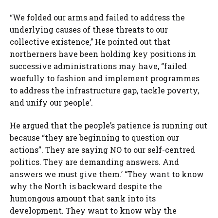
“We folded our arms and failed to address the
underlying causes of these threats to our
collective existence,’’ He pointed out that
northerners have been holding key positions in
successive administrations may have, “failed
woefully to fashion and implement programmes
to address the infrastructure gap, tackle poverty,
and unify our people’.
He argued that the people’s patience is running out
because “they are beginning to question our
actions”. They are saying NO to our self-centred
politics. They are demanding answers. And
answers we must give them.’ “They want to know
why the North is backward despite the
humongous amount that sank into its
development. They want to know why the