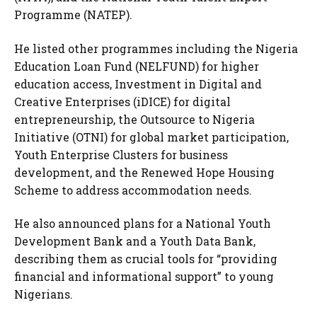
Programme (NATEP).
He listed other programmes including the Nigeria
Education Loan Fund (NELFUND) for higher
education access, Investment in Digital and
Creative Enterprises (iDICE) for digital
entrepreneurship, the Outsource to Nigeria
Initiative (OTNI) for global market participation,
Youth Enterprise Clusters for business
development, and the Renewed Hope Housing
Scheme to address accommodation needs.
He also announced plans for a National Youth
Development Bank and a Youth Data Bank,
describing them as crucial tools for “providing
financial and informational support” to young
Nigerians.