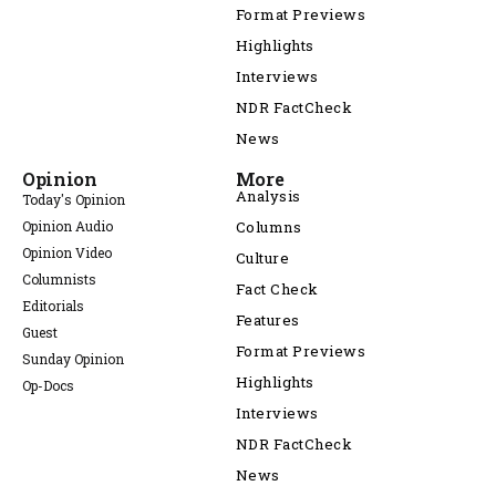
Format Previews
Highlights
Interviews
NDR FactCheck
News
Opinion
More
Analysis
Today's Opinion
Opinion Audio
Columns
Opinion Video
Culture
Columnists
Fact Check
Editorials
Features
Guest
Format Previews
Sunday Opinion
Highlights
Op-Docs
Interviews
NDR FactCheck
News