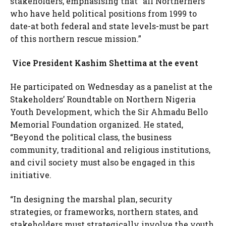
stakeholders, emphasising that “all Northerners
who have held political positions from 1999 to
date-at both federal and state levels-must be part
of this northern rescue mission.”
Vice President Kashim Shettima at the event
He participated on Wednesday as a panelist at the
Stakeholders’ Roundtable on Northern Nigeria
Youth Development, which the Sir Ahmadu Bello
Memorial Foundation organized. He stated,
“Beyond the political class, the business
community, traditional and religious institutions,
and civil society must also be engaged in this
initiative.
“In designing the marshal plan, security
strategies, or frameworks, northern states, and
stakeholders must strategically involve the youth.