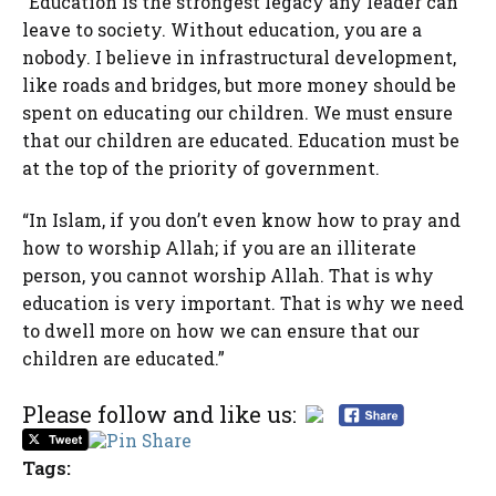
“Education is the strongest legacy any leader can
leave to society. Without education, you are a
nobody. I believe in infrastructural development,
like roads and bridges, but more money should be
spent on educating our children. We must ensure
that our children are educated. Education must be
at the top of the priority of government.
“In Islam, if you don’t even know how to pray and
how to worship Allah; if you are an illiterate
person, you cannot worship Allah. That is why
education is very important. That is why we need
to dwell more on how we can ensure that our
children are educated.”
Please follow and like us:
Tags: