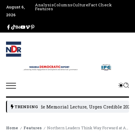
Analysis
Columns
Culture
Fact Check
August 6,
Features
2026
 4th Jakande Memorial Lecture, Urges Credible 2027 Electi
TRENDING
Home
Features
Northern Leaders Think Way Forward at Ahmadu Bello’s Foundation Roundtable
/
/