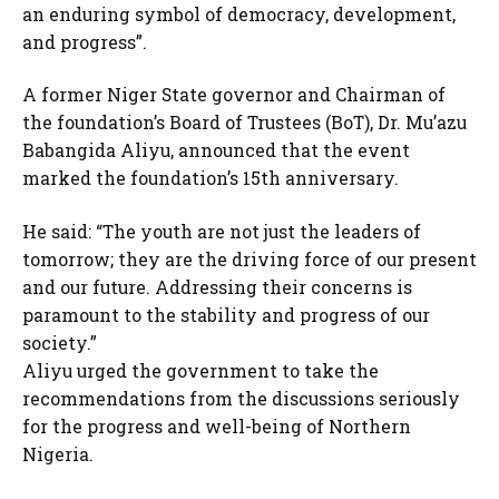
an enduring symbol of democracy, development,
and progress”.
A former Niger State governor and Chairman of
the foundation’s Board of Trustees (BoT), Dr. Mu’azu
Babangida Aliyu, announced that the event
marked the foundation’s 15th anniversary.
He said: “The youth are not just the leaders of
tomorrow; they are the driving force of our present
and our future. Addressing their concerns is
paramount to the stability and progress of our
society.”
Aliyu urged the government to take the
recommendations from the discussions seriously
for the progress and well-being of Northern
Nigeria.