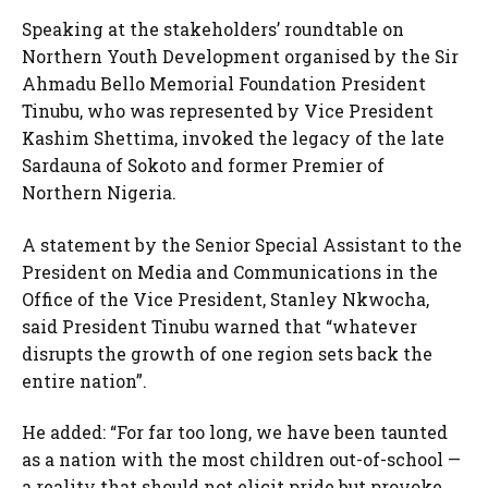
Speaking at the stakeholders’ roundtable on
Northern Youth Development organised by the Sir
Ahmadu Bello Memorial Foundation President
Tinubu, who was represented by Vice President
Kashim Shettima, invoked the legacy of the late
Sardauna of Sokoto and former Premier of
Northern Nigeria.
A statement by the Senior Special Assistant to the
President on Media and Communications in the
Office of the Vice President, Stanley Nkwocha,
said President Tinubu warned that “whatever
disrupts the growth of one region sets back the
entire nation”.
He added: “For far too long, we have been taunted
as a nation with the most children out-of-school —
a reality that should not elicit pride but provoke