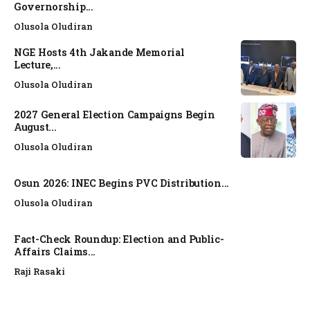
Governorship...
Olusola Oludiran
NGE Hosts 4th Jakande Memorial
Lecture,...
Olusola Oludiran
2027 General Election Campaigns Begin
August...
Olusola Oludiran
Osun 2026: INEC Begins PVC Distribution...
Olusola Oludiran
Fact-Check Roundup: Election and Public-
Affairs Claims...
Raji Rasaki