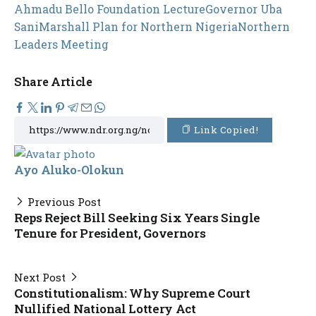
Ahmadu Bello Foundation Lecture
Governor Uba
Sani
Marshall Plan for Northern Nigeria
Northern
Leaders Meeting
Share Article
Link Copied!
Ayo Aluko-Olokun
Previous Post
Reps Reject Bill Seeking Six Years Single
Tenure for President, Governors
Next Post
Constitutionalism: Why Supreme Court
Nullified National Lottery Act