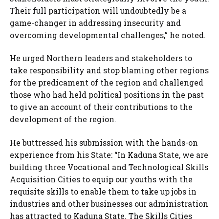
Their full participation will undoubtedly be a
game-changer in addressing insecurity and
overcoming developmental challenges,” he noted.
He urged Northern leaders and stakeholders to
take responsibility and stop blaming other regions
for the predicament of the region and challenged
those who had held political positions in the past
to give an account of their contributions to the
development of the region.
He buttressed his submission with the hands-on
experience from his State: “In Kaduna State, we are
building three Vocational and Technological Skills
Acquisition Cities to equip our youths with the
requisite skills to enable them to take up jobs in
industries and other businesses our administration
has attracted to Kaduna State. The Skills Cities