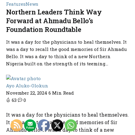
Features
News
Northern Leaders Think Way
Forward at Ahmadu Bello’s
Foundation Roundtable
It was a day for the physicians to heal themselves. It
was a day to recall the good memories of Sir Ahmadu
Bello. It was a day to think of a new Northern
Nigeria built on the strength of its teeming...
Ayo Aluko-Olokun
November 22, 2024
6 Min Read
63
0
It was a day for the physicians to heal themselves.
It was a day to recall the good memories of Sir
Ahmadu Bello. It was a day to think of a new