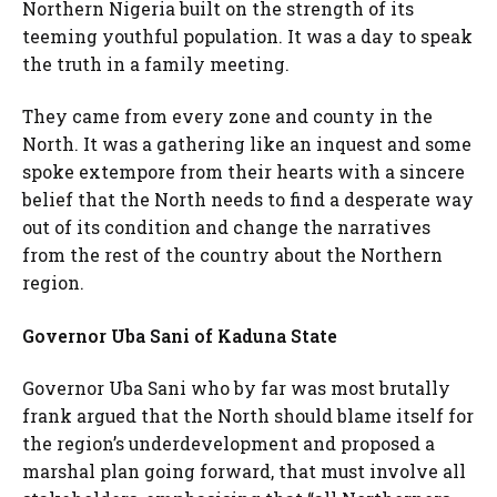
Northern Nigeria built on the strength of its
teeming youthful population. It was a day to speak
the truth in a family meeting.
They came from every zone and county in the
North. It was a gathering like an inquest and some
spoke extempore from their hearts with a sincere
belief that the North needs to find a desperate way
out of its condition and change the narratives
from the rest of the country about the Northern
region.
Governor Uba Sani of Kaduna State
Governor Uba Sani who by far was most brutally
frank argued that the North should blame itself for
the region’s underdevelopment and proposed a
marshal plan going forward, that must involve all