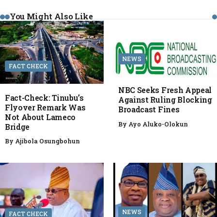
You Might Also Like
NEWS
FACT CHECK
NBC Seeks Fresh Appeal
Fact-Check: Tinubu’s
Against Ruling Blocking
Flyover Remark Was
Broadcast Fines
Not About Lameco
By
Ayo Aluko-Olokun
Bridge
By
Ajibola Osungbohun
NEWS
FACT CHECK