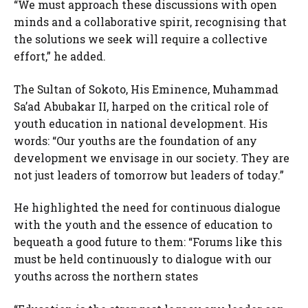
“We must approach these discussions with open
minds and a collaborative spirit, recognising that
the solutions we seek will require a collective
effort,” he added.
The Sultan of Sokoto, His Eminence, Muhammad
Sa’ad Abubakar II, harped on the critical role of
youth education in national development. His
words: “Our youths are the foundation of any
development we envisage in our society. They are
not just leaders of tomorrow but leaders of today.”
He highlighted the need for continuous dialogue
with the youth and the essence of education to
bequeath a good future to them: “Forums like this
must be held continuously to dialogue with our
youths across the northern states