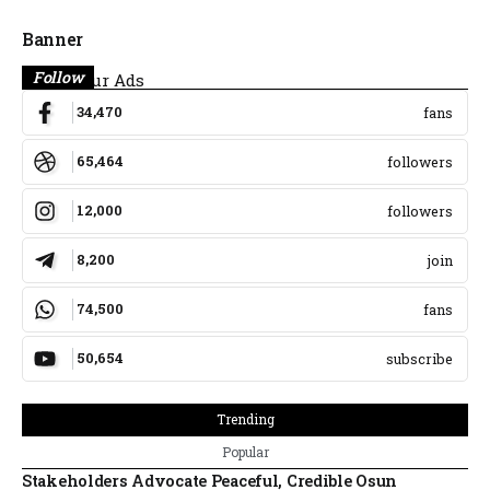
Banner
Follow
Place Your Ads
34,470
fans
65,464
followers
12,000
followers
8,200
join
74,500
fans
50,654
subscribe
Trending
Popular
Stakeholders Advocate Peaceful, Credible Osun