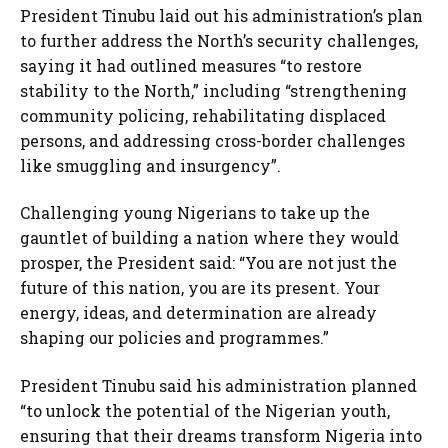
President Tinubu laid out his administration’s plan
to further address the North’s security challenges,
saying it had outlined measures “to restore
stability to the North,” including “strengthening
community policing, rehabilitating displaced
persons, and addressing cross-border challenges
like smuggling and insurgency”.
Challenging young Nigerians to take up the
gauntlet of building a nation where they would
prosper, the President said: “You are not just the
future of this nation, you are its present. Your
energy, ideas, and determination are already
shaping our policies and programmes.”
President Tinubu said his administration planned
“to unlock the potential of the Nigerian youth,
ensuring that their dreams transform Nigeria into