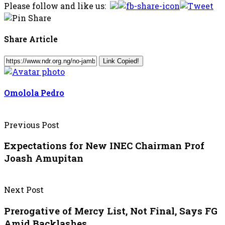
Please follow and like us:
Share Article
Link Copied!
Omolola Pedro
Previous Post
Expectations for New INEC Chairman Prof
Joash Amupitan
Next Post
Prerogative of Mercy List, Not Final, Says FG
Amid Backlashes