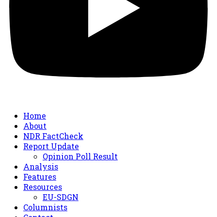
Home
About
NDR FactCheck
Report Update
Opinion Poll Result
Analysis
Features
Resources
EU-SDGN
Columnists