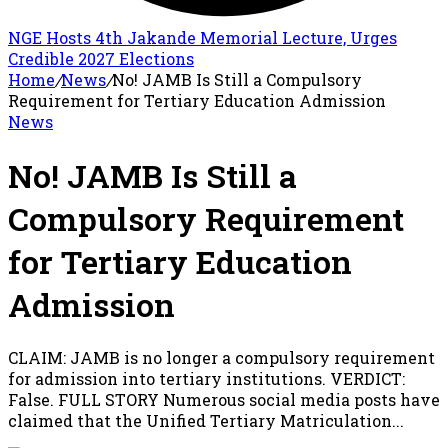
NGE Hosts 4th Jakande Memorial Lecture, Urges
Credible 2027 Elections
Home
/
News
/
No! JAMB Is Still a Compulsory
Requirement for Tertiary Education Admission
News
No! JAMB Is Still a
Compulsory Requirement
for Tertiary Education
Admission
CLAIM: JAMB is no longer a compulsory requirement
for admission into tertiary institutions. VERDICT:
False. FULL STORY Numerous social media posts have
claimed that the Unified Tertiary Matriculation...