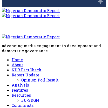
advancing media engagement in development and
democratic governance
Home
About
NDR FactCheck
Report Update
Opinion Poll Result
Analysis
Features
Resources
EU-SDGN
Columnists