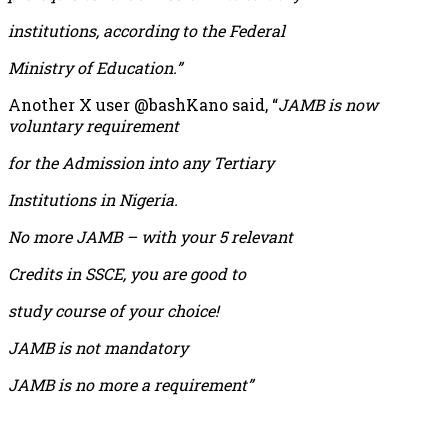
institutions, according to the Federal
Ministry of Education.”
Another X user @bashKano said, “
JAMB is now
voluntary requirement
for the Admission into any Tertiary
Institutions in Nigeria.
No more JAMB – with your 5 relevant
Credits in SSCE, you are good to
study course of your choice!
JAMB is not mandatory
JAMB is no more a requirement”