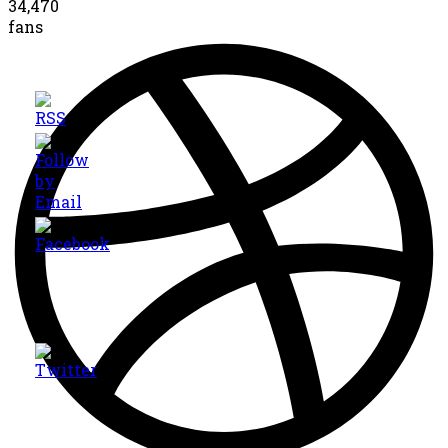
34,470
fans