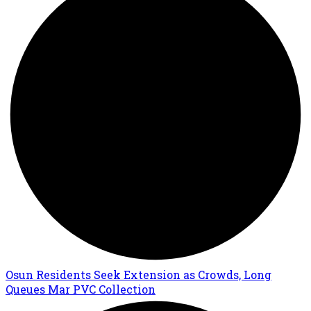
Osun Residents Seek Extension as Crowds, Long
Queues Mar PVC Collection