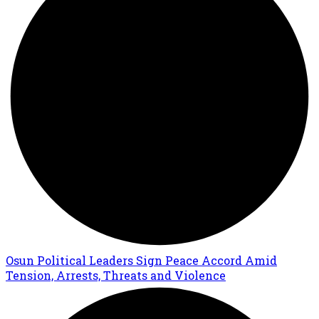
Osun Political Leaders Sign Peace Accord Amid
Tension, Arrests, Threats and Violence