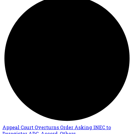
Appeal Court Overturns Order Asking INEC to
Deregister ADC, Accord, Others