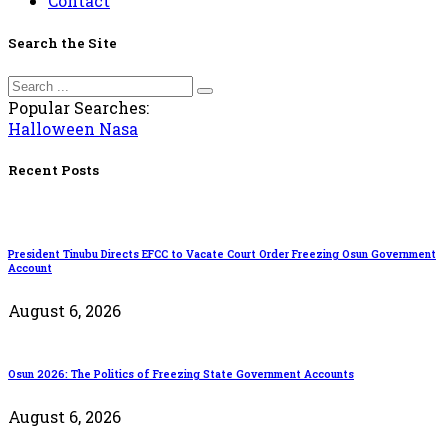
Contact
Search the Site
Popular Searches:
Halloween
Nasa
Recent Posts
President Tinubu Directs EFCC to Vacate Court Order Freezing Osun Government
Account
August 6, 2026
Osun 2026: The Politics of Freezing State Government Accounts
August 6, 2026