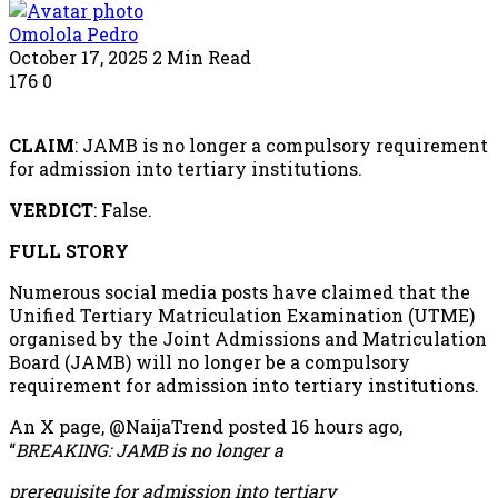
Omolola Pedro
October 17, 2025
2 Min Read
176
0
CLAIM
: JAMB is no longer a compulsory requirement
for admission into tertiary institutions.
VERDICT
: False.
FULL STORY
Numerous social media posts have claimed that the
Unified Tertiary Matriculation Examination (UTME)
organised by the Joint Admissions and Matriculation
Board (JAMB) will no longer be a compulsory
requirement for admission into tertiary institutions.
An X page, @NaijaTrend posted 16 hours ago,
“
BREAKING: JAMB is no longer a
prerequisite for admission into tertiary