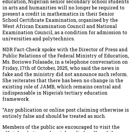
education, Nigerian senior secondary school students
in arts and humanities will no longer be required to
present a credit in mathematics in their Senior
School Certificate Examination, organised by the
West African Examination Council and National
Examination Council, as a condition for admission to
universities and polytechnics.
NDR Fact-Check spoke with the Director of Press and
Public Relations of the Federal Ministry of Education,
Ms. Boriowo Folasade, in a telephone conversation on
Friday, 17th of October, 2025, who said the news is
fake and the ministry did not announce such reform.
She reiterates that there has been no change in the
existing role of JAMB, which remains central and
indispensable in Nigeria’s tertiary education
framework.
“Any publication or online post claiming otherwise is
entirely false and should be treated as such.
Members of the public are encouraged to visit the