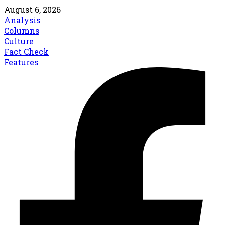
August 6, 2026
Analysis
Columns
Culture
Fact Check
Features