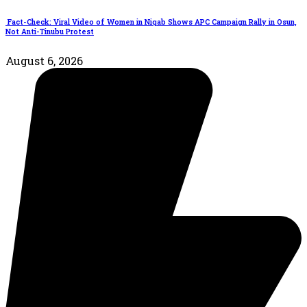
Fact-Check: Viral Video of Women in Niqab Shows APC Campaign Rally in Osun,
Not Anti-Tinubu Protest
August 6, 2026