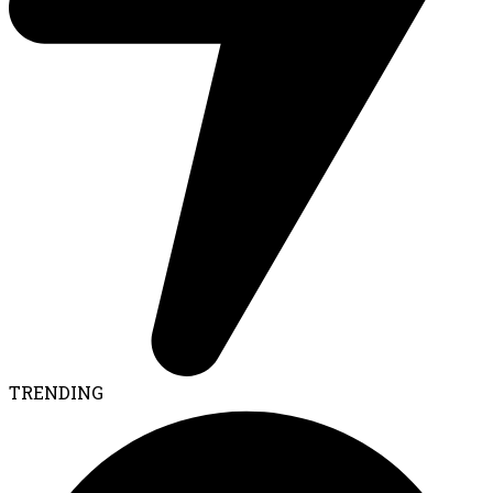
TRENDING