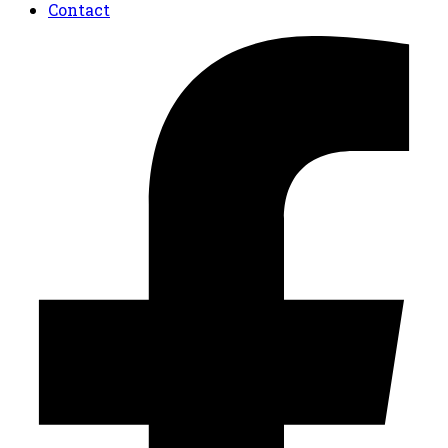
Contact