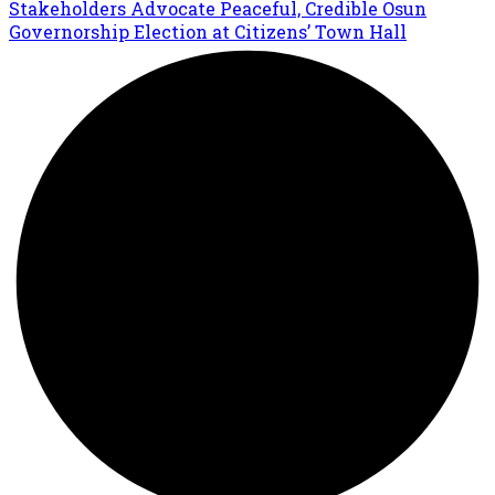
Stakeholders Advocate Peaceful, Credible Osun
Governorship Election at Citizens’ Town Hall