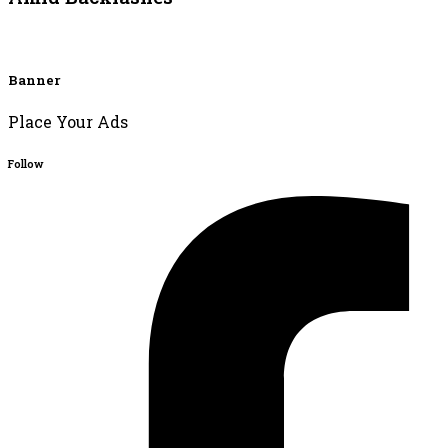
Banner
Place Your Ads
Follow