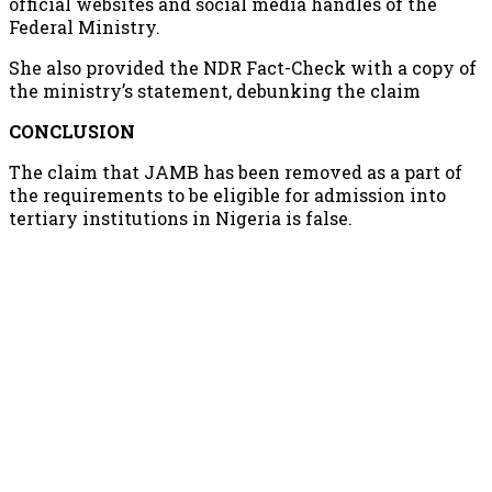
official websites and social media handles of the
Federal Ministry.
She also provided the NDR Fact-Check with a copy of
the ministry’s statement, debunking the claim
CONCLUSION
The claim that JAMB has been removed as a part of
the requirements to be eligible for admission into
tertiary institutions in Nigeria is false.