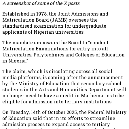
A screenshot of some of the X posts
Established in 1978, the Joint Admissions and
Matriculation Board (JAMB) oversees the
standardised examination for undergraduate
applicants of Nigerian universities.
The mandate empowers the Board to “conduct
Matriculation Examinations for entry into all
Universities, Polytechnics and Colleges of Education
in Nigeria.”
The claim, which is circulating across all social
media platforms, is coming after the announcement
by the Ministry of Education that secondary school
students in the Arts and Humanities Department will
no longer need to have a credit in Mathematics to be
eligible for admission into tertiary institutions.
On Tuesday, 14th of October 2025, the Federal Ministry
of Education said that in its efforts to streamline
admission process to expand access to tertiary