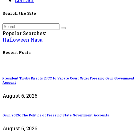
Contact
Search the Site
Popular Searches:
Halloween
Nasa
Recent Posts
President Tinubu Directs EFCC to Vacate Court Order Freezing Osun Government
Account
August 6, 2026
Osun 2026: The Politics of Freezing State Government Accounts
August 6, 2026