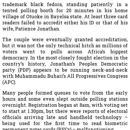
trademark black fedora, standing patiently in a
tented polling booth for 20 minutes in his home
village of Otuoke in Bayelsa state. At least three card
readers failed to accredit either his ID or that of his
wife, Patience Jonathan.
The couple were eventually granted accreditation,
but it was not the only technical hitch as millions of
voters went to polls across Africa’s biggest
democracy. In the most closely fought election in the
country’s history, Jonathan’s Peoples Democratic
party (PDP) appears to be running neck-and-neck
with Muhammadu Buhari’s All Progressives Congress
(APC).
Many people formed queues to vote from the early
hours and some even slept outside polling stations
overnight. Registration began at 8am, with voting set
to start at 1.30pm, but there were reports of electoral
officials arriving late and handheld technology –
being used for the first time to read biometric
permanent voter cards (PVCs) – malfunctioning.