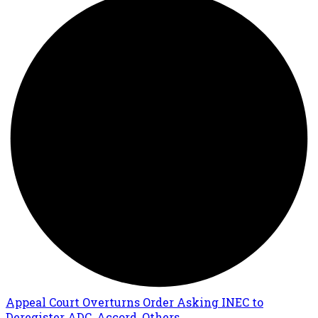
Appeal Court Overturns Order Asking INEC to
Deregister ADC, Accord, Others