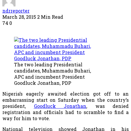
ndrreporter
March 28, 2015
2 Min Read
74
0
The two leading Presidential
candidates, Muhammadu Buhari,
APC and incumbent President
Goodluck Jonathan, PDP
Nigeria’s eagerly awaited election got off to an
embarrassing start on Saturday when the country’s
president,
Goodluck Jonathan
, was denied
registration and officials had to scramble to find a
way for him to vote.
National television showed Jonathan in his