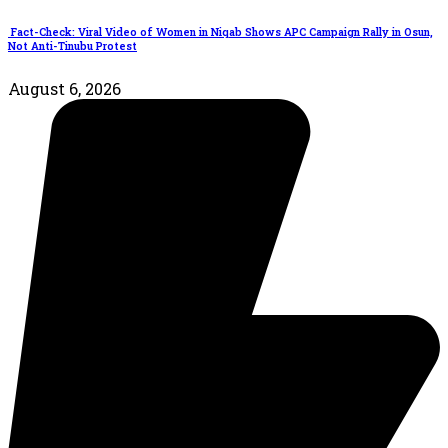
Fact-Check: Viral Video of Women in Niqab Shows APC Campaign Rally in Osun,
Not Anti-Tinubu Protest
August 6, 2026