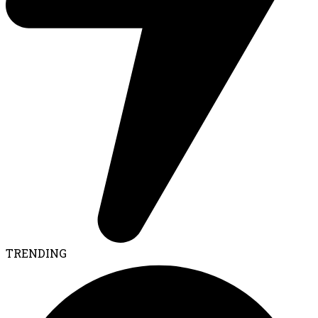
TRENDING