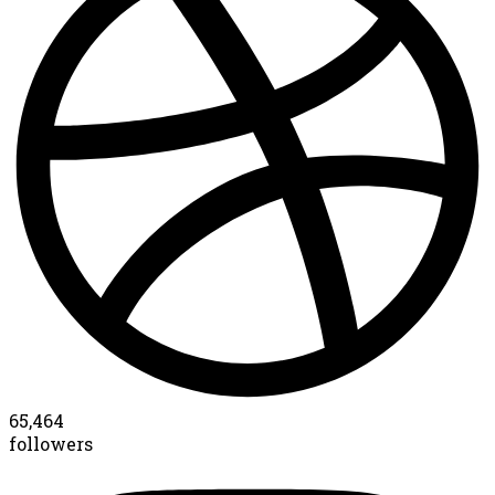
65,464
followers