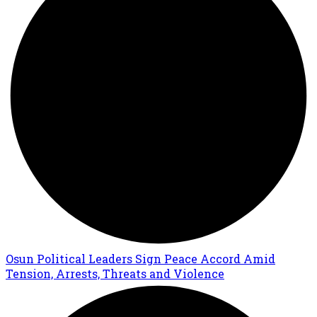
Osun Political Leaders Sign Peace Accord Amid
Tension, Arrests, Threats and Violence