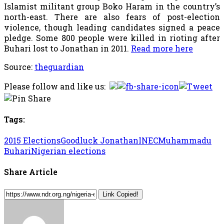
Islamist militant group Boko Haram in the country’s
north-east. There are also fears of post-election
violence, though leading candidates signed a peace
pledge. Some 800 people were killed in rioting after
Buhari lost to Jonathan in 2011.
Read more here
Source:
theguardian
Please follow and like us:
Tags:
2015 Elections
Goodluck Jonathan
INEC
Muhammadu
Buhari
Nigerian elections
Share Article
Link Copied!