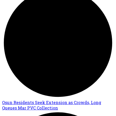
Osun Residents Seek Extension as Crowds, Long
Queues Mar PVC Collection