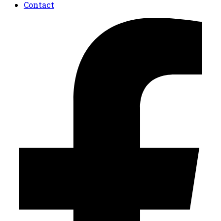
Contact