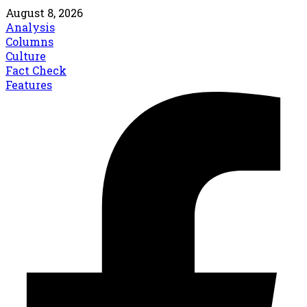
August 8, 2026
Analysis
Columns
Culture
Fact Check
Features