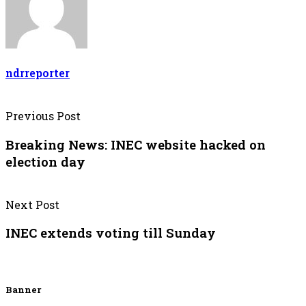
ndrreporter
Previous Post
Breaking News: INEC website hacked on
election day
Next Post
INEC extends voting till Sunday
Banner