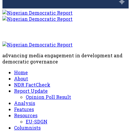
advancing media engagement in development and
democratic governance
Home
About
NDR FactCheck
Report Update
Opinion Poll Result
Analysis
Features
Resources
EU-SDGN
Columnists