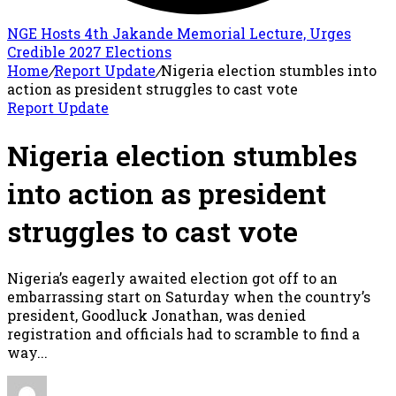
NGE Hosts 4th Jakande Memorial Lecture, Urges
Credible 2027 Elections
Home
/
Report Update
/
Nigeria election stumbles into
action as president struggles to cast vote
Report Update
Nigeria election stumbles
into action as president
struggles to cast vote
Nigeria’s eagerly awaited election got off to an
embarrassing start on Saturday when the country’s
president, Goodluck Jonathan, was denied
registration and officials had to scramble to find a
way...