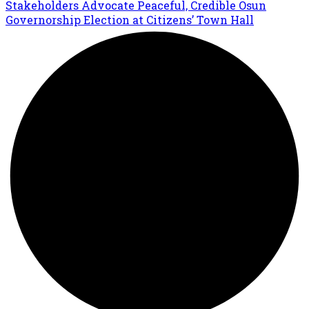
Stakeholders Advocate Peaceful, Credible Osun
Governorship Election at Citizens’ Town Hall