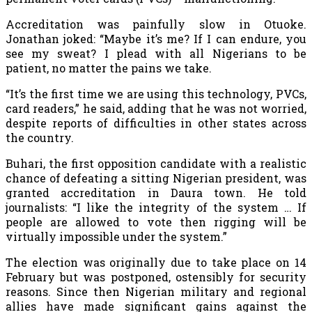
Accreditation was painfully slow in Otuoke.
Jonathan joked: “Maybe it’s me? If I can endure, you
see my sweat? I plead with all Nigerians to be
patient, no matter the pains we take.
“It’s the first time we are using this technology, PVCs,
card readers,” he said, adding that he was not worried,
despite reports of difficulties in other states across
the country.
Buhari, the first opposition candidate with a realistic
chance of defeating a sitting Nigerian president, was
granted accreditation in Daura town. He told
journalists: “I like the integrity of the system … If
people are allowed to vote then rigging will be
virtually impossible under the system.”
The election was originally due to take place on 14
February but was postponed, ostensibly for security
reasons. Since then Nigerian military and regional
allies have made significant gains against the