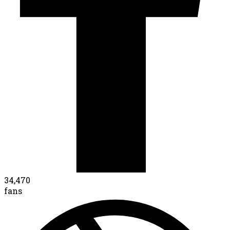
34,470
fans