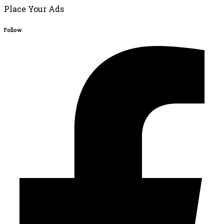
Place Your Ads
Follow