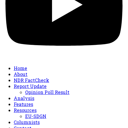
Home
About
NDR FactCheck
Report Update
Opinion Poll Result
Analysis
Features
Resources
EU-SDGN
Columnists