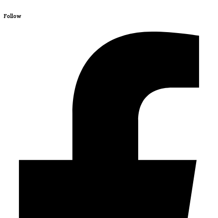
Follow