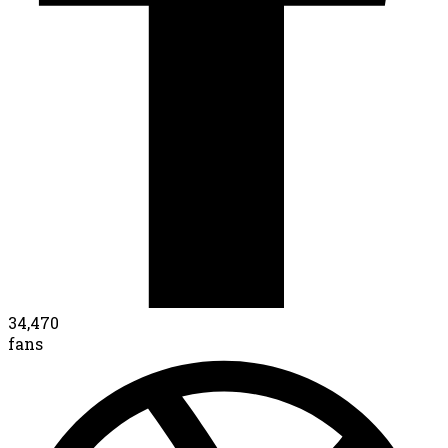
34,470
fans