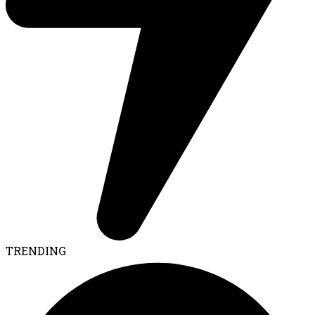
TRENDING