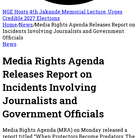
NGE Hosts 4th Jakande Memorial Lecture, Urges
Credible 2027 Elections
Home
/
News
/
Media Rights Agenda Releases Report on
Incidents Involving Journalists and Government
Officials
News
Media Rights Agenda
Releases Report on
Incidents Involving
Journalists and
Government Officials
Media Rights Agenda (MRA) on Monday released a
report titled “When Protectors Become Predators: The