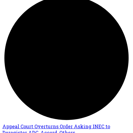
Appeal Court Overturns Order Asking INEC to
Deregister ADC, Accord, Others