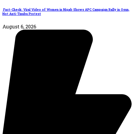
Fact-Check: Viral Video of Women in Niqab Shows APC Campaign Rally in Osun,
Not Anti-Tinubu Protest
August 6, 2026