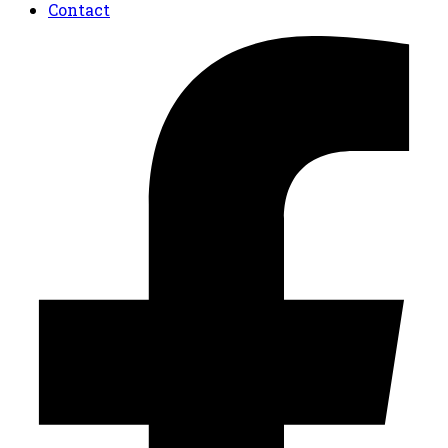
Contact