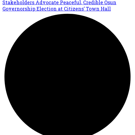
Stakeholders Advocate Peaceful, Credible Osun
Governorship Election at Citizens’ Town Hall