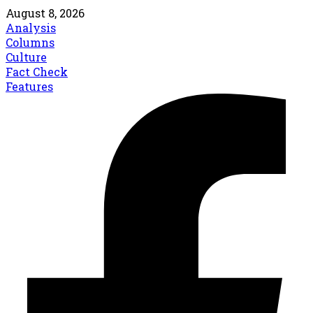
August 8, 2026
Analysis
Columns
Culture
Fact Check
Features