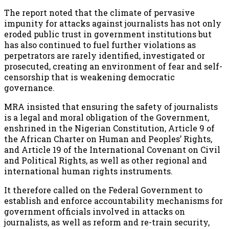
The report noted that the climate of pervasive
impunity for attacks against journalists has not only
eroded public trust in government institutions but
has also continued to fuel further violations as
perpetrators are rarely identified, investigated or
prosecuted, creating an environment of fear and self-
censorship that is weakening democratic
governance.
MRA insisted that ensuring the safety of journalists
is a legal and moral obligation of the Government,
enshrined in the Nigerian Constitution, Article 9 of
the African Charter on Human and Peoples’ Rights,
and Article 19 of the International Covenant on Civil
and Political Rights, as well as other regional and
international human rights instruments.
It therefore called on the Federal Government to
establish and enforce accountability mechanisms for
government officials involved in attacks on
journalists, as well as reform and re-train security,