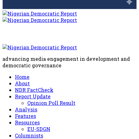
advancing media engagement in development and
democratic governance
Home
About
NDR FactCheck
Report Update
Opinion Poll Result
Analysis
Features
Resources
EU-SDGN
Columnists