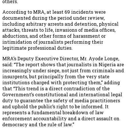
others.
According to MRA, at least 69 incidents were
documented during the period under review,
including arbitrary arrests and detention, physical
attacks, threats to life, invasions of media offices,
abductions, and other forms of harassment or
intimidation of journalists performing their
legitimate professional duties.
MRA’s Deputy Executive Director, Mr. Ayode Longe,
said: “The report shows that journalists in Nigeria are
increasingly under siege, not just from criminals and
insurgents, but principally from the very state
institutions charged with protecting them,” adding
that “This trend is a direct contradiction of the
Government’s constitutional and international legal
duty to guarantee the safety of media practitioners
and uphold the public’s right to be informed. It
represents a fundamental breakdown of law
enforcement accountability and a direct assault on
democracy and the rule of law.”