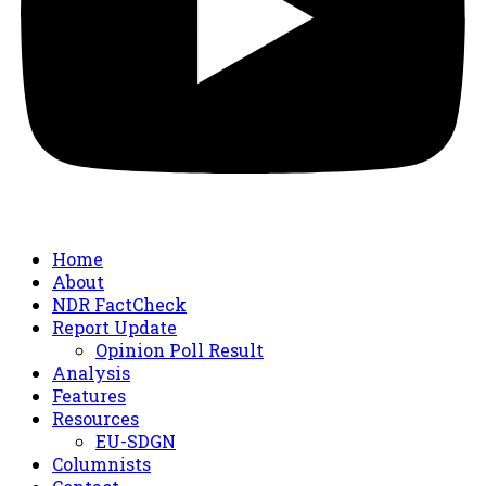
Home
About
NDR FactCheck
Report Update
Opinion Poll Result
Analysis
Features
Resources
EU-SDGN
Columnists