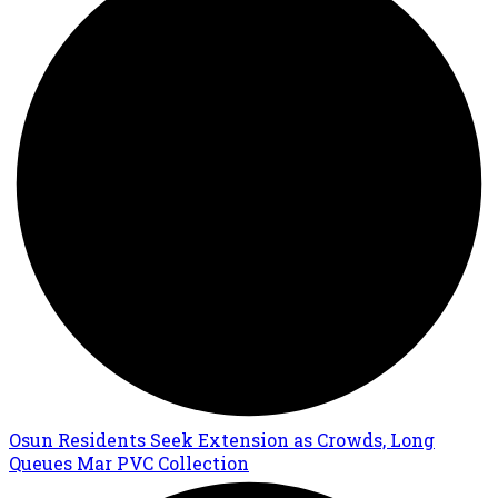
Osun Residents Seek Extension as Crowds, Long
Queues Mar PVC Collection