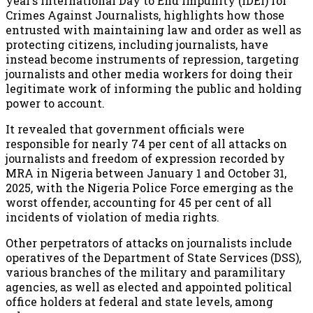
year’s International Day to End Impunity (IDEI) for
Crimes Against Journalists, highlights how those
entrusted with maintaining law and order as well as
protecting citizens, including journalists, have
instead become instruments of repression, targeting
journalists and other media workers for doing their
legitimate work of informing the public and holding
power to account.
It revealed that government officials were
responsible for nearly 74 per cent of all attacks on
journalists and freedom of expression recorded by
MRA in Nigeria between January 1 and October 31,
2025, with the Nigeria Police Force emerging as the
worst offender, accounting for 45 per cent of all
incidents of violation of media rights.
Other perpetrators of attacks on journalists include
operatives of the Department of State Services (DSS),
various branches of the military and paramilitary
agencies, as well as elected and appointed political
office holders at federal and state levels, among