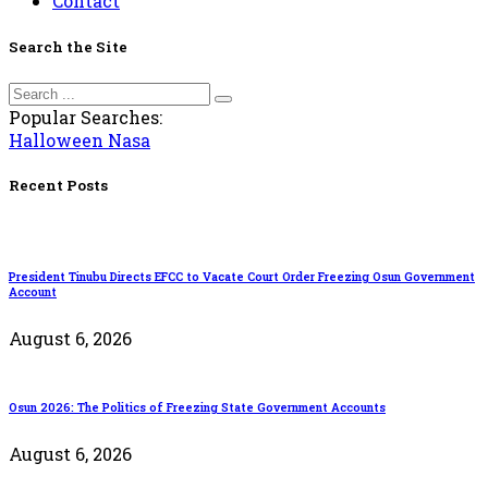
Contact
Search the Site
Popular Searches:
Halloween
Nasa
Recent Posts
President Tinubu Directs EFCC to Vacate Court Order Freezing Osun Government
Account
August 6, 2026
Osun 2026: The Politics of Freezing State Government Accounts
August 6, 2026