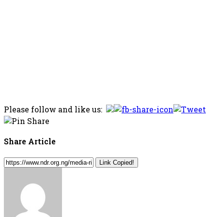
Please follow and like us:
Share Article
Link Copied!