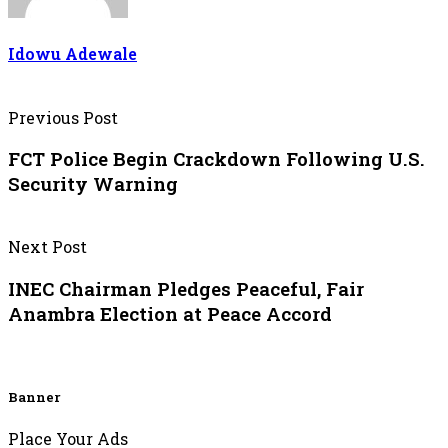
Idowu Adewale
Previous Post
FCT Police Begin Crackdown Following U.S.
Security Warning
Next Post
INEC Chairman Pledges Peaceful, Fair
Anambra Election at Peace Accord
Banner
Place Your Ads