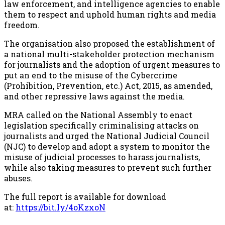
law enforcement, and intelligence agencies to enable
them to respect and uphold human rights and media
freedom.
The organisation also proposed the establishment of
a national multi-stakeholder protection mechanism
for journalists and the adoption of urgent measures to
put an end to the misuse of the Cybercrime
(Prohibition, Prevention, etc.) Act, 2015, as amended,
and other repressive laws against the media.
MRA called on the National Assembly to enact
legislation specifically criminalising attacks on
journalists and urged the National Judicial Council
(NJC) to develop and adopt a system to monitor the
misuse of judicial processes to harass journalists,
while also taking measures to prevent such further
abuses.
The full report is available for download
at:
https://bit.ly/4oKzxoN