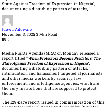
State Against Freedom of Expression in Nigeria”,
documenting a disturbing pattern of attacks,...
Idowu Adewale
November 3, 2025
3 Min Read
89
0
Media Rights Agenda (MRA) on Monday released a
report titled “
When Protectors Become Predators: The
State Against Freedom of Expression in Nigeria
”,
documenting a disturbing pattern of attacks,
intimidation, and harassment targeted at journalists
and other media workers by security, law
enforcement, and intelligence agencies, which are
the very institutions that are supposed to protect
them.
The 129-page report, issued in commemoration of this