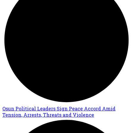
Osun Political Leaders Sign Peace Accord Amid
Tension, Arrests, Threats and Violence