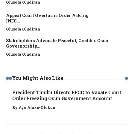
Olusola Oludiran
Appeal Court Overturns Order Asking
INEC...
Olusola Oludiran
Stakeholders Advocate Peaceful, Credible Osun
Governorship...
Olusola Oludiran
NEWS
You Might Also Like
President Tinubu Directs EFCC to Vacate Court
Order Freezing Osun Government Account
By
Ayo Aluko-Olokun
NEWS