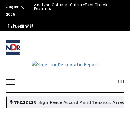
Analysis
Columns
Culture
Fact Check
August 6,
Features
2026
tical Leaders Sign Peace Accord Amid Tension, Arrests, Th
TRENDING