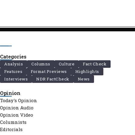
Categories
Analysis
Columns
Culture
Fact Check
Features
Format Previews
Highlights
Interviews
NDR FactCheck
News
Opinion
Today's Opinion
Opinion Audio
Opinion Video
Columnists
Editorials