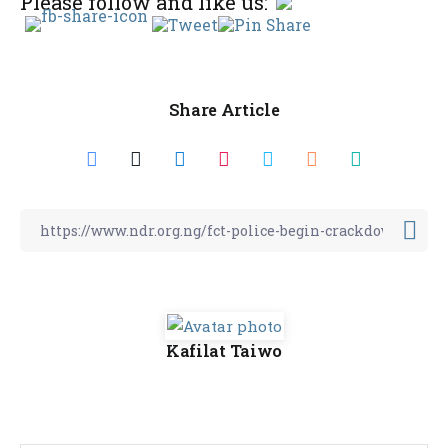
Please follow and like us:
Share Article
Kafilat Taiwo