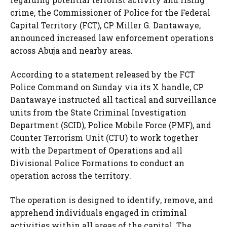
crime, the Commissioner of Police for the Federal
Capital Territory (FCT), CP Miller G. Dantawaye,
announced increased law enforcement operations
across Abuja and nearby areas.
According to a statement released by the FCT
Police Command on Sunday via its X handle, CP
Dantawaye instructed all tactical and surveillance
units from the State Criminal Investigation
Department (SCID), Police Mobile Force (PMF), and
Counter Terrorism Unit (CTU) to work together
with the Department of Operations and all
Divisional Police Formations to conduct an
operation across the territory.
The operation is designed to identify, remove, and
apprehend individuals engaged in criminal
activities within all areas of the capital. The