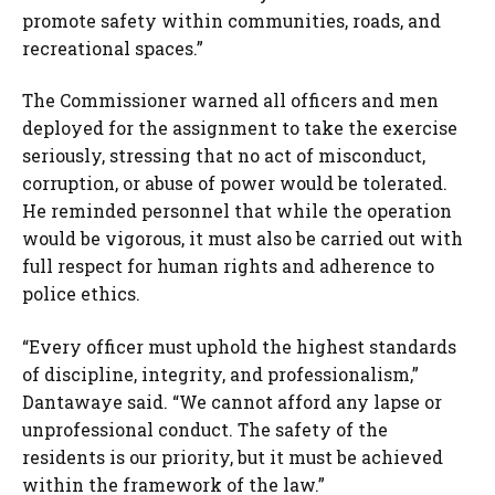
promote safety within communities, roads, and
recreational spaces.”
The Commissioner warned all officers and men
deployed for the assignment to take the exercise
seriously, stressing that no act of misconduct,
corruption, or abuse of power would be tolerated.
He reminded personnel that while the operation
would be vigorous, it must also be carried out with
full respect for human rights and adherence to
police ethics.
“Every officer must uphold the highest standards
of discipline, integrity, and professionalism,”
Dantawaye said. “We cannot afford any lapse or
unprofessional conduct. The safety of the
residents is our priority, but it must be achieved
within the framework of the law.”