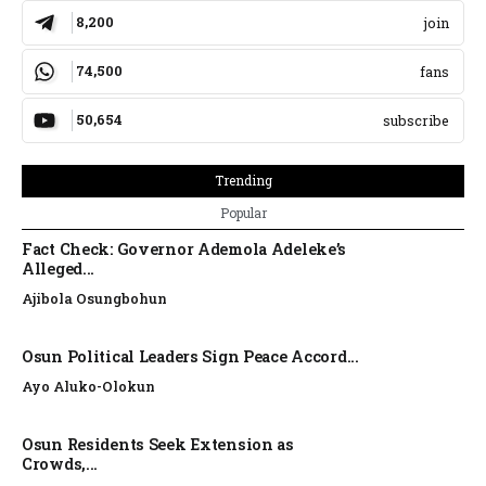
8,200
join
74,500
fans
50,654
subscribe
Trending
Popular
Fact Check: Governor Ademola Adeleke’s
Alleged...
Ajibola Osungbohun
Osun Political Leaders Sign Peace Accord...
Ayo Aluko-Olokun
Osun Residents Seek Extension as
Crowds,...