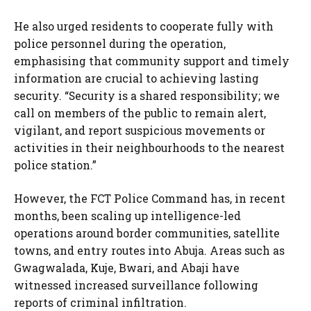
He also urged residents to cooperate fully with
police personnel during the operation,
emphasising that community support and timely
information are crucial to achieving lasting
security. “Security is a shared responsibility; we
call on members of the public to remain alert,
vigilant, and report suspicious movements or
activities in their neighbourhoods to the nearest
police station.”
However, the FCT Police Command has, in recent
months, been scaling up intelligence-led
operations around border communities, satellite
towns, and entry routes into Abuja. Areas such as
Gwagwalada, Kuje, Bwari, and Abaji have
witnessed increased surveillance following
reports of criminal infiltration.