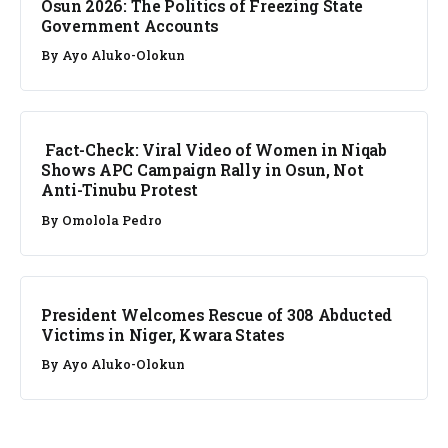
Osun 2026: The Politics of Freezing State
Government Accounts
By
Ayo Aluko-Olokun
FACT CHECK
Fact-Check: Viral Video of Women in Niqab
Shows APC Campaign Rally in Osun, Not
Anti-Tinubu Protest
By
Omolola Pedro
NEWS
President Welcomes Rescue of 308 Abducted
Victims in Niger, Kwara States
By
Ayo Aluko-Olokun