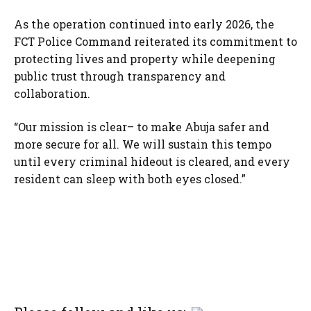
As the operation continued into early 2026, the
FCT Police Command reiterated its commitment to
protecting lives and property while deepening
public trust through transparency and
collaboration.
“Our mission is clear– to make Abuja safer and
more secure for all. We will sustain this tempo
until every criminal hideout is cleared, and every
resident can sleep with both eyes closed.”