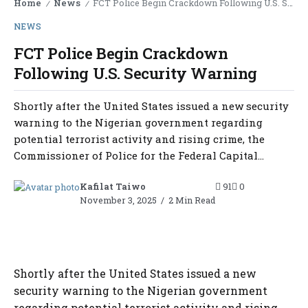
Home
News
FCT Police Begin Crackdown Following U.S. Security Warning
/
/
NEWS
FCT Police Begin Crackdown
Following U.S. Security Warning
Shortly after the United States issued a new security
warning to the Nigerian government regarding
potential terrorist activity and rising crime, the
Commissioner of Police for the Federal Capital...
Kafilat Taiwo
91
0
November 3, 2025
2 Min Read
Shortly after the United States issued a new
security warning to the Nigerian government
regarding potential terrorist activity and rising