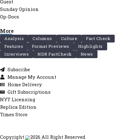
Guest
Sunday Opinion
Op-Docs
More
Analysis
Columns
Culture
Fact Check
Features
Format Previews
Highlights
Interviews
NDR FactCheck
News
Subscribe
Manage My Account
Home Delivery
Gift Subscriptions
NYT Licensing
Replica Edition
Times Store
Copyright © 2026 All Right Reserved