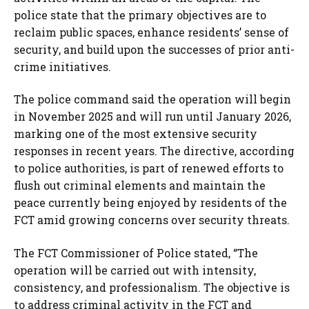
police state that the primary objectives are to
reclaim public spaces, enhance residents’ sense of
security, and build upon the successes of prior anti-
crime initiatives.
The police command said the operation will begin
in November 2025 and will run until January 2026,
marking one of the most extensive security
responses in recent years. The directive, according
to police authorities, is part of renewed efforts to
flush out criminal elements and maintain the
peace currently being enjoyed by residents of the
FCT amid growing concerns over security threats.
The FCT Commissioner of Police stated, “The
operation will be carried out with intensity,
consistency, and professionalism. The objective is
to address criminal activity in the FCT and