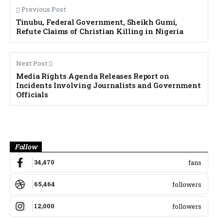
Previous Post
Tinubu, Federal Government, Sheikh Gumi,
Refute Claims of Christian Killing in Nigeria
Next Post
Media Rights Agenda Releases Report on
Incidents Involving Journalists and Government
Officials
Banner
Follow
34,470
fans
65,464
followers
12,000
followers