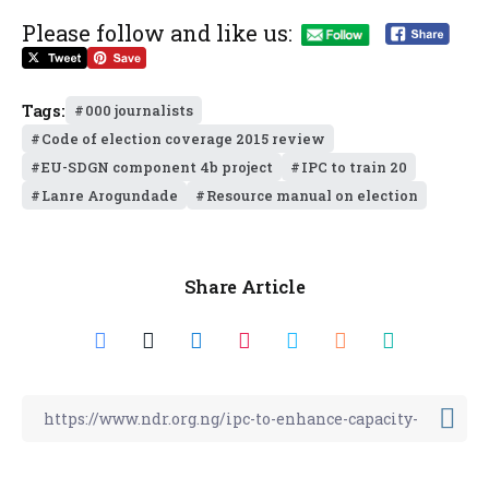
Please follow and like us:
Tags:
000 journalists
Code of election coverage 2015 review
EU-SDGN component 4b project
IPC to train 20
Lanre Arogundade
Resource manual on election
Share Article