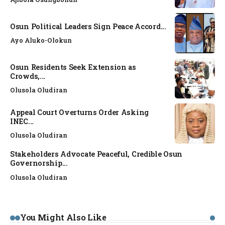
Osun Political Leaders Sign Peace Accord...
Ayo Aluko-Olokun
Osun Residents Seek Extension as
Crowds,...
Olusola Oludiran
Appeal Court Overturns Order Asking
INEC...
Olusola Oludiran
Stakeholders Advocate Peaceful, Credible Osun
Governorship...
Olusola Oludiran
You Might Also Like