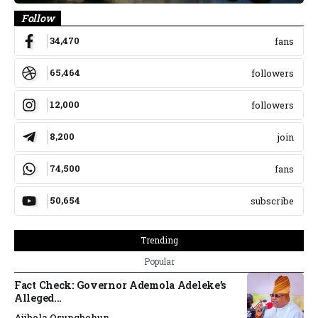
Follow
34,470
fans
65,464
followers
12,000
followers
8,200
join
74,500
fans
50,654
subscribe
Trending
Popular
Fact Check: Governor Ademola Adeleke’s
Alleged...
Ajibola Osungbohun