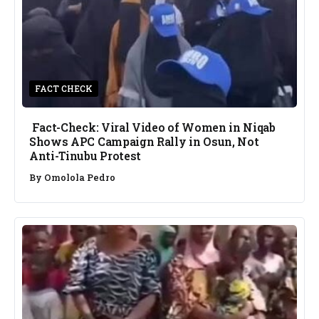
FACT CHECK
Fact-Check: Viral Video of Women in Niqab
Shows APC Campaign Rally in Osun, Not
Anti-Tinubu Protest
By
Omolola Pedro