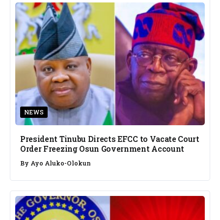
NEWS
President Tinubu Directs EFCC to Vacate Court
Order Freezing Osun Government Account
By
Ayo Aluko-Olokun