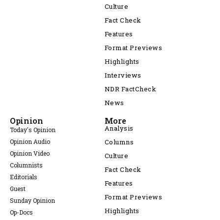
Culture
Fact Check
Features
Format Previews
Highlights
Interviews
NDR FactCheck
News
Opinion
More
Analysis
Today's Opinion
Opinion Audio
Columns
Opinion Video
Culture
Columnists
Fact Check
Editorials
Features
Guest
Format Previews
Sunday Opinion
Highlights
Op-Docs