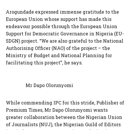
Arogundade expressed immense gratitude to the
European Union whose support has made this
endeavour possible through the European Union
Support for Democratic Governance in Nigeria (EU-
SDGN) project. “We are also grateful to the National
Authorising Officer (NAO) of the project – the
Ministry of Budget and National Planning for
facilitating this project”, he says.
Mr Dapo Olorunyomi
While commending IPC for this stride, Publisher of
Premium Times, Mr Dapo Olorunyomi wants
greater collaboration between the Nigerian Union
of Journalists (NUJ), the Nigerian Guild of Editors