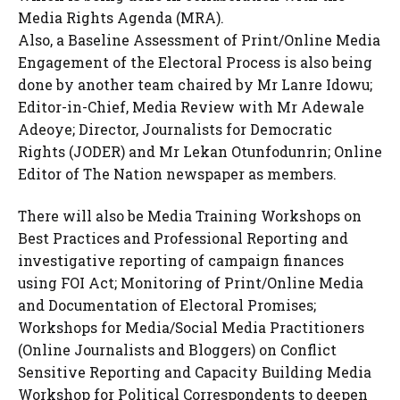
Media Rights Agenda (MRA).
Also, a Baseline Assessment of Print/Online Media
Engagement of the Electoral Process is also being
done by another team chaired by Mr Lanre Idowu;
Editor-in-Chief, Media Review with Mr Adewale
Adeoye; Director, Journalists for Democratic
Rights (JODER) and Mr Lekan Otunfodunrin; Online
Editor of The Nation newspaper as members.
There will also be Media Training Workshops on
Best Practices and Professional Reporting and
investigative reporting of campaign finances
using FOI Act; Monitoring of Print/Online Media
and Documentation of Electoral Promises;
Workshops for Media/Social Media Practitioners
(Online Journalists and Bloggers) on Conflict
Sensitive Reporting and Capacity Building Media
Workshop for Political Correspondents to deepen