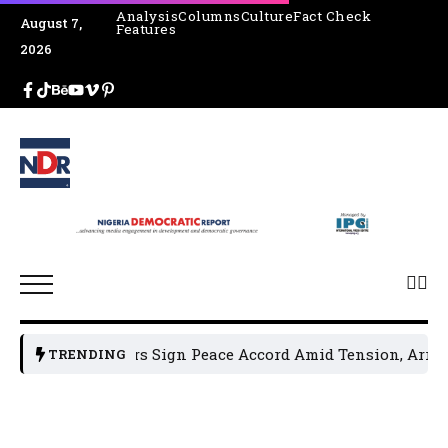
Analysis
Columns
Culture
Fact Check
August 7,
Features
2026
al Leaders Sign Peace Accord Amid Tension, Arrests, Threa
TRENDING