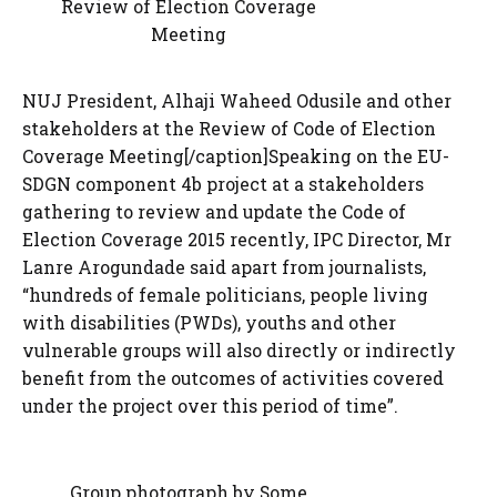
Review of Election Coverage
Meeting
NUJ President, Alhaji Waheed Odusile and other
stakeholders at the Review of Code of Election
Coverage Meeting[/caption]Speaking on the EU-
SDGN component 4b project at a stakeholders
gathering to review and update the Code of
Election Coverage 2015 recently, IPC Director, Mr
Lanre Arogundade said apart from journalists,
“hundreds of female politicians, people living
with disabilities (PWDs), youths and other
vulnerable groups will also directly or indirectly
benefit from the outcomes of activities covered
under the project over this period of time”.
Group photograph by Some