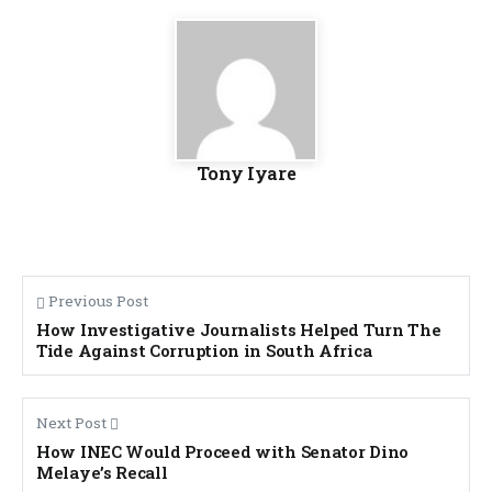
Tony Iyare
Previous Post
How Investigative Journalists Helped Turn The
Tide Against Corruption in South Africa
Next Post
How INEC Would Proceed with Senator Dino
Melaye’s Recall