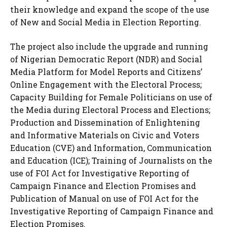
their knowledge and expand the scope of the use
of New and Social Media in Election Reporting.
The project also include the upgrade and running
of Nigerian Democratic Report (NDR) and Social
Media Platform for Model Reports and Citizens’
Online Engagement with the Electoral Process;
Capacity Building for Female Politicians on use of
the Media during Electoral Process and Elections;
Production and Dissemination of Enlightening
and Informative Materials on Civic and Voters
Education (CVE) and Information, Communication
and Education (ICE); Training of Journalists on the
use of FOI Act for Investigative Reporting of
Campaign Finance and Election Promises and
Publication of Manual on use of FOI Act for the
Investigative Reporting of Campaign Finance and
Election Promises.