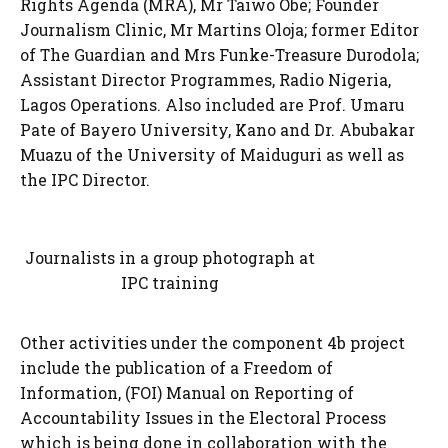
Rights Agenda (MRA), Mr Taiwo Obe; Founder
Journalism Clinic, Mr Martins Oloja; former Editor
of The Guardian and Mrs Funke-Treasure Durodola;
Assistant Director Programmes, Radio Nigeria,
Lagos Operations. Also included are Prof. Umaru
Pate of Bayero University, Kano and Dr. Abubakar
Muazu of the University of Maiduguri as well as
the IPC Director.
Journalists in a group photograph at
IPC training
Other activities under the component 4b project
include the publication of a Freedom of
Information, (FOI) Manual on Reporting of
Accountability Issues in the Electoral Process
which is being done in collaboration with the