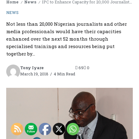
Home
News
IPC to Enhance Capacity for 20,000 Journalists in 52 months
/
/
NEWS
Not less than 20,000 Nigerian journalists and other
media professionals would have their capacities
enhanced over the next 52 months through
specialised trainings and resources being put
together by...
Tony Iyare
69
0
March 19, 2018
4 Min Read