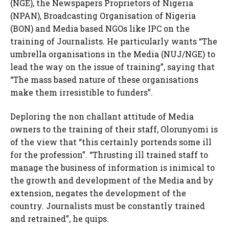
(NGE), the Newspapers Proprietors of Nigeria
(NPAN), Broadcasting Organisation of Nigeria
(BON) and Media based NGOs like IPC on the
training of Journalists. He particularly wants “The
umbrella organisations in the Media (NUJ/NGE) to
lead the way on the issue of training”, saying that
“The mass based nature of these organisations
make them irresistible to funders”.
Deploring the non challant attitude of Media
owners to the training of their staff, Olorunyomi is
of the view that “this certainly portends some ill
for the profession”. “Thrusting ill trained staff to
manage the business of information is inimical to
the growth and development of the Media and by
extension, negates the development of the
country. Journalists must be constantly trained
and retrained”, he quips.