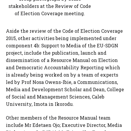
stakeholders at the Review of Code
of Election Coverage meeting.
Aside the review of the Code of Election Coverage
2015, other activities being implemented under
component 4b: Support to Media of the EU-SDGN
project, include the publication, launch and
dissemination of a Resource Manual on Election
and Democratic Accountability Reporting which
is already being worked on by a team of experts
led by Prof Nosa Owens-Ibie, a Communications,
Media and Development Scholar and Dean, College
of Social and Management Sciences, Caleb
University, Imota in Ikorodu.
Other members of the Resource Manual team
include Mr Edetaen Ojo; Executive Director, Media