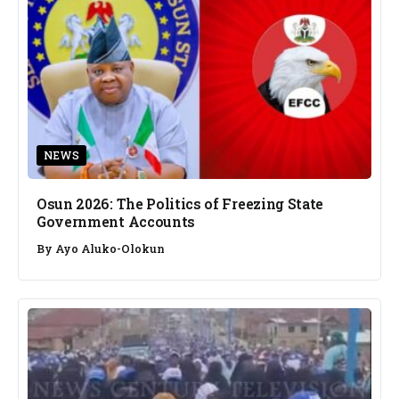
NEWS
Osun 2026: The Politics of Freezing State
Government Accounts
By
Ayo Aluko-Olokun