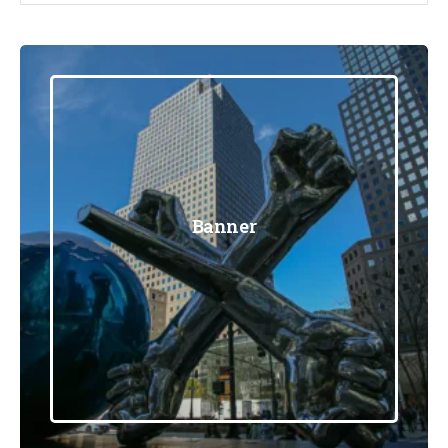
Banner