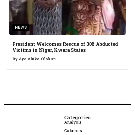
NEWS
President Welcomes Rescue of 308 Abducted
Victims in Niger, Kwara States
By
Ayo Aluko-Olokun
Categories
Analysis
Columns