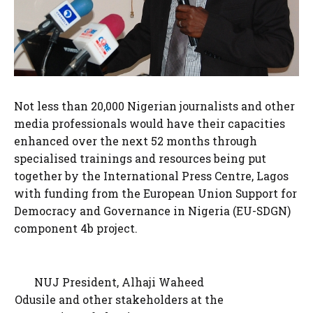
Not less than 20,000 Nigerian journalists and other
media professionals would have their capacities
enhanced over the next 52 months through
specialised trainings and resources being put
together by the International Press Centre, Lagos
with funding from the European Union Support for
Democracy and Governance in Nigeria (EU-SDGN)
component 4b project.
NUJ President, Alhaji Waheed
Odusile and other stakeholders at the