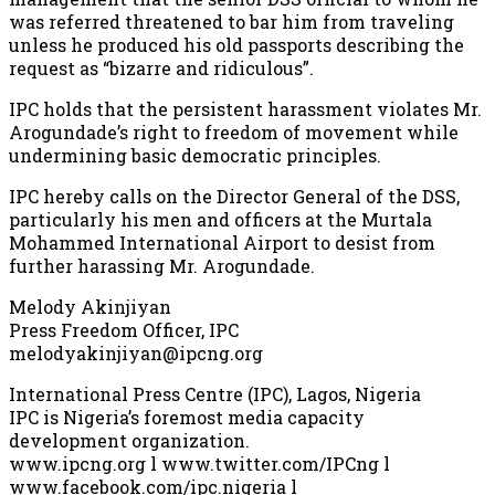
was referred threatened to bar him from traveling
unless he produced his old passports describing the
request as “bizarre and ridiculous”.
IPC holds that the persistent harassment violates Mr.
Arogundade’s right to freedom of movement while
undermining basic democratic principles.
IPC hereby calls on the Director General of the DSS,
particularly his men and officers at the Murtala
Mohammed International Airport to desist from
further harassing Mr. Arogundade.
Melody Akinjiyan
Press Freedom Officer, IPC
melodyakinjiyan@ipcng.org
International Press Centre (IPC), Lagos, Nigeria
IPC is Nigeria’s foremost media capacity
development organization.
www.ipcng.org l www.twitter.com/IPCng l
www.facebook.com/ipc.nigeria l