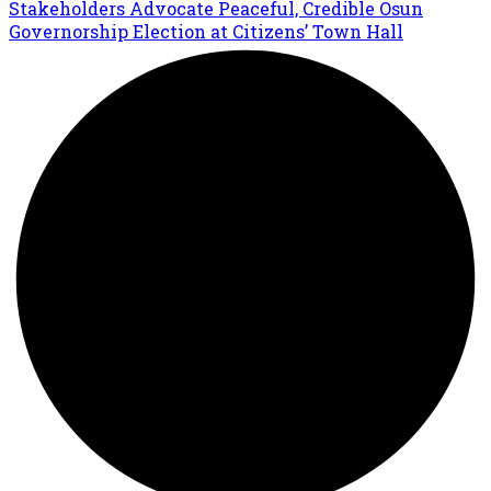
Stakeholders Advocate Peaceful, Credible Osun
Governorship Election at Citizens’ Town Hall