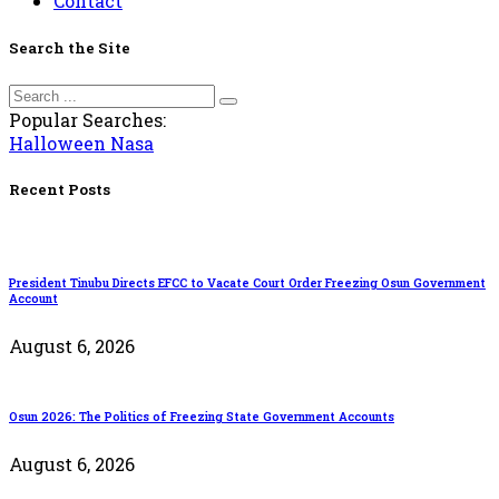
Contact
Search the Site
Popular Searches:
Halloween
Nasa
Recent Posts
President Tinubu Directs EFCC to Vacate Court Order Freezing Osun Government
Account
August 6, 2026
Osun 2026: The Politics of Freezing State Government Accounts
August 6, 2026