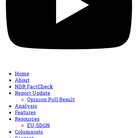
Home
About
NDR FactCheck
Report Update
Opinion Poll Result
Analysis
Features
Resources
EU-SDGN
Columnists