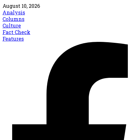
August 10, 2026
Analysis
Columns
Culture
Fact Check
Features