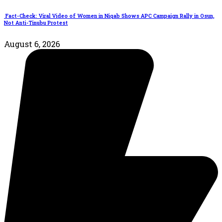
Fact-Check: Viral Video of Women in Niqab Shows APC Campaign Rally in Osun,
Not Anti-Tinubu Protest
August 6, 2026