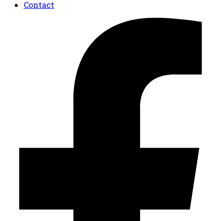
Contact