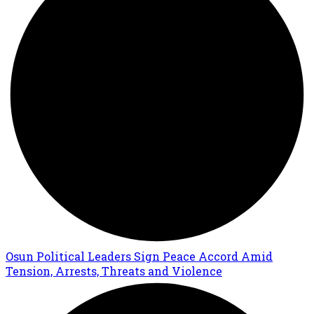
Osun Political Leaders Sign Peace Accord Amid
Tension, Arrests, Threats and Violence