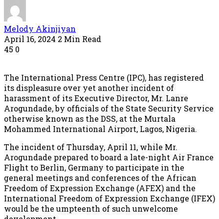
Melody Akinjiyan
April 16, 2024
2 Min Read
45
0
The International Press Centre (IPC), has registered
its displeasure over yet another incident of
harassment of its Executive Director, Mr. Lanre
Arogundade, by officials of the State Security Service
otherwise known as the DSS, at the Murtala
Mohammed International Airport, Lagos, Nigeria.
The incident of Thursday, April 11, while Mr.
Arogundade prepared to board a late-night Air France
Flight to Berlin, Germany to participate in the
general meetings and conferences of the African
Freedom of Expression Exchange (AFEX) and the
International Freedom of Expression Exchange (IFEX)
would be the umpteenth of such unwelcome
development.