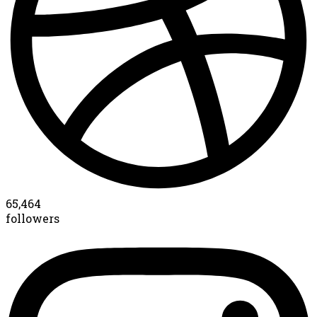
65,464
followers