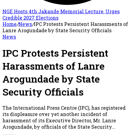
NGE Hosts 4th Jakande Memorial Lecture, Urges
Credible 2027 Elections
Home
/
News
/
IPC Protests Persistent Harassments of
Lanre Arogundade by State Security Officials
News
IPC Protests Persistent
Harassments of Lanre
Arogundade by State
Security Officials
The International Press Centre (IPC), has registered
its displeasure over yet another incident of
harassment of its Executive Director, Mr. Lanre
Arogundade, by officials of the State Security...