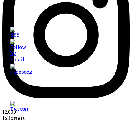
12,000
followers