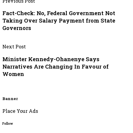
Previous Post
Fact-Check: No, Federal Government Not
Taking Over Salary Payment from State
Governors
Next Post
Minister Kennedy-Ohanenye Says
Narratives Are Changing In Favour of
Women
Banner
Place Your Ads
Follow