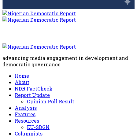
advancing media engagement in development and
democratic governance
Home
About
NDR FactCheck
Report Update
Opinion Poll Result
Analysis
Features
Resources
EU-SDGN
Columnists