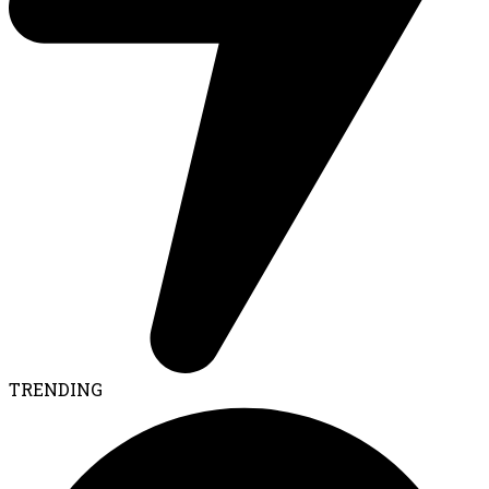
TRENDING