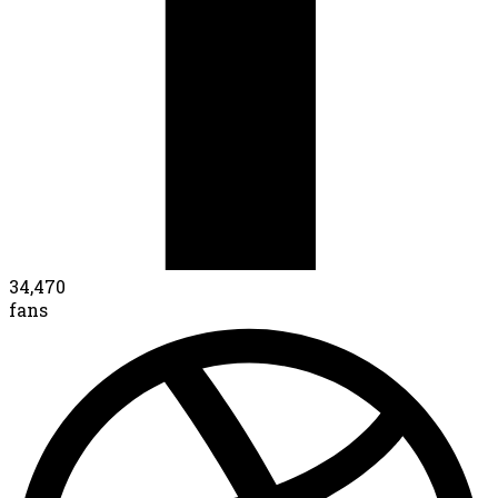
34,470
fans