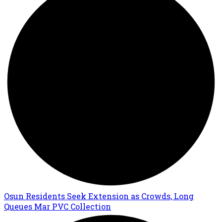
Osun Residents Seek Extension as Crowds, Long
Queues Mar PVC Collection