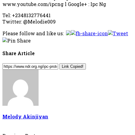
www.youtube.com/ipcng l Google+ : Ipc Ng
Tel: +2348132776441
Twitter: @Melodie009
Please follow and like us:
Share Article
Link Copied!
Melody Akinjiyan