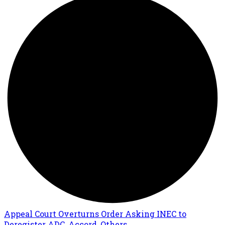
Appeal Court Overturns Order Asking INEC to
Deregister ADC, Accord, Others