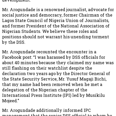
Mr. Arogundade is a renowned journalist, advocate for
social justice and democracy, former Chairman of the
Lagos State Council of Nigeria Union of Journalists,
and former President of the National Association of
Nigerian Students. We believe these roles and
positions should not warrant his unending torment
by the DSS.
Mr. Arogundade recounted the encounter in a
Facebook post: “I was harassed by DSS officials for
about 40 minutes because they claimed my name was
still flashing on their watchlist despite the
declaration two years ago by the Director General of
the State Security Service, Mr. Yusuf Magaji Bichi,
that my name had been removed when he met a
delegation of the Nigerian chapter of the
International Press Institute (IPI) led by Musikilu
Mojeed.”
Mr. Arogundade additionally informed IPC
management that the senior DSS official to whom he