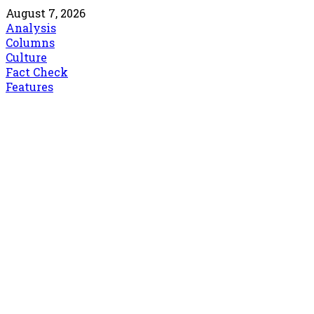
August 7, 2026
Analysis
Columns
Culture
Fact Check
Features