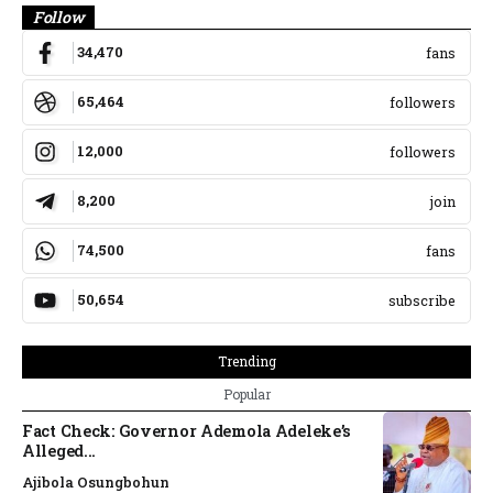
Follow
34,470
fans
65,464
followers
12,000
followers
8,200
join
74,500
fans
50,654
subscribe
Trending
Popular
Fact Check: Governor Ademola Adeleke’s
Alleged...
Ajibola Osungbohun