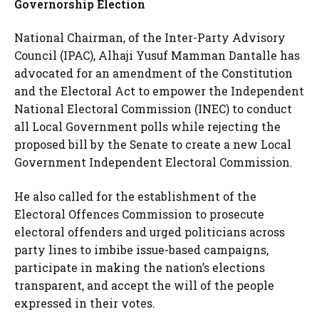
Governorship Election
National Chairman, of the Inter-Party Advisory
Council (IPAC), Alhaji Yusuf Mamman Dantalle has
advocated for an amendment of the Constitution
and the Electoral Act to empower the Independent
National Electoral Commission (INEC) to conduct
all Local Government polls while rejecting the
proposed bill by the Senate to create a new Local
Government Independent Electoral Commission.
He also called for the establishment of the
Electoral Offences Commission to prosecute
electoral offenders and urged politicians across
party lines to imbibe issue-based campaigns,
participate in making the nation’s elections
transparent, and accept the will of the people
expressed in their votes.