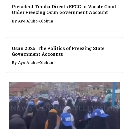
President Tinubu Directs EFCC to Vacate Court
Order Freezing Osun Government Account
By
Ayo Aluko-Olokun
NEWS
Osun 2026: The Politics of Freezing State
Government Accounts
By
Ayo Aluko-Olokun