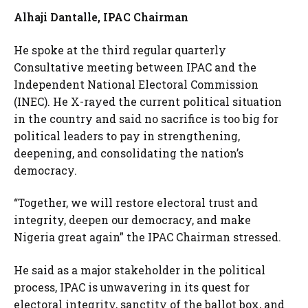
Alhaji Dantalle, IPAC Chairman
He spoke at the third regular quarterly
Consultative meeting between IPAC and the
Independent National Electoral Commission
(INEC). He X-rayed the current political situation
in the country and said no sacrifice is too big for
political leaders to pay in strengthening,
deepening, and consolidating the nation’s
democracy.
“Together, we will restore electoral trust and
integrity, deepen our democracy, and make
Nigeria great again” the IPAC Chairman stressed.
He said as a major stakeholder in the political
process, IPAC is unwavering in its quest for
electoral integrity, sanctity of the ballot box, and