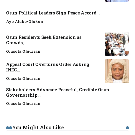
Osun Political Leaders Sign Peace Accord...
Ayo Aluko-Olokun
Osun Residents Seek Extension as
Crowds,...
Olusola Oludiran
Appeal Court Overturns Order Asking
INEC...
Olusola Oludiran
Stakeholders Advocate Peaceful, Credible Osun
Governorship...
Olusola Oludiran
NEWS
You Might Also Like