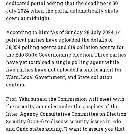
dedicated portal adding that the deadline is 30
July 2024 when the portal automatically shuts
down at midnight.
According to him: “As of Sunday 28 July 2024, 14
political parties have uploaded the details of
38,354 polling agents and 819 collation agents for
the Edo State Governorship election. Three parties
have yet to upload a single polling agent while
five parties have not uploaded a single agent for
Ward, Local Government, and State collation
centers.
Prof. Yakubu said the Commission will meet with
the security agencies under the auspices of the
Inter-Agency Consultative Committee on Election
Security (ICCES) to discuss security issues in Edo
and Ondo states adding: “I want to assure you that