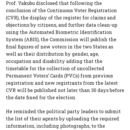
Prof. Yakubu disclosed that following the
conclusion of the Continuous Voter Registration
(CVR), the display of the register for claims and
objections by citizens, and further data clean-up
using the Automated Biometric Identification
System (ABIS), the Commission will publish the
final figures of new voters in the two States as
well as their distribution by gender, age,
occupation and disability adding that the
timetable for the collection of uncollected
Permanent Voters’ Cards (PVCs) from previous
registration and new registrants from the latest
CVR will be published not later than 30 days before
the date fixed for the election.
He reminded the political party leaders to submit
the list of their agents by uploading the required
information, including photographs, to the