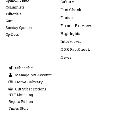
Opinion Video
Culture
Columnists
Fact Check
Editorials
Features
Guest
Format Previews
Sunday Opinion
Highlights
Op-Docs
Interviews
NDR FactCheck
News
Subscribe
Manage My Account
Home Delivery
Gift Subscriptions
NYT Licensing
Replica Edition
Times Store