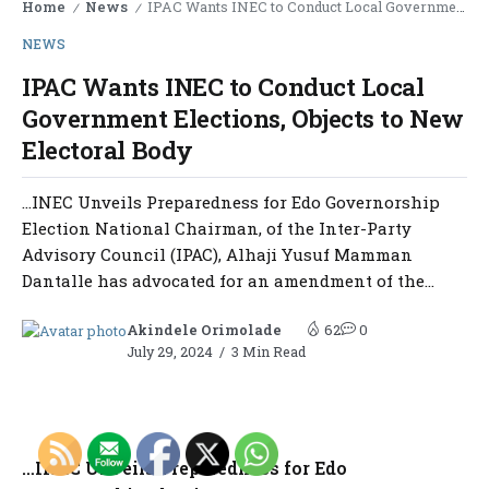
Home
News
IPAC Wants INEC to Conduct Local Government Elections, Objects to New Electoral Body
/
/
NEWS
IPAC Wants INEC to Conduct Local
Government Elections, Objects to New
Electoral Body
…INEC Unveils Preparedness for Edo Governorship
Election National Chairman, of the Inter-Party
Advisory Council (IPAC), Alhaji Yusuf Mamman
Dantalle has advocated for an amendment of the...
Akindele Orimolade
62
0
July 29, 2024
3 Min Read
…INEC Unveils Preparedness for Edo