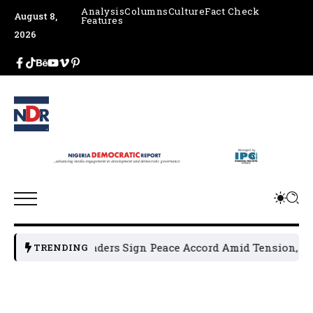
Analysis
Columns
Culture
Fact Check
August 8,
Features
2026
 Political Leaders Sign Peace Accord Amid Tension, Arrests
TRENDING