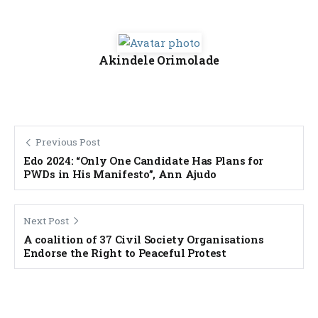
Akindele Orimolade
Previous Post
Edo 2024: “Only One Candidate Has Plans for
PWDs in His Manifesto”, Ann Ajudo
Next Post
A coalition of 37 Civil Society Organisations
Endorse the Right to Peaceful Protest
Banner