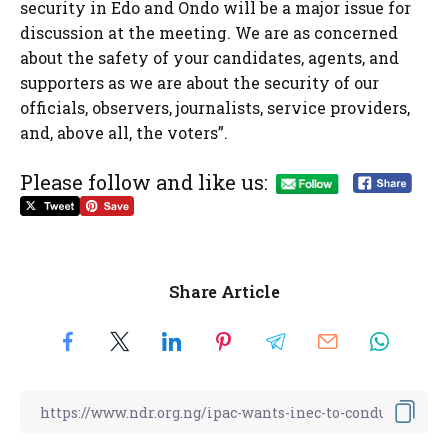
security in Edo and Ondo will be a major issue for
discussion at the meeting. We are as concerned
about the safety of your candidates, agents, and
supporters as we are about the security of our
officials, observers, journalists, service providers,
and, above all, the voters”.
Please follow and like us:
Share Article