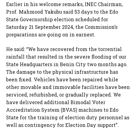
Earlier in his welcome remarks, INEC Chairman,
Prof. Mahmood Yakubu said 53 days to the Edo
State Governorship election scheduled for
Saturday 21 September 2024, the Commission’s
preparations are going on in earnest.
He said: “We have recovered from the torrential
rainfall that resulted in the severe flooding of our
State Headquarters in Benin City two months ago.
The damage to the physical infrastructure has
been fixed. Vehicles have been repaired while
other movable and immovable facilities have been
serviced, refurbished, or gradually replaced. We
have delivered additional Bimodal Voter
Accreditation System (BVAS) machines to Edo
State for the training of election duty personnel as
well as contingency for Election Day support”.