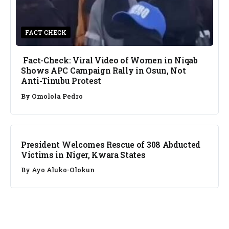
FACT CHECK
Fact-Check: Viral Video of Women in Niqab
Shows APC Campaign Rally in Osun, Not
Anti-Tinubu Protest
By
Omolola Pedro
NEWS
President Welcomes Rescue of 308 Abducted
Victims in Niger, Kwara States
By
Ayo Aluko-Olokun