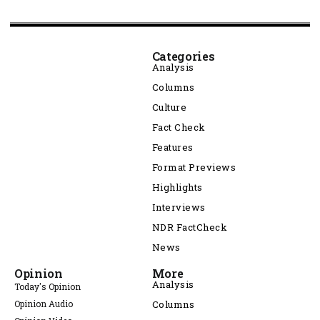
Categories
Analysis
Columns
Culture
Fact Check
Features
Format Previews
Highlights
Interviews
NDR FactCheck
News
Opinion
More
Analysis
Today's Opinion
Opinion Audio
Columns