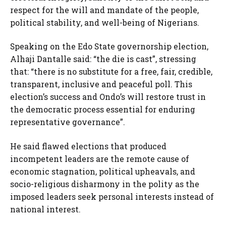
respect for the will and mandate of the people,
political stability, and well-being of Nigerians.
Speaking on the Edo State governorship election,
Alhaji Dantalle said: “the die is cast”, stressing
that: “there is no substitute for a free, fair, credible,
transparent, inclusive and peaceful poll. This
election’s success and Ondo’s will restore trust in
the democratic process essential for enduring
representative governance”.
He said flawed elections that produced
incompetent leaders are the remote cause of
economic stagnation, political upheavals, and
socio-religious disharmony in the polity as the
imposed leaders seek personal interests instead of
national interest.