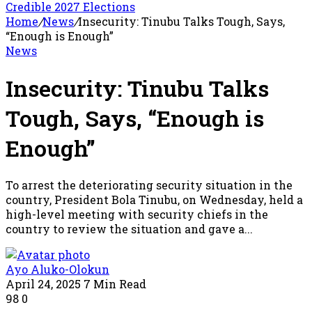
Credible 2027 Elections
Home
/
News
/
Insecurity: Tinubu Talks Tough, Says,
“Enough is Enough”
News
Insecurity: Tinubu Talks
Tough, Says, “Enough is
Enough”
To arrest the deteriorating security situation in the
country, President Bola Tinubu, on Wednesday, held a
high-level meeting with security chiefs in the
country to review the situation and gave a...
Ayo Aluko-Olokun
April 24, 2025
7 Min Read
98
0