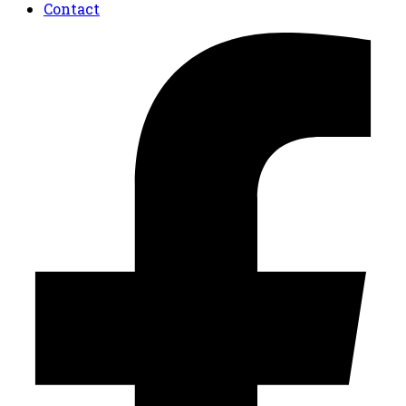
Contact