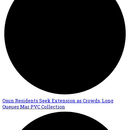
Osun Residents Seek Extension as Crowds, Long
Queues Mar PVC Collection