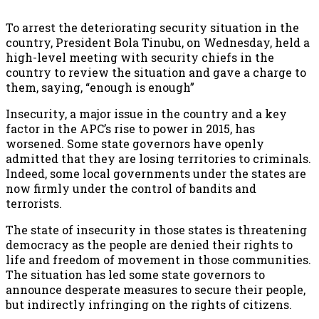
To arrest the deteriorating security situation in the
country, President Bola Tinubu, on Wednesday, held a
high-level meeting with security chiefs in the
country to review the situation and gave a charge to
them, saying, “enough is enough”
Insecurity, a major issue in the country and a key
factor in the APC’s rise to power in 2015, has
worsened. Some state governors have openly
admitted that they are losing territories to criminals.
Indeed, some local governments under the states are
now firmly under the control of bandits and
terrorists.
The state of insecurity in those states is threatening
democracy as the people are denied their rights to
life and freedom of movement in those communities.
The situation has led some state governors to
announce desperate measures to secure their people,
but indirectly infringing on the rights of citizens.