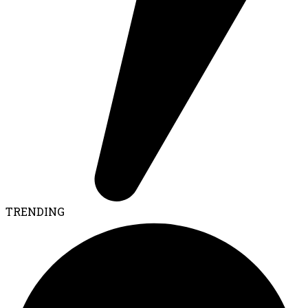
TRENDING