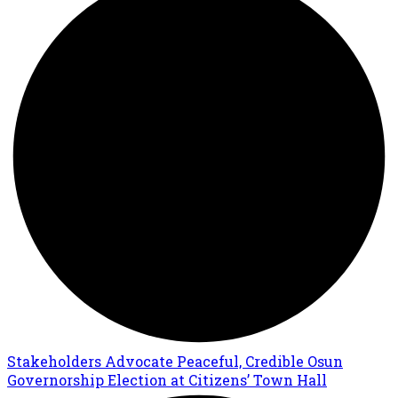
Stakeholders Advocate Peaceful, Credible Osun
Governorship Election at Citizens’ Town Hall