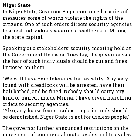
Niger State
In Niger State, Governor Bago announced a series of
measures, some of which violate the rights of the
citizens. One of such orders directs security agencies
to arrest individuals wearing dreadlocks in Minna,
the state capital.
Speaking at a stakeholders’ security meeting held at
the Government House on Tuesday, the governor said
the hair of such individuals should be cut and fines
imposed on them.
“We will have zero tolerance for rascality. Anybody
found with dreadlocks will be arrested, have their
hair barbed, and be fined. Nobody should carry any
kind of haircut inside Minna. I have given marching
orders to security agencies.
“Also, any house found harbouring criminals should
be demolished. Niger State is not for useless people,”
The governor further announced restrictions on the
movement of commercial motorcycles and tricycles