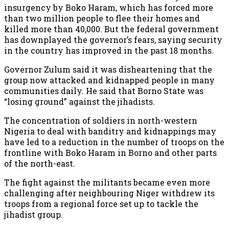
insurgency by Boko Haram, which has forced more
than two million people to flee their homes and
killed more than 40,000. But the federal government
has downplayed the governor’s fears, saying security
in the country has improved in the past 18 months.
Governor Zulum said it was disheartening that the
group now attacked and kidnapped people in many
communities daily. He said that Borno State was
“losing ground” against the jihadists.
The concentration of soldiers in north-western
Nigeria to deal with banditry and kidnappings may
have led to a reduction in the number of troops on the
frontline with Boko Haram in Borno and other parts
of the north-east.
The fight against the militants became even more
challenging after neighbouring Niger withdrew its
troops from a regional force set up to tackle the
jihadist group.