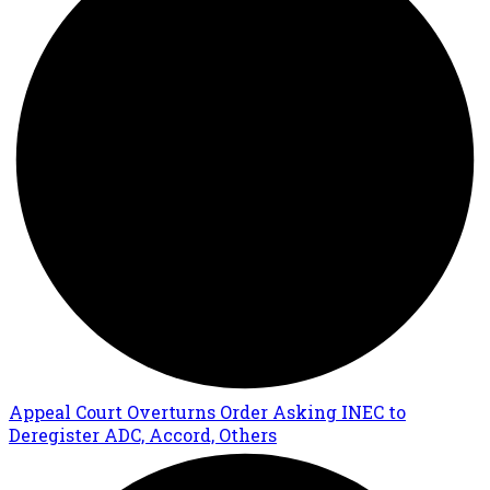
Appeal Court Overturns Order Asking INEC to
Deregister ADC, Accord, Others