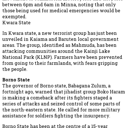
between 6pm and 6am in Minna, noting that only
those being used for medical emergencies would be
exempted.
Kwara State
In Kwara state, a new terrorist group has just been
unveiled in Kaiama and Baruten local government
areas. The group, identified as Mahmuda, has been
attacking communities around the Kainji Lake
National Park (KLNP). Farmers have been prevented
from going to their farmlands, with fears gripping
the people.
Borno State
The governor of Borno state, Babagana Zulum, a
fortnight ago, warned that jihadist group Boko Haram
is making a comeback after its fighters staged a
series of attacks and seized control of some parts of
the north-eastern state. He called for more military
assistance for soldiers fighting the insurgency.
Borno State has been at the centre of a 15-year