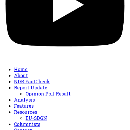
Home
About
NDR FactCheck
Report Update
Opinion Poll Result
Analysis
Features
Resources
EU-SDGN
Columnists