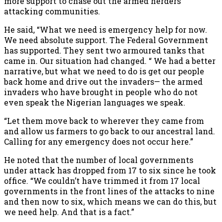
more support to chase out the armed herders
attacking communities.
He said, “What we need is emergency help for now.
We need absolute support. The Federal Government
has supported. They sent two armoured tanks that
came in. Our situation had changed. “ We had a better
narrative, but what we need to do is get our people
back home and drive out the invaders— the armed
invaders who have brought in people who do not
even speak the Nigerian languages we speak.
“Let them move back to wherever they came from
and allow us farmers to go back to our ancestral land.
Calling for any emergency does not occur here.”
He noted that the number of local governments
under attack has dropped from 17 to six since he took
office. “We couldn’t have trimmed it from 17 local
governments in the front lines of the attacks to nine
and then now to six, which means we can do this, but
we need help. And that is a fact.”