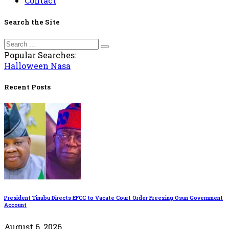
Contact
Search the Site
Popular Searches:
Halloween
Nasa
Recent Posts
President Tinubu Directs EFCC to Vacate Court Order Freezing Osun Government
Account
August 6, 2026