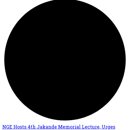
NGE Hosts 4th Jakande Memorial Lecture, Urges