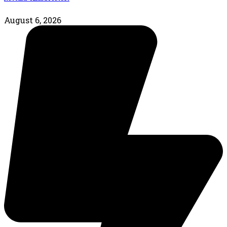
August 6, 2026