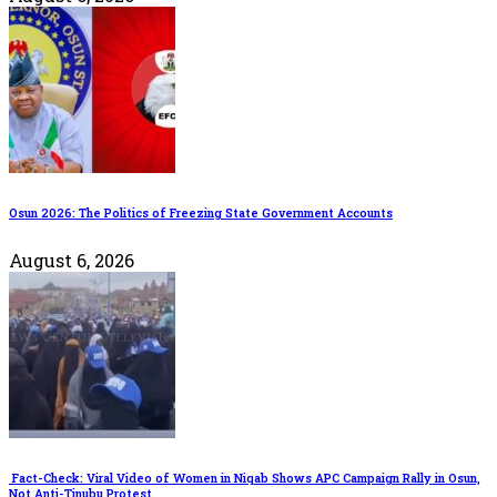
Osun 2026: The Politics of Freezing State Government Accounts
August 6, 2026
Fact-Check: Viral Video of Women in Niqab Shows APC Campaign Rally in Osun,
Not Anti-Tinubu Protest