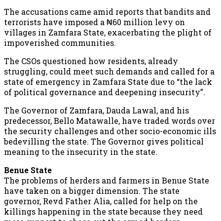
The accusations came amid reports that bandits and
terrorists have imposed a ₦60 million levy on
villages in Zamfara State, exacerbating the plight of
impoverished communities.
The CSOs questioned how residents, already
struggling, could meet such demands and called for a
state of emergency in Zamfara State due to “the lack
of political governance and deepening insecurity”.
The Governor of Zamfara, Dauda Lawal, and his
predecessor, Bello Matawalle, have traded words over
the security challenges and other socio-economic ills
bedevilling the state. The Governor gives political
meaning to the insecurity in the state.
Benue State
The problems of herders and farmers in Benue State
have taken on a bigger dimension. The state
governor, Revd Father Alia, called for help on the
killings happening in the state because they need