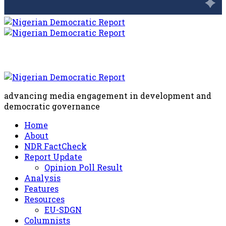
advancing media engagement in development and
democratic governance
Home
About
NDR FactCheck
Report Update
Opinion Poll Result
Analysis
Features
Resources
EU-SDGN
Columnists