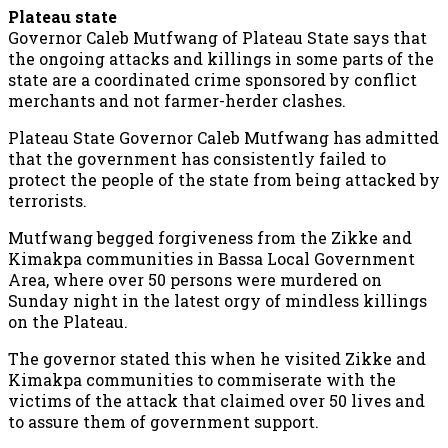
Plateau state
Governor Caleb Mutfwang of Plateau State says that
the ongoing attacks and killings in some parts of the
state are a coordinated crime sponsored by conflict
merchants and not farmer-herder clashes.
Plateau State Governor Caleb Mutfwang has admitted
that the government has consistently failed to
protect the people of the state from being attacked by
terrorists.
Mutfwang begged forgiveness from the Zikke and
Kimakpa communities in Bassa Local Government
Area, where over 50 persons were murdered on
Sunday night in the latest orgy of mindless killings
on the Plateau.
The governor stated this when he visited Zikke and
Kimakpa communities to commiserate with the
victims of the attack that claimed over 50 lives and
to assure them of government support.