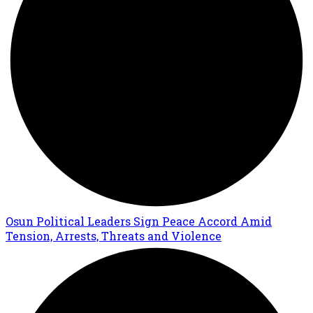
Osun Political Leaders Sign Peace Accord Amid
Tension, Arrests, Threats and Violence