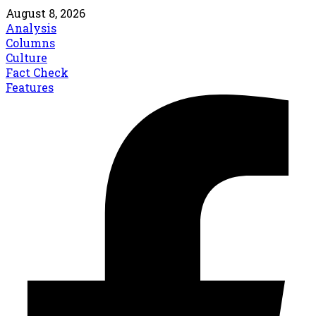
August 8, 2026
Analysis
Columns
Culture
Fact Check
Features