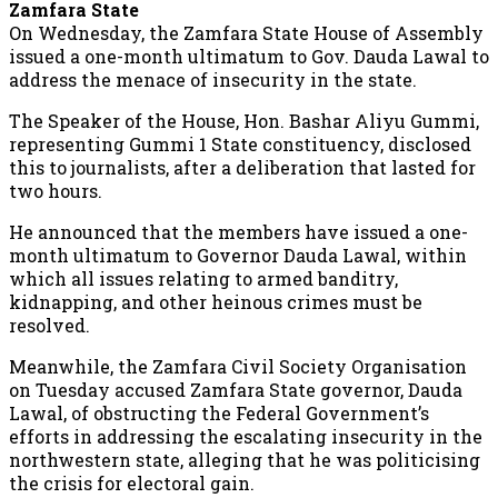
Zamfara State
On Wednesday, the Zamfara State House of Assembly
issued a one-month ultimatum to Gov. Dauda Lawal to
address the menace of insecurity in the state.
The Speaker of the House, Hon. Bashar Aliyu Gummi,
representing Gummi 1 State constituency, disclosed
this to journalists, after a deliberation that lasted for
two hours.
He announced that the members have issued a one-
month ultimatum to Governor Dauda Lawal, within
which all issues relating to armed banditry,
kidnapping, and other heinous crimes must be
resolved.
Meanwhile, the Zamfara Civil Society Organisation
on Tuesday accused Zamfara State governor, Dauda
Lawal, of obstructing the Federal Government’s
efforts in addressing the escalating insecurity in the
northwestern state, alleging that he was politicising
the crisis for electoral gain.