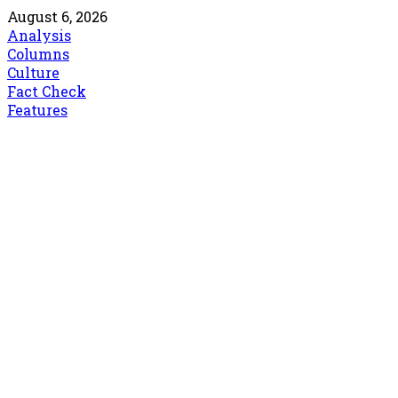
August 6, 2026
Analysis
Columns
Culture
Fact Check
Features