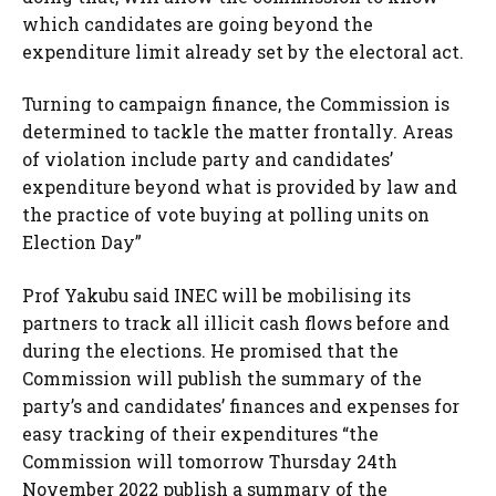
which candidates are going beyond the
expenditure limit already set by the electoral act.
Turning to campaign finance, the Commission is
determined to tackle the matter frontally. Areas
of violation include party and candidates’
expenditure beyond what is provided by law and
the practice of vote buying at polling units on
Election Day”
Prof Yakubu said INEC will be mobilising its
partners to track all illicit cash flows before and
during the elections. He promised that the
Commission will publish the summary of the
party’s and candidates’ finances and expenses for
easy tracking of their expenditures “the
Commission will tomorrow Thursday 24th
November 2022 publish a summary of the