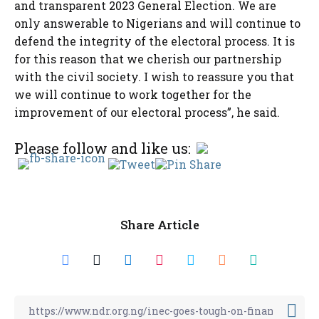
and transparent 2023 General Election. We are
only answerable to Nigerians and will continue to
defend the integrity of the electoral process. It is
for this reason that we cherish our partnership
with the civil society. I wish to reassure you that
we will continue to work together for the
improvement of our electoral process”, he said.
Please follow and like us:
Share Article