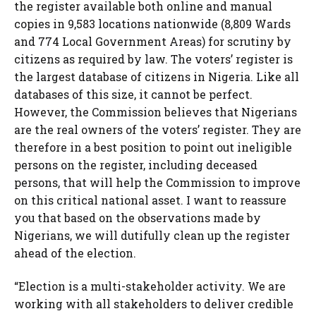
the register available both online and manual
copies in 9,583 locations nationwide (8,809 Wards
and 774 Local Government Areas) for scrutiny by
citizens as required by law. The voters’ register is
the largest database of citizens in Nigeria. Like all
databases of this size, it cannot be perfect.
However, the Commission believes that Nigerians
are the real owners of the voters’ register. They are
therefore in a best position to point out ineligible
persons on the register, including deceased
persons, that will help the Commission to improve
on this critical national asset. I want to reassure
you that based on the observations made by
Nigerians, we will dutifully clean up the register
ahead of the election.
“Election is a multi-stakeholder activity. We are
working with all stakeholders to deliver credible