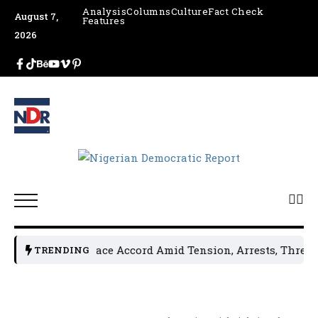
Analysis
Columns
Culture
Fact Check
August 7,
Features
2026
ders Sign Peace Accord Amid Tension, Arrests, Threats and 
TRENDING