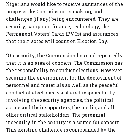
Nigerians would like to receive assurances of the
progress the Commission is making, and
challenges (if any) being encountered. They are
security, campaign finance, technology, the
Permanent Voters’ Cards (PVCs) and assurances
that their votes will count on Election Day.
“On security, the Commission has said repeatedly
that it is an area of concern. The Commission has
the responsibility to conduct elections. However,
securing the environment for the deployment of
personnel and materials as well as the peaceful
conduct of elections is a shared responsibility
involving the security agencies, the political
actors and their supporters, the media, and all
other critical stakeholders. The perennial
insecurity in the country is a source for concern.
This existing challenge is compounded by the