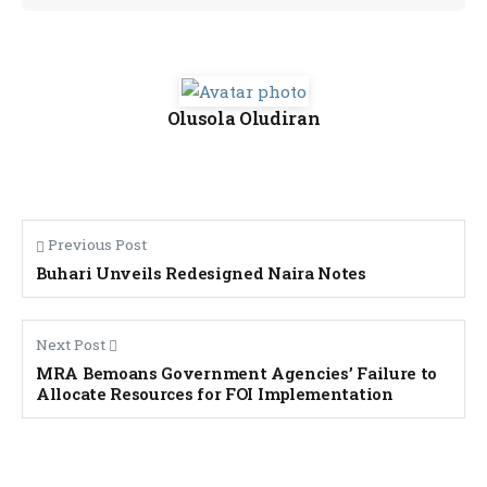
Olusola Oludiran
Previous Post
Buhari Unveils Redesigned Naira Notes
Next Post
MRA Bemoans Government Agencies’ Failure to
Allocate Resources for FOI Implementation
Banner