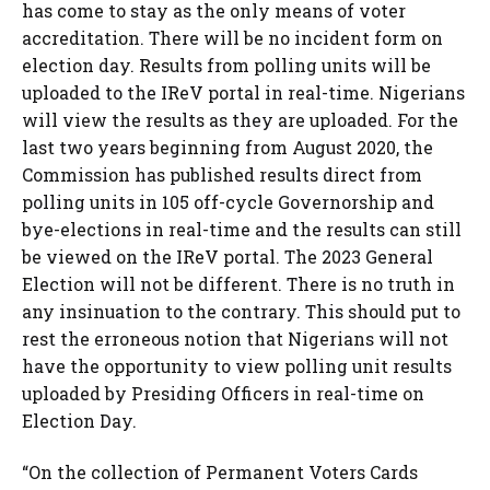
has come to stay as the only means of voter
accreditation. There will be no incident form on
election day. Results from polling units will be
uploaded to the IReV portal in real-time. Nigerians
will view the results as they are uploaded. For the
last two years beginning from August 2020, the
Commission has published results direct from
polling units in 105 off-cycle Governorship and
bye-elections in real-time and the results can still
be viewed on the IReV portal. The 2023 General
Election will not be different. There is no truth in
any insinuation to the contrary. This should put to
rest the erroneous notion that Nigerians will not
have the opportunity to view polling unit results
uploaded by Presiding Officers in real-time on
Election Day.
“On the collection of Permanent Voters Cards