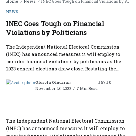
Home
News
INEC Goes Tough on Financial Violations by Politicians
/
/
NEWS
INEC Goes Tough on Financial
Violations by Politicians
The Independent National Electoral Commission
(INEC) has announced measures it will employ to
monitor financial violations by politicians as the
2023 general elections draw close. Restating the...
Olusola Oludiran
67
0
November 23, 2022
7 Min Read
The Independent National Electoral Commission
(INEC) has announced measures it will employ to
monitor financial violations by politicians as the