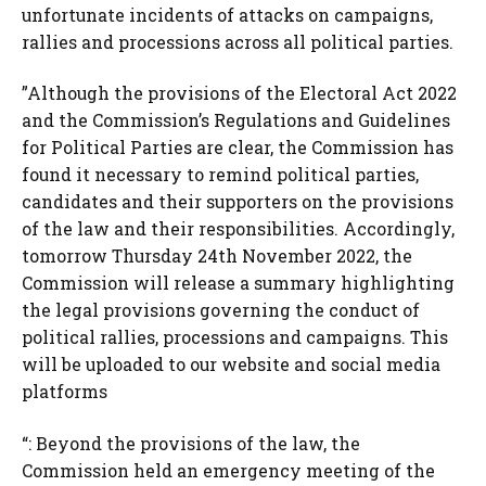
unfortunate incidents of attacks on campaigns,
rallies and processions across all political parties.
”Although the provisions of the Electoral Act 2022
and the Commission’s Regulations and Guidelines
for Political Parties are clear, the Commission has
found it necessary to remind political parties,
candidates and their supporters on the provisions
of the law and their responsibilities. Accordingly,
tomorrow Thursday 24th November 2022, the
Commission will release a summary highlighting
the legal provisions governing the conduct of
political rallies, processions and campaigns. This
will be uploaded to our website and social media
platforms
“: Beyond the provisions of the law, the
Commission held an emergency meeting of the