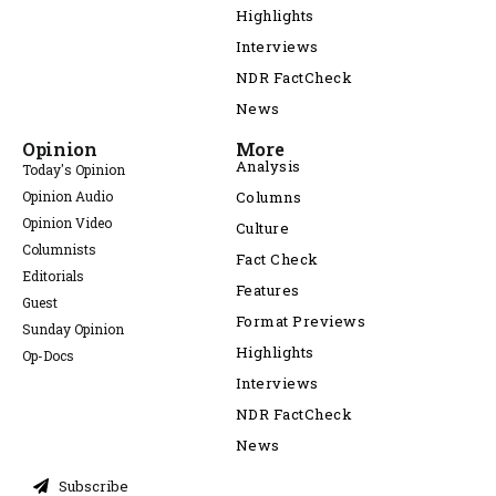
Highlights
Interviews
NDR FactCheck
News
Opinion
More
Analysis
Today's Opinion
Opinion Audio
Columns
Opinion Video
Culture
Columnists
Fact Check
Editorials
Features
Guest
Format Previews
Sunday Opinion
Highlights
Op-Docs
Interviews
NDR FactCheck
News
Subscribe