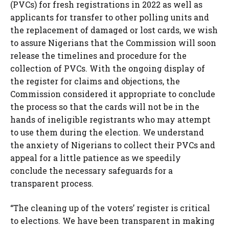
(PVCs) for fresh registrations in 2022 as well as
applicants for transfer to other polling units and
the replacement of damaged or lost cards, we wish
to assure Nigerians that the Commission will soon
release the timelines and procedure for the
collection of PVCs. With the ongoing display of
the register for claims and objections, the
Commission considered it appropriate to conclude
the process so that the cards will not be in the
hands of ineligible registrants who may attempt
to use them during the election. We understand
the anxiety of Nigerians to collect their PVCs and
appeal for a little patience as we speedily
conclude the necessary safeguards for a
transparent process.
“The cleaning up of the voters’ register is critical
to elections. We have been transparent in making