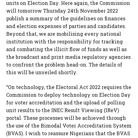
units on Election Day. Here again, the Commission
will tomorrow Thursday 24th November 2022
publish a summary of the guidelines on finances
and election expenses of parties and candidates.
Beyond that, we are mobilising every national
institution with the responsibility for tracking
and combating the illicit flow of funds as well as
the broadcast and print media regulatory agencies
to confront the problem head-on. The details of
this will be unveiled shortly.
“On technology, the Electoral Act 2022 requires the
Commission to deploy technology on Election Day
for voter accreditation and the upload of polling
unit results to the INEC Result Viewing (IReV)
portal. These processes will be achieved through
the use of the Bimodal Voter Accreditation System
(BVAS). I wish to reassure Nigerians that the BVAS