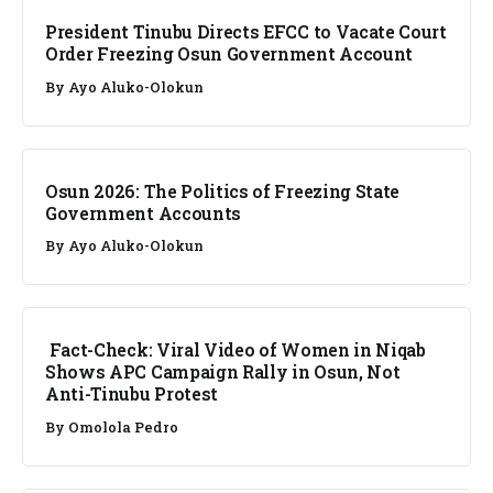
President Tinubu Directs EFCC to Vacate Court
Order Freezing Osun Government Account
By
Ayo Aluko-Olokun
NEWS
Osun 2026: The Politics of Freezing State
Government Accounts
By
Ayo Aluko-Olokun
FACT CHECK
Fact-Check: Viral Video of Women in Niqab
Shows APC Campaign Rally in Osun, Not
Anti-Tinubu Protest
By
Omolola Pedro
NEWS