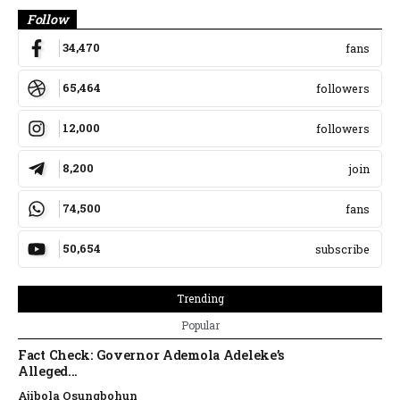
Follow
34,470
fans
65,464
followers
12,000
followers
8,200
join
74,500
fans
50,654
subscribe
Trending
Popular
Fact Check: Governor Ademola Adeleke’s
Alleged...
Ajibola Osungbohun