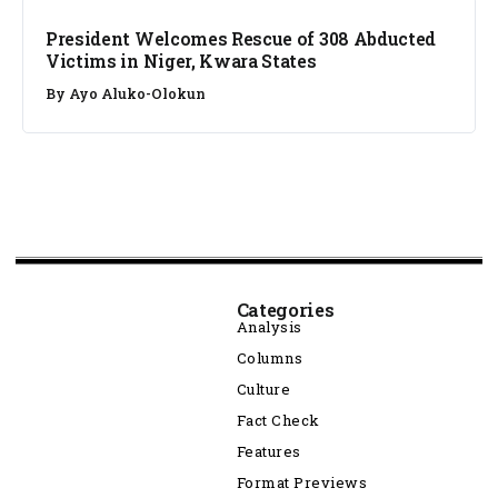
President Welcomes Rescue of 308 Abducted
Victims in Niger, Kwara States
By
Ayo Aluko-Olokun
Categories
Analysis
Columns
Culture
Fact Check
Features
Format Previews