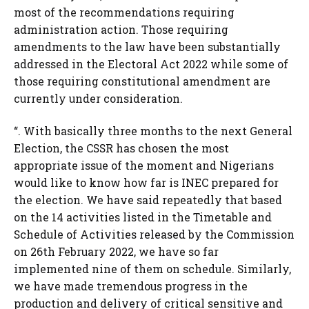
most of the recommendations requiring
administration action. Those requiring
amendments to the law have been substantially
addressed in the Electoral Act 2022 while some of
those requiring constitutional amendment are
currently under consideration.
“. With basically three months to the next General
Election, the CSSR has chosen the most
appropriate issue of the moment and Nigerians
would like to know how far is INEC prepared for
the election. We have said repeatedly that based
on the 14 activities listed in the Timetable and
Schedule of Activities released by the Commission
on 26th February 2022, we have so far
implemented nine of them on schedule. Similarly,
we have made tremendous progress in the
production and delivery of critical sensitive and