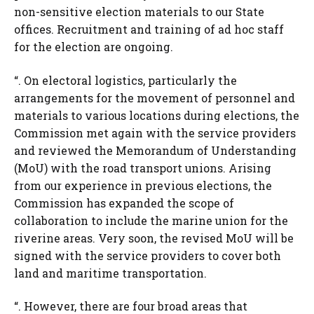
non-sensitive election materials to our State
offices. Recruitment and training of ad hoc staff
for the election are ongoing.
“. On electoral logistics, particularly the
arrangements for the movement of personnel and
materials to various locations during elections, the
Commission met again with the service providers
and reviewed the Memorandum of Understanding
(MoU) with the road transport unions. Arising
from our experience in previous elections, the
Commission has expanded the scope of
collaboration to include the marine union for the
riverine areas. Very soon, the revised MoU will be
signed with the service providers to cover both
land and maritime transportation.
“. However, there are four broad areas that