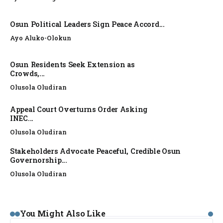
Osun Political Leaders Sign Peace Accord...
Ayo Aluko-Olokun
Osun Residents Seek Extension as
Crowds,...
Olusola Oludiran
Appeal Court Overturns Order Asking
INEC...
Olusola Oludiran
Stakeholders Advocate Peaceful, Credible Osun
Governorship...
Olusola Oludiran
NEWS
You Might Also Like