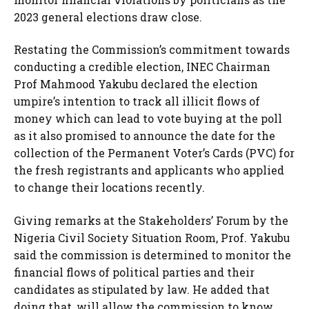
2023 general elections draw close.
Restating the Commission’s commitment towards
conducting a credible election, INEC Chairman
Prof Mahmood Yakubu declared the election
umpire’s intention to track all illicit flows of
money which can lead to vote buying at the poll
as it also promised to announce the date for the
collection of the Permanent Voter’s Cards (PVC) for
the fresh registrants and applicants who applied
to change their locations recently.
Giving remarks at the Stakeholders’ Forum by the
Nigeria Civil Society Situation Room, Prof. Yakubu
said the commission is determined to monitor the
financial flows of political parties and their
candidates as stipulated by law. He added that
doing that, will allow the commission to know