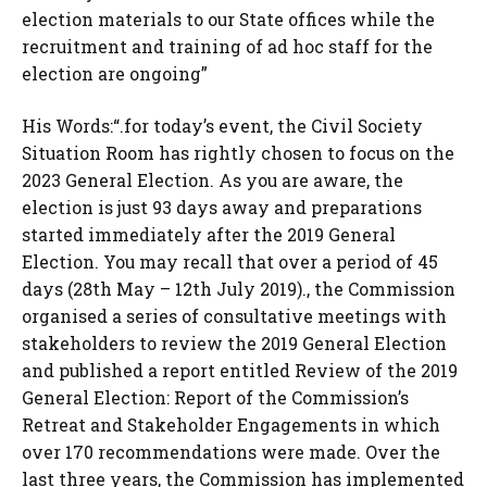
election materials to our State offices while the
recruitment and training of ad hoc staff for the
election are ongoing”
His Words:“.for today’s event, the Civil Society
Situation Room has rightly chosen to focus on the
2023 General Election. As you are aware, the
election is just 93 days away and preparations
started immediately after the 2019 General
Election. You may recall that over a period of 45
days (28th May – 12th July 2019)., the Commission
organised a series of consultative meetings with
stakeholders to review the 2019 General Election
and published a report entitled Review of the 2019
General Election: Report of the Commission’s
Retreat and Stakeholder Engagements in which
over 170 recommendations were made. Over the
last three years, the Commission has implemented