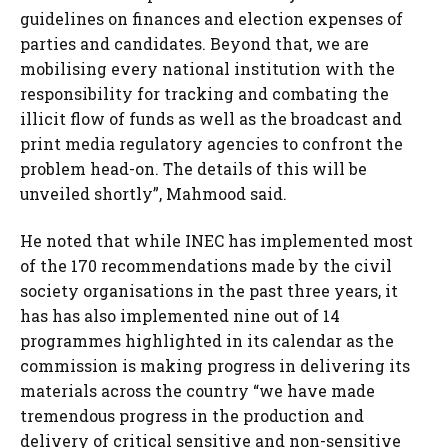
guidelines on finances and election expenses of
parties and candidates. Beyond that, we are
mobilising every national institution with the
responsibility for tracking and combating the
illicit flow of funds as well as the broadcast and
print media regulatory agencies to confront the
problem head-on. The details of this will be
unveiled shortly”, Mahmood said.
He noted that while INEC has implemented most
of the 170 recommendations made by the civil
society organisations in the past three years, it
has has also implemented nine out of 14
programmes highlighted in its calendar as the
commission is making progress in delivering its
materials across the country “we have made
tremendous progress in the production and
delivery of critical sensitive and non-sensitive