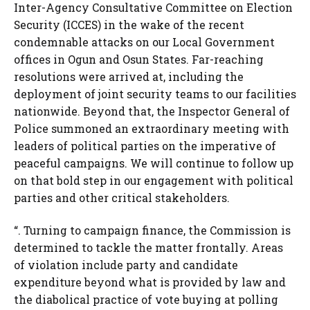
Inter-Agency Consultative Committee on Election
Security (ICCES) in the wake of the recent
condemnable attacks on our Local Government
offices in Ogun and Osun States. Far-reaching
resolutions were arrived at, including the
deployment of joint security teams to our facilities
nationwide. Beyond that, the Inspector General of
Police summoned an extraordinary meeting with
leaders of political parties on the imperative of
peaceful campaigns. We will continue to follow up
on that bold step in our engagement with political
parties and other critical stakeholders.
“. Turning to campaign finance, the Commission is
determined to tackle the matter frontally. Areas
of violation include party and candidate
expenditure beyond what is provided by law and
the diabolical practice of vote buying at polling