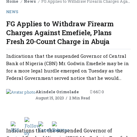
Home
News
FG Applies to Withdraw Firearm Charges Against Emefiele, Plans Fresh 20-Count Charge in Abuja
/
/
NEWS
FG Applies to Withdraw Firearm
Charges Against Emefiele, Plans
Fresh 20-Count Charge in Abuja
Indications that the suspended Governor of Central
Bank of Nigeria (CBN) Mr. Godwin Emefiele may be in
for a more legal hurdle emerged on Tuesday as the
Federal Government served notice that he would...
Akindele Orimolade
66
0
August 15, 2023
2 Min Read
Indications that the suspended Governor of