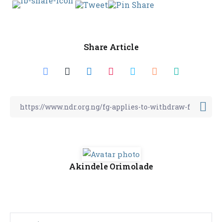
Share Article
Akindele Orimolade