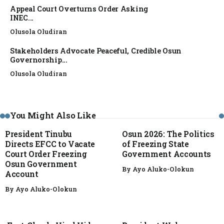
Appeal Court Overturns Order Asking
INEC...
Olusola Oludiran
Stakeholders Advocate Peaceful, Credible Osun
Governorship...
Olusola Oludiran
NEWS
NEWS
You Might Also Like
President Tinubu
Osun 2026: The Politics
Directs EFCC to Vacate
of Freezing State
Court Order Freezing
Government Accounts
Osun Government
By
Ayo Aluko-Olokun
Account
By
Ayo Aluko-Olokun
FACT CHECK
NEWS