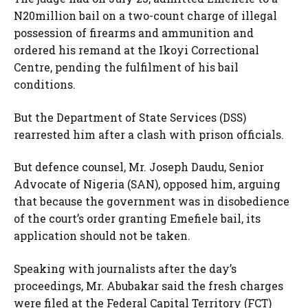
N20million bail on a two-count charge of illegal
possession of firearms and ammunition and
ordered his remand at the Ikoyi Correctional
Centre, pending the fulfilment of his bail
conditions.
But the Department of State Services (DSS)
rearrested him after a clash with prison officials.
But defence counsel, Mr. Joseph Daudu, Senior
Advocate of Nigeria (SAN), opposed him, arguing
that because the government was in disobedience
of the court’s order granting Emefiele bail, its
application should not be taken.
Speaking with journalists after the day’s
proceedings, Mr. Abubakar said the fresh charges
were filed at the Federal Capital Territory (FCT)