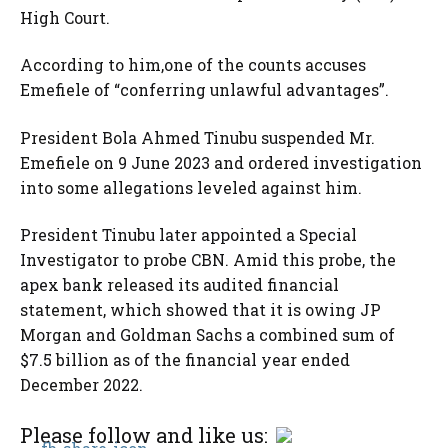
High Court.
According to him,one of the counts accuses
Emefiele of “conferring unlawful advantages”.
President Bola Ahmed Tinubu suspended Mr.
Emefiele on 9 June 2023 and ordered investigation
into some allegations leveled against him.
President Tinubu later appointed a Special
Investigator to probe CBN. Amid this probe, the
apex bank released its audited financial
statement, which showed that it is owing JP
Morgan and Goldman Sachs a combined sum of
$7.5 billion as of the financial year ended
December 2022.
Please follow and like us: