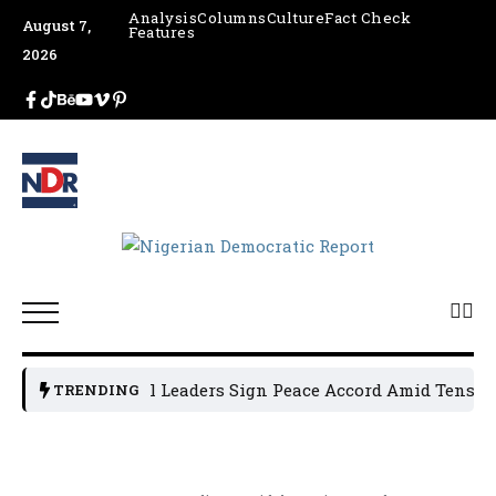
Analysis
Columns
Culture
Fact Check
August 7,
Features
2026
Osun Political Leaders Sign Peace Accord Amid Tension, A
TRENDING