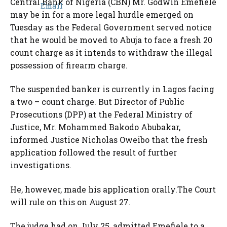
Central Bank of Nigeria (CBN) Mr. Godwin Emefiele
may be in for a more legal hurdle emerged on
Tuesday as the Federal Government served notice
that he would be moved to Abuja to face a fresh 20
count charge as it intends to withdraw the illegal
possession of firearm charge.
The suspended banker is currently in Lagos facing
a two – count charge. But Director of Public
Prosecutions (DPP) at the Federal Ministry of
Justice, Mr. Mohammed Bakodo Abubakar,
informed Justice Nicholas Oweibo that the fresh
application followed the result of further
investigations.
He, however, made his application orally.The Court
will rule on this on August 27.
The judge had on July 25, admitted Emefiele to a