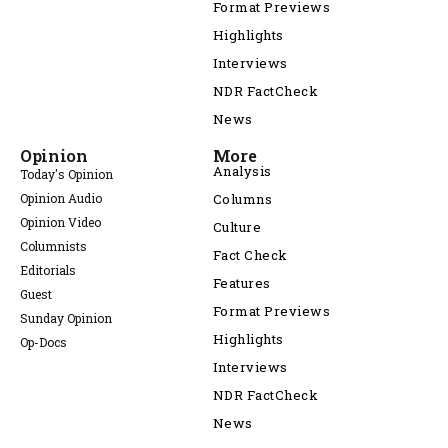
Format Previews
Highlights
Interviews
NDR FactCheck
News
Opinion
More
Analysis
Today's Opinion
Opinion Audio
Columns
Opinion Video
Culture
Columnists
Fact Check
Editorials
Features
Guest
Format Previews
Sunday Opinion
Highlights
Op-Docs
Interviews
NDR FactCheck
News