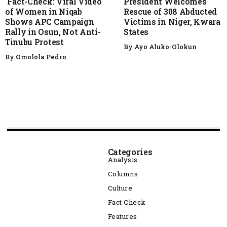
Fact-Check: Viral Video
President Welcomes
of Women in Niqab
Rescue of 308 Abducted
Shows APC Campaign
Victims in Niger, Kwara
Rally in Osun, Not Anti-
States
Tinubu Protest
By
Ayo Aluko-Olokun
By
Omolola Pedro
Categories
Analysis
Columns
Culture
Fact Check
Features