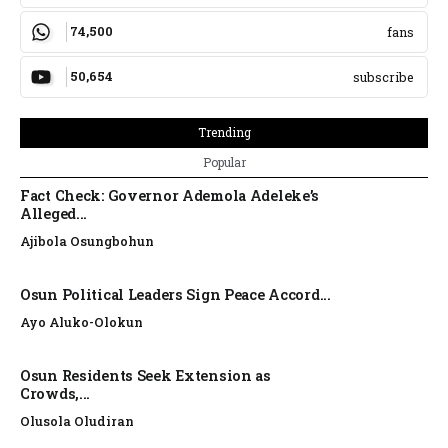
74,500
fans
50,654
subscribe
Trending
Popular
Fact Check: Governor Ademola Adeleke’s
Alleged...
Ajibola Osungbohun
Osun Political Leaders Sign Peace Accord...
Ayo Aluko-Olokun
Osun Residents Seek Extension as
Crowds,...
Olusola Oludiran