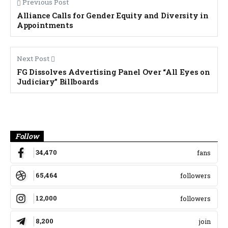
Previous Post
Alliance Calls for Gender Equity and Diversity in
Appointments
Next Post
FG Dissolves Advertising Panel Over “All Eyes on
Judiciary” Billboards
Banner
Follow
34,470
fans
65,464
followers
12,000
followers
8,200
join