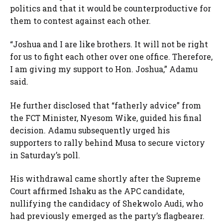
politics and that it would be counterproductive for
them to contest against each other.
“Joshua and I are like brothers. It will not be right
for us to fight each other over one office. Therefore,
I am giving my support to Hon. Joshua,” Adamu
said.
He further disclosed that “fatherly advice” from
the FCT Minister, Nyesom Wike, guided his final
decision. Adamu subsequently urged his
supporters to rally behind Musa to secure victory
in Saturday’s poll.
His withdrawal came shortly after the Supreme
Court affirmed Ishaku as the APC candidate,
nullifying the candidacy of Shekwolo Audi, who
had previously emerged as the party’s flagbearer.