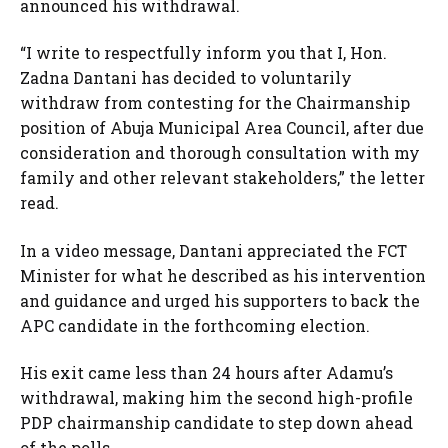
announced his withdrawal.
“I write to respectfully inform you that I, Hon.
Zadna Dantani has decided to voluntarily
withdraw from contesting for the Chairmanship
position of Abuja Municipal Area Council, after due
consideration and thorough consultation with my
family and other relevant stakeholders,” the letter
read.
In a video message, Dantani appreciated the FCT
Minister for what he described as his intervention
and guidance and urged his supporters to back the
APC candidate in the forthcoming election.
His exit came less than 24 hours after Adamu’s
withdrawal, making him the second high-profile
PDP chairmanship candidate to step down ahead
of the polls.