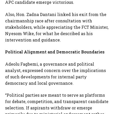
APC candidate emerge victorious.
Also, Hon. Zadna Dantani linked his exit from the
chairmanship race after consultation with
stakeholders, while appreciating the FCT Minister,
Nyesom Wike, for what he described as his
intervention and guidance.
Political Alignment and Democratic Boundaries
Adeolu Fagbemi, a governance and political
analyst, expressed concern over the implications
of such developments for internal party
democracy and local governance.
“Political parties are meant to serve as platforms
for debate, competition, and transparent candidate
selection. If aspirants withdraw or emerge