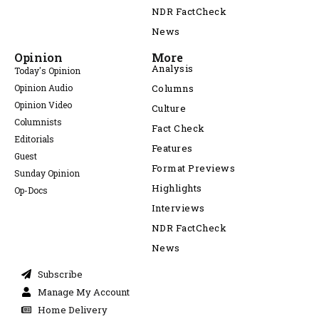
NDR FactCheck
News
Opinion
More
Analysis
Today's Opinion
Opinion Audio
Columns
Opinion Video
Culture
Columnists
Fact Check
Editorials
Features
Guest
Format Previews
Sunday Opinion
Highlights
Op-Docs
Interviews
NDR FactCheck
News
Subscribe
Manage My Account
Home Delivery