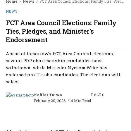
Home
News
FCT Area Council Elections: Family Ties, Pledges, and Minister’s Endorsement
/
/
NEWS
FCT Area Council Elections: Family
Ties, Pledges, and Minister’s
Endorsement
Ahead of tomorrow’s FCT Area Council elections,
several PDP chairmanship candidates have
withdrawn, while Minister Nyesom Wike has
endorsed pro-Tinubu candidates. The elections will
select...
Kafilat Taiwo
88
0
February 20, 2026
4 Min Read