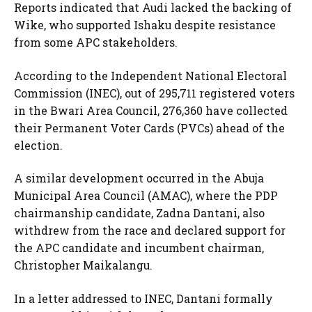
Reports indicated that Audi lacked the backing of
Wike, who supported Ishaku despite resistance
from some APC stakeholders.
According to the Independent National Electoral
Commission (INEC), out of 295,711 registered voters
in the Bwari Area Council, 276,360 have collected
their Permanent Voter Cards (PVCs) ahead of the
election.
A similar development occurred in the Abuja
Municipal Area Council (AMAC), where the PDP
chairmanship candidate, Zadna Dantani, also
withdrew from the race and declared support for
the APC candidate and incumbent chairman,
Christopher Maikalangu.
In a letter addressed to INEC, Dantani formally