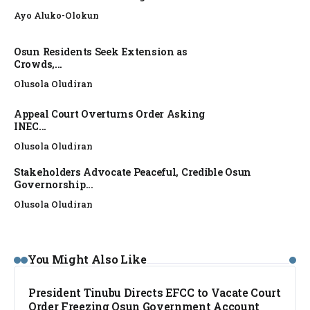
Ayo Aluko-Olokun
Osun Residents Seek Extension as
Crowds,...
Olusola Oludiran
Appeal Court Overturns Order Asking
INEC...
Olusola Oludiran
Stakeholders Advocate Peaceful, Credible Osun
Governorship...
Olusola Oludiran
NEWS
You Might Also Like
President Tinubu Directs EFCC to Vacate Court
Order Freezing Osun Government Account