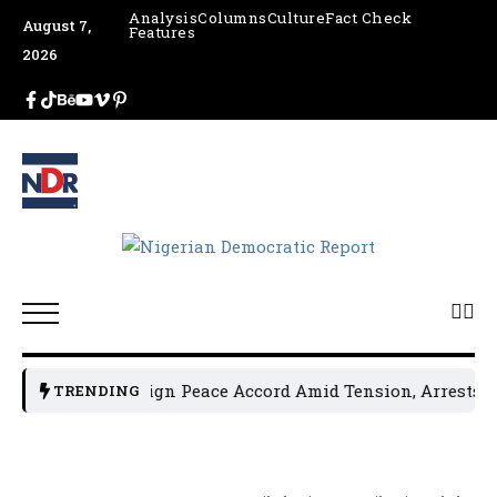
Analysis
Columns
Culture
Fact Check
August 7,
Features
2026
cal Leaders Sign Peace Accord Amid Tension, Arrests, Threa
TRENDING