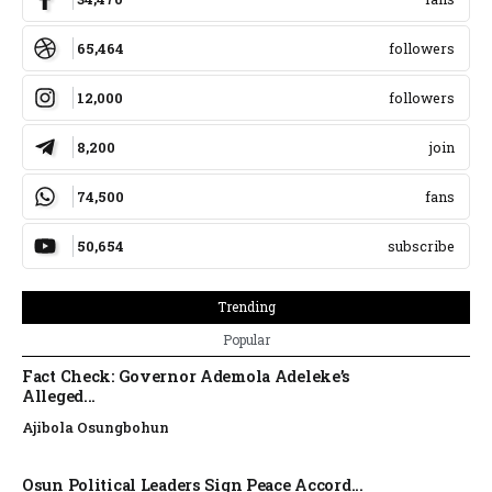
65,464
followers
12,000
followers
8,200
join
74,500
fans
50,654
subscribe
Trending
Popular
Fact Check: Governor Ademola Adeleke’s
Alleged...
Ajibola Osungbohun
Osun Political Leaders Sign Peace Accord...