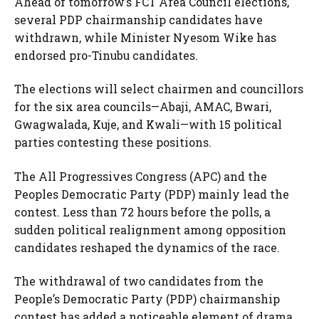
Ahead of tomorrow’s FCT Area Council elections,
several PDP chairmanship candidates have
withdrawn, while Minister Nyesom Wike has
endorsed pro-Tinubu candidates.
The elections will select chairmen and councillors
for the six area councils—Abaji, AMAC, Bwari,
Gwagwalada, Kuje, and Kwali—with 15 political
parties contesting these positions.
The All Progressives Congress (APC) and the
Peoples Democratic Party (PDP) mainly lead the
contest. Less than 72 hours before the polls, a
sudden political realignment among opposition
candidates reshaped the dynamics of the race.
The withdrawal of two candidates from the
People’s Democratic Party (PDP) chairmanship
contest has added a noticeable element of drama