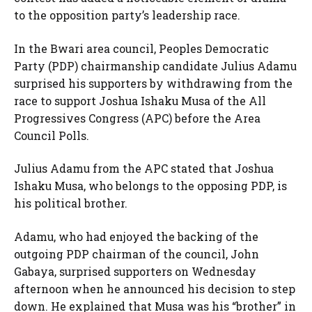
to the opposition party’s leadership race.
In the Bwari area council, Peoples Democratic
Party (PDP) chairmanship candidate Julius Adamu
surprised his supporters by withdrawing from the
race to support Joshua Ishaku Musa of the All
Progressives Congress (APC) before the Area
Council Polls.
Julius Adamu from the APC stated that Joshua
Ishaku Musa, who belongs to the opposing PDP, is
his political brother.
Adamu, who had enjoyed the backing of the
outgoing PDP chairman of the council, John
Gabaya, surprised supporters on Wednesday
afternoon when he announced his decision to step
down. He explained that Musa was his “brother” in