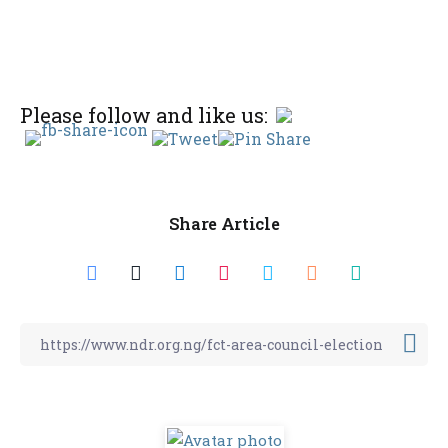
Please follow and like us:
Share Article