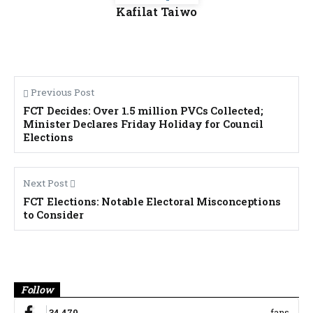
Kafilat Taiwo
Previous Post
FCT Decides: Over 1.5 million PVCs Collected;
Minister Declares Friday Holiday for Council
Elections
Next Post
FCT Elections: Notable Electoral Misconceptions
to Consider
Banner
Follow
34,470
fans