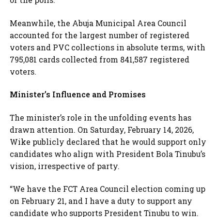
Meanwhile, the Abuja Municipal Area Council
accounted for the largest number of registered
voters and PVC collections in absolute terms, with
795,081 cards collected from 841,587 registered
voters.
Minister’s Influence and Promises
The minister’s role in the unfolding events has
drawn attention. On Saturday, February 14, 2026,
Wike publicly declared that he would support only
candidates who align with President Bola Tinubu’s
vision, irrespective of party.
“We have the FCT Area Council election coming up
on February 21, and I have a duty to support any
candidate who supports President Tinubu to win.