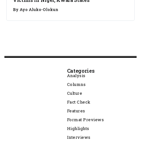
By
Ayo Aluko-Olokun
Categories
Analysis
Columns
Culture
Fact Check
Features
Format Previews
Highlights
Interviews