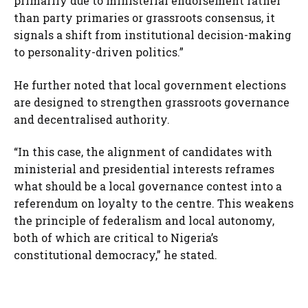
primarily due to ministerial endorsement rather
than party primaries or grassroots consensus, it
signals a shift from institutional decision-making
to personality-driven politics.”
He further noted that local government elections
are designed to strengthen grassroots governance
and decentralised authority.
“In this case, the alignment of candidates with
ministerial and presidential interests reframes
what should be a local governance contest into a
referendum on loyalty to the centre. This weakens
the principle of federalism and local autonomy,
both of which are critical to Nigeria’s
constitutional democracy,” he stated.