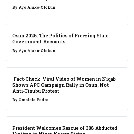
By
Ayo Aluko-Olokun
NEWS
Osun 2026: The Politics of Freezing State
Government Accounts
By
Ayo Aluko-Olokun
FACT CHECK
Fact-Check: Viral Video of Women in Niqab
Shows APC Campaign Rally in Osun, Not
Anti-Tinubu Protest
By
Omolola Pedro
NEWS
President Welcomes Rescue of 308 Abducted
Victims in Niger, Kwara States