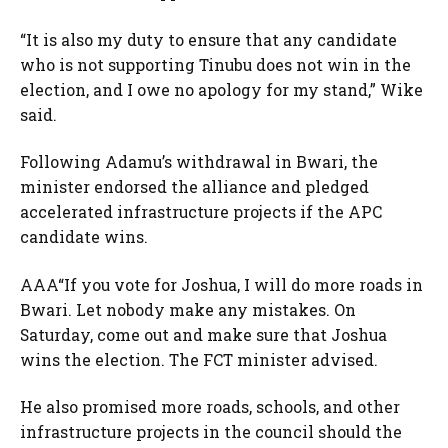
“It is also my duty to ensure that any candidate
who is not supporting Tinubu does not win in the
election, and I owe no apology for my stand,” Wike
said.
Following Adamu’s withdrawal in Bwari, the
minister endorsed the alliance and pledged
accelerated infrastructure projects if the APC
candidate wins.
AAA“If you vote for Joshua, I will do more roads in
Bwari. Let nobody make any mistakes. On
Saturday, come out and make sure that Joshua
wins the election. The FCT minister advised.
He also promised more roads, schools, and other
infrastructure projects in the council should the