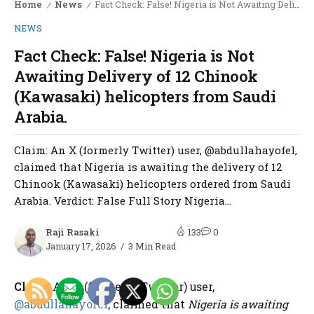
Home
News
Fact Check: False! Nigeria is Not Awaiting Delivery of 12 Chinook (Kawasaki) helicopters from Saudi Arabia.
/
/
NEWS
Fact Check: False! Nigeria is Not
Awaiting Delivery of 12 Chinook
(Kawasaki) helicopters from Saudi
Arabia.
Claim: An X (formerly Twitter) user, @abdullahayofel,
claimed that Nigeria is awaiting the delivery of 12
Chinook (Kawasaki) helicopters ordered from Saudi
Arabia. Verdict: False Full Story Nigeria...
Raji Rasaki
133
0
January 17, 2026
3 Min Read
Claim
: An X (formerly Twitter) user,
@abdullahayofel
, claimed that
Nigeria is awaiting