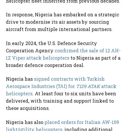
helicopter fleet inherited from previous decades.
In response, Nigeria has embarked on a strategic
drive to modernise its air assets by sourcing
aircraft from multiple international partners.
In early 2024, the U.S. Defence Security
Cooperation Agency
confirmed the sale of 12 AH-
1Z Viper attack helicopters
to Nigeria as part of a
broader defence cooperation deal.
Nigeria has
signed contracts with Turkish
Aerospace Industries (TAI) for
T129 ATAK
attack
helicopters
. At least four to six units have been
delivered, with training and support linked to
these acquisitions.
Nigeria has also
placed orders for Italian AW-109
light/utility helicopters,
including additional