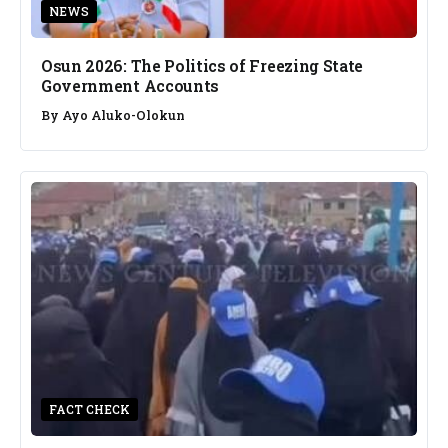
NEWS
Osun 2026: The Politics of Freezing State
Government Accounts
By
Ayo Aluko-Olokun
FACT CHECK