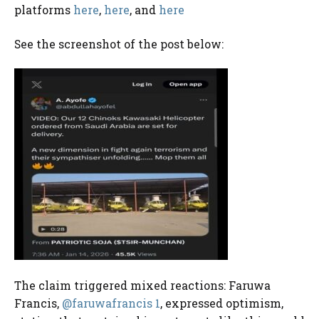
platforms
here
,
here
, and
here
See the screenshot of the post below:
The claim triggered mixed reactions: Faruwa
Francis,
@faruwafrancis 1
, expressed optimism,