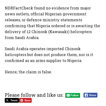
NDRFactCheck found no evidence from major
news outlets, official Nigerian government
releases, or defence ministry statements
confirming that Nigeria ordered or is awaiting the
delivery of 12 Chinook (Kawasaki) helicopters
from Saudi Arabia.
Saudi Arabia operates imported Chinook
helicopters but does not produce them, nor is it
confirmed as an arms supplier to Nigeria.
Hence, the claim is false.
Please follow and like us: