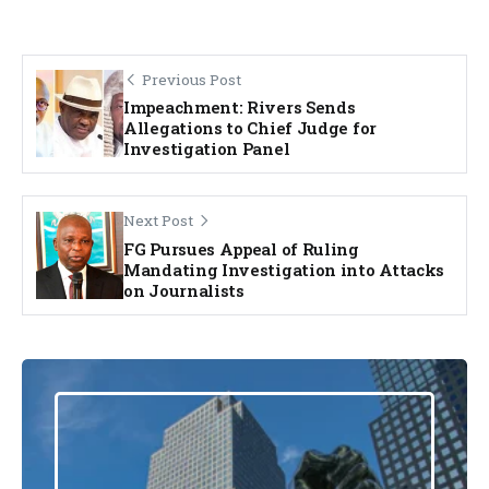
Previous Post
Impeachment: Rivers Sends
Allegations to Chief Judge for
Investigation Panel
Next Post
FG Pursues Appeal of Ruling
Mandating Investigation into Attacks
on Journalists