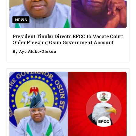
NEWS
President Tinubu Directs EFCC to Vacate Court
Order Freezing Osun Government Account
By
Ayo Aluko-Olokun