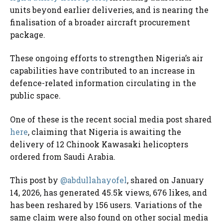
units beyond earlier deliveries, and is nearing the
finalisation of a broader aircraft procurement
package.
These ongoing efforts to strengthen Nigeria’s air
capabilities have contributed to an increase in
defence-related information circulating in the
public space.
One of these is the recent social media post shared
here
, claiming that Nigeria is awaiting the
delivery of 12 Chinook Kawasaki helicopters
ordered from Saudi Arabia.
This post by
@abdullahayofel
, shared on January
14, 2026, has generated 45.5k views, 676 likes, and
has been reshared by 156 users. Variations of the
same claim were also found on other social media