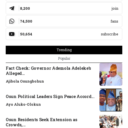
8,200
join
74,500
fans
50,654
subscribe
Trending
Popular
Fact Check: Governor Ademola Adeleke’s
Alleged...
Ajibola Osungbohun
Osun Political Leaders Sign Peace Accord...
Ayo Aluko-Olokun
Osun Residents Seek Extension as
Crowds,...