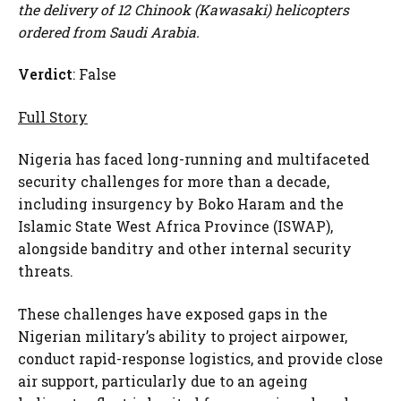
the delivery of 12 Chinook (Kawasaki) helicopters
ordered from Saudi Arabia.
Verdict
: False
Full Story
Nigeria has faced long-running and multifaceted
security challenges for more than a decade,
including insurgency by Boko Haram and the
Islamic State West Africa Province (ISWAP),
alongside banditry and other internal security
threats.
These challenges have exposed gaps in the
Nigerian military’s ability to project airpower,
conduct rapid-response logistics, and provide close
air support, particularly due to an ageing