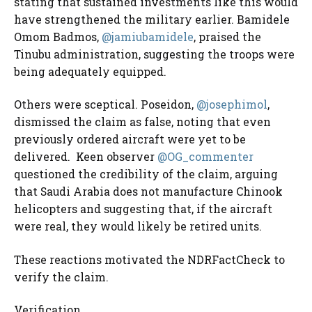
stating that sustained investments like this would
have strengthened the military earlier. Bamidele
Omom Badmos,
@jamiubamidele
, praised the
Tinubu administration, suggesting the troops were
being adequately equipped.
Others were sceptical. Poseidon,
@josephimol
,
dismissed the claim as false, noting that even
previously ordered aircraft were yet to be
delivered.
Keen observer
@OG_commenter
questioned the credibility of the claim, arguing
that Saudi Arabia does not manufacture Chinook
helicopters and suggesting that, if the aircraft
were real, they
would likely be retired units.
These reactions motivated the NDRFactCheck to
verify the claim.
Verification