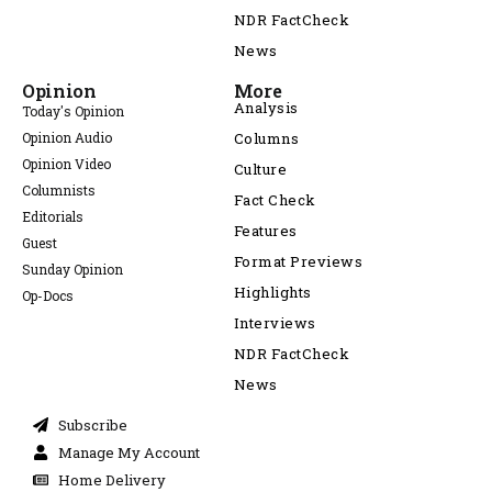
NDR FactCheck
News
Opinion
More
Analysis
Today's Opinion
Opinion Audio
Columns
Opinion Video
Culture
Columnists
Fact Check
Editorials
Features
Guest
Format Previews
Sunday Opinion
Highlights
Op-Docs
Interviews
NDR FactCheck
News
Subscribe
Manage My Account
Home Delivery