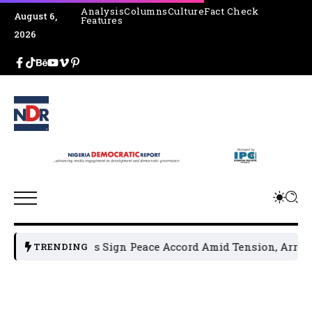
Analysis
Columns
Culture
Fact Check
August 6,
Features
2026
cal Leaders Sign Peace Accord Amid Tension, Arrests, Threa
TRENDING