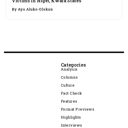
Victims in Niger, Kwara States
By
Ayo Aluko-Olokun
Categories
Analysis
Columns
Culture
Fact Check
Features
Format Previews
Highlights
Interviews