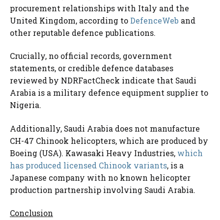
procurement relationships with Italy and the
United Kingdom, according to
DefenceWeb
and
other reputable defence publications.
Crucially, no official records, government
statements, or credible defence databases
reviewed by NDRFactCheck indicate that Saudi
Arabia is a military defence equipment supplier to
Nigeria.
Additionally, Saudi Arabia does not manufacture
CH-47 Chinook helicopters, which are produced by
Boeing (USA). Kawasaki Heavy Industries,
which
has produced licensed Chinook variants
, is a
Japanese company with no known helicopter
production partnership involving Saudi Arabia.
Conclusion