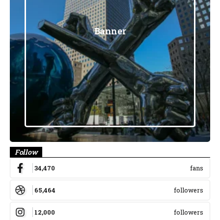
Banner
Follow
34,470
fans
65,464
followers
12,000
followers