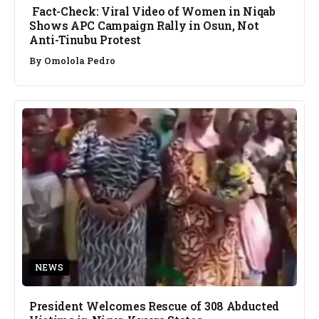
Fact-Check: Viral Video of Women in Niqab
Shows APC Campaign Rally in Osun, Not
Anti-Tinubu Protest
By
Omolola Pedro
NEWS
President Welcomes Rescue of 308 Abducted