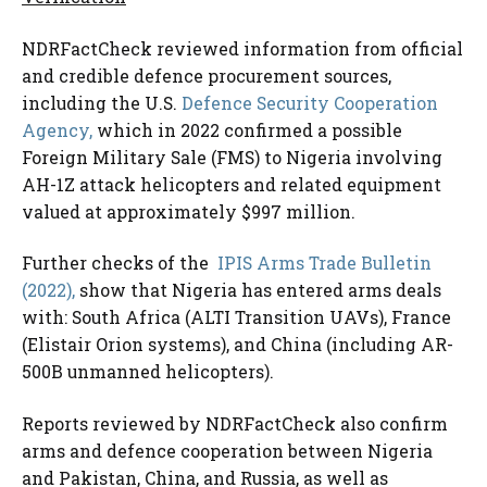
NDRFactCheck reviewed information from official
and credible defence procurement sources,
including the U.S.
Defence Security Cooperation
Agency,
which in 2022 confirmed a possible
Foreign Military Sale (FMS) to Nigeria involving
AH-1Z attack helicopters and related equipment
valued at approximately $997 million.
Further checks of the
IPIS Arms Trade Bulletin
(2022),
show that Nigeria has entered arms deals
with: South Africa (ALTI Transition UAVs), France
(Elistair Orion systems), and China (including AR-
500B unmanned helicopters).
Reports reviewed by NDRFactCheck also confirm
arms and defence cooperation between Nigeria
and Pakistan, China, and Russia, as well as