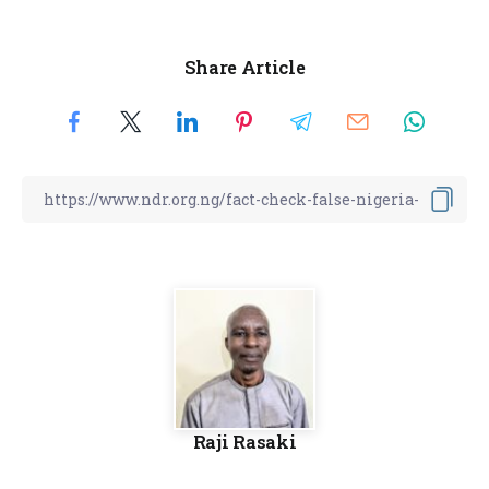
Share Article
Raji Rasaki