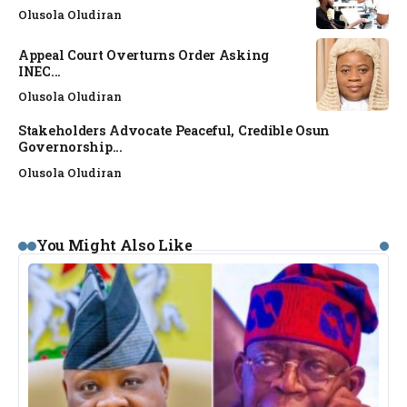
Olusola Oludiran
Appeal Court Overturns Order Asking
INEC...
Olusola Oludiran
Stakeholders Advocate Peaceful, Credible Osun
Governorship...
Olusola Oludiran
You Might Also Like