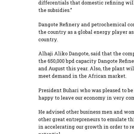
differentials that domestic refining wi
the subsidies.”
Dangote Refinery and petrochemical com
the country as a global energy player as
country.
Alhaji Aliko Dangote, said that the comp
the 650,000 bpd capacity Dangote Refin
and August this year. Also, the plant wil
meet demand in the African market.
President Buhari who was pleased to be 
happy to leave our economy in very co
He advised other business men and women
other great entrepreneurs to emulate th
in accelerating our growth in order to r