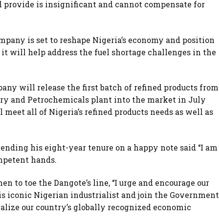
ll provide is insignificant and cannot compensate for
pany is set to reshape Nigeria’s economy and position
 it will help address the fuel shortage challenges in the
any will release the first batch of refined products from
ery and Petrochemicals plant into the market in July
l meet all of Nigeria’s refined products needs as well as
ending his eight-year tenure on a happy note said ‘‘I am
mpetent hands.
 to toe the Dangote’s line, ‘‘I urge and encourage our
is iconic Nigerian industrialist and join the Government
ealize our country’s globally recognized economic