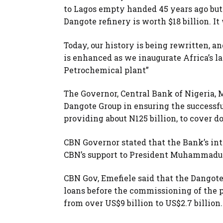
to Lagos empty handed 45 years ago but 
Dangote refinery is worth $18 billion. It 
Today, our history is being rewritten, a
is enhanced as we inaugurate Africa’s la
Petrochemical plant”
The Governor, Central Bank of Nigeria, 
Dangote Group in ensuring the successfu
providing about N125 billion, to cover 
CBN Governor stated that the Bank’s inte
CBN’s support to President Muhammadu B
CBN Gov, Emefiele said that the Dangot
loans before the commissioning of the p
from over US$9 billion to US$2.7 billion.