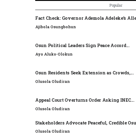
Popular
Fact Check: Governor Ademola Adeleke’s Alle
Ajibola Osungbohun
Osun Political Leaders Sign Peace Accord...
Ayo Aluko-Olokun
Osun Residents Seek Extension as Crowds,...
Olusola Oludiran
Appeal Court Overturns Order Asking INEC...
Olusola Oludiran
Stakeholders Advocate Peaceful, Credible Os
Olusola Oludiran