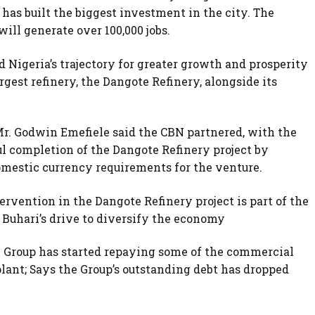
has built the biggest investment in the city. The
will generate over 100,000 jobs.
nd Nigeria’s trajectory for greater growth and prosperity
rgest refinery, the Dangote Refinery, alongside its
Mr. Godwin Emefiele said the CBN partnered, with the
l completion of the Dangote Refinery project by
domestic currency requirements for the venture.
rvention in the Dangote Refinery project is part of the
uhari’s drive to diversify the economy
e Group has started repaying some of the commercial
lant; Says the Group’s outstanding debt has dropped