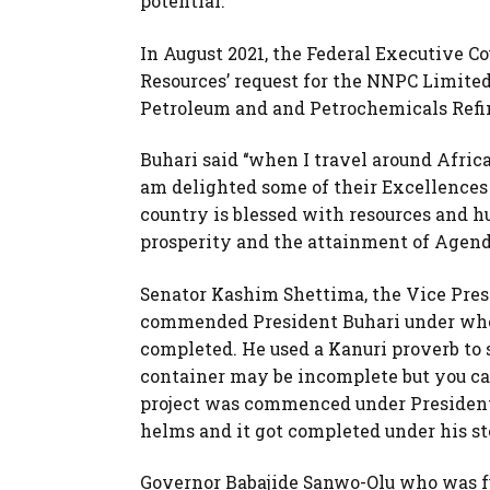
potential.
In August 2021, the Federal Executive C
Resources’ request for the NNPC Limited 
Petroleum and and Petrochemicals Refi
Buhari said ‘‘when I travel around Afri
am delighted some of their Excellences a
country is blessed with resources and h
prosperity and the attainment of Agenda
Senator Kashim Shettima, the Vice Pres
commended President Buhari under whose
completed. He used a Kanuri proverb to 
container may be incomplete but you can
project was commenced under President
helms and it got completed under his s
Governor Babajide Sanwo-Olu who was f