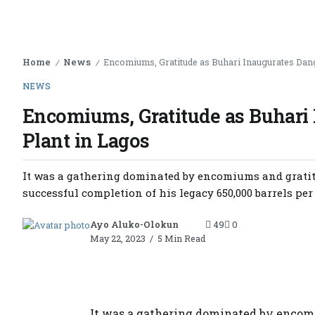
Home
News
Encomiums, Gratitude as Buhari Inaugurates Dang
/
/
NEWS
Encomiums, Gratitude as Buhari 
Plant in Lagos
It was a gathering dominated by encomiums and gratit
successful completion of his legacy 650,000 barrels per d
Ayo Aluko-Olokun
49
0
May 22, 2023
5 Min Read
It was a gathering dominated by encomi