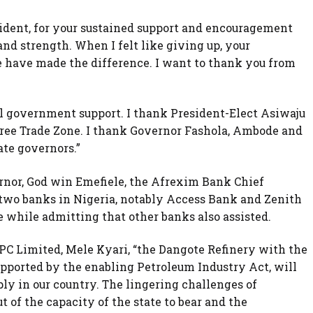
sident, for your sustained support and encouragement
nd strength. When I felt like giving up, your
e have made the difference. I want to thank you from
al government support. I thank President-Elect Asiwaju
ree Trade Zone. I thank Governor Fashola, Ambode and
ate governors.”
rnor, God win Emefiele, the Afrexim Bank Chief
two banks in Nigeria, notably Access Bank and Zenith
 while admitting that other banks also assisted.
PC Limited, Mele Kyari, “the Dangote Refinery with the
pported by the enabling Petroleum Industry Act, will
ly in our country. The lingering challenges of
t of the capacity of the state to bear and the