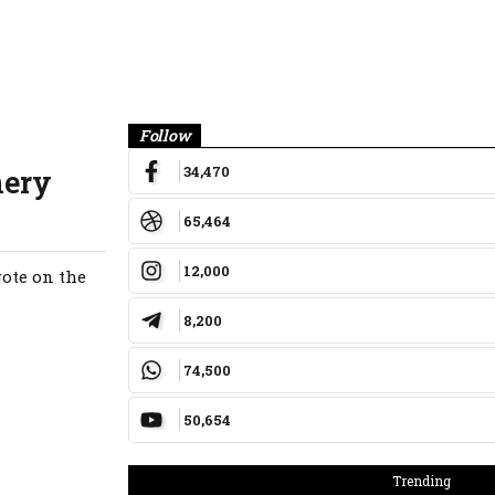
Banner
Follow
34,470
nery
65,464
12,000
ote on the
8,200
74,500
50,654
Trending