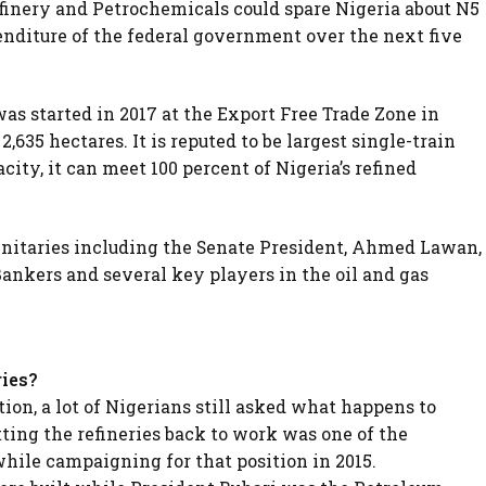
finery and Petrochemicals could spare Nigeria about N5
penditure of the federal government over the next five
s started in 2017 at the Export Free Trade Zone in
2,635 hectares. It is reputed to be largest single-train
acity, it can meet 100 percent of Nigeria’s refined
nitaries including the Senate President, Ahmed Lawan,
Bankers and several key players in the oil and gas
ries?
ion, a lot of Nigerians still asked what happens to
tting the refineries back to work was one of the
hile campaigning for that position in 2015.