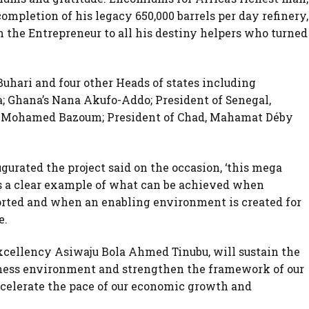
ompletion of his legacy 650,000 barrels per day refinery,
m the Entrepreneur to all his destiny helpers who turned
uhari and four other Heads of states including
; Ghana’s Nana Akufo-Addo; President of Senegal,
ic Mohamed Bazoum; President of Chad, Mahamat Déby
ated the project said on the occasion, ‘this mega
s a clear example of what can be achieved when
rted and when an enabling environment is created for
e.
Excellency Asiwaju Bola Ahmed Tinubu, will sustain the
ess environment and strengthen the framework of our
accelerate the pace of our economic growth and