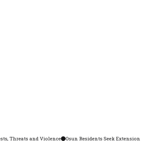
 Violence
Osun Residents Seek Extension as Crowds, Lon