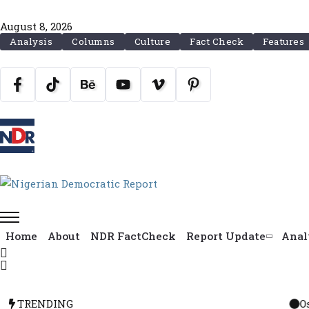
August 8, 2026
Analysis
Columns
Culture
Fact Check
Features
Home
About
NDR FactCheck
Report Update
Anal
TRENDING
Osun Political Le