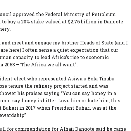
ouncil approved the Federal Ministry of Petroleum
to buy a 20% stake valued at $2.76 billion in Dangote
nery.
ca and meet and engage my brother Heads of State (and I
re here) I often sense a quiet expectation that our
uman capacity to lead Africa’s rise to economic
 2063 – ‘The Africa we all want”.
ident-elect who represented Asiwaju Bola Tinubu
 tenure the refinery project started and was
shower his praises saying “You can say honey in a
not say honey is bitter. Love him or hate him, this
 Buhari in 2017 when President Buhari was at the
tewardship”
ull for commendation for Alhaji Dangote said he came