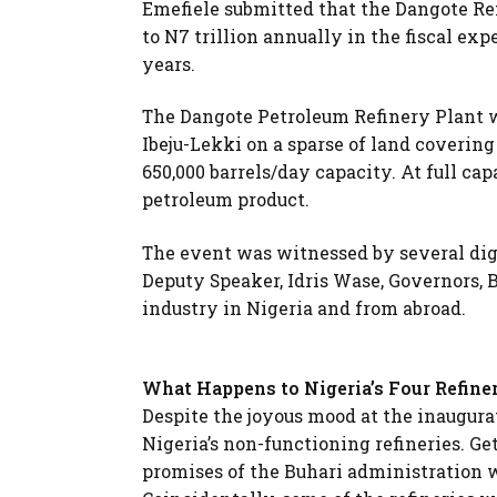
Emefiele submitted that the Dangote Re
to N7 trillion annually in the fiscal ex
years.
The Dangote Petroleum Refinery Plant wa
Ibeju-Lekki on a sparse of land covering 
650,000 barrels/day capacity. At full cap
petroleum product.
The event was witnessed by several dig
Deputy Speaker, Idris Wase, Governors, 
industry in Nigeria and from abroad.
What Happens to Nigeria’s Four Refine
Despite the joyous mood at the inaugurat
Nigeria’s non-functioning refineries. Ge
promises of the Buhari administration w