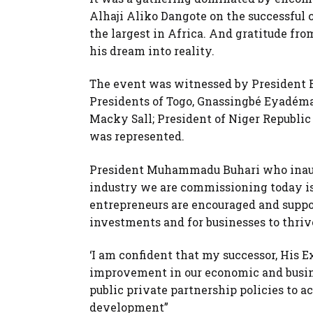
Alhaji Aliko Dangote on the successful c
the largest in Africa. And gratitude fro
his dream into reality.
The event was witnessed by President B
Presidents of Togo, Gnassingbé Eyadéma
Macky Sall; President of Niger Republ
was represented.
President Muhammadu Buhari who inaugur
industry we are commissioning today i
entrepreneurs are encouraged and suppo
investments and for businesses to thriv
‘I am confident that my successor, His 
improvement in our economic and busin
public private partnership policies to 
development”