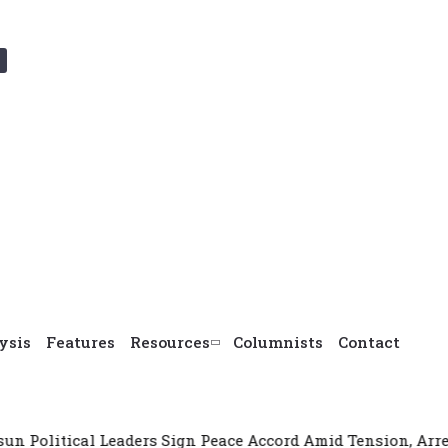
ysis
Features
Resources
Columnists
Contact
aders Sign Peace Accord Amid Tension, Arrests, Threats and