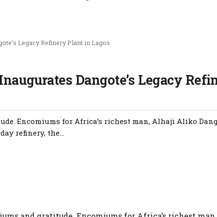
ote’s Legacy Refinery Plant in Lagos
Inaugurates Dangote’s Legacy Refi
ude. Encomiums for Africa’s richest man, Alhaji Aliko Dang
ay refinery, the...
ums and gratitude. Encomiums for Africa’s richest man,