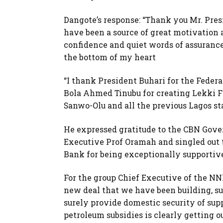
Dangote’s response: “Thank you Mr. Pre
have been a source of great motivation a
confidence and quiet words of assuranc
the bottom of my heart
“I thank President Buhari for the Feder
Bola Ahmed Tinubu for creating Lekki F
Sanwo-Olu and all the previous Lagos st
He expressed gratitude to the CBN Gove
Executive Prof Oramah and singled out 
Bank for being exceptionally supportive
For the group Chief Executive of the NN
new deal that we have been building, su
surely provide domestic security of supp
petroleum subsidies is clearly getting ou