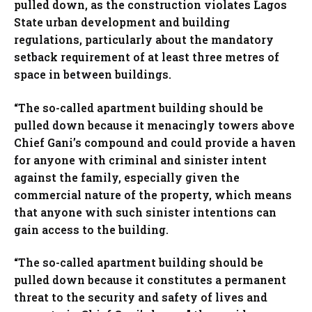
pulled down, as the construction violates Lagos
State urban development and building
regulations, particularly about the mandatory
setback requirement of at least three metres of
space in between buildings.
“The so-called apartment building should be
pulled down because it menacingly towers above
Chief Gani’s compound and could provide a haven
for anyone with criminal and sinister intent
against the family, especially given the
commercial nature of the property, which means
that anyone with such sinister intentions can
gain access to the building.
“The so-called apartment building should be
pulled down because it constitutes a permanent
threat to the security and safety of lives and