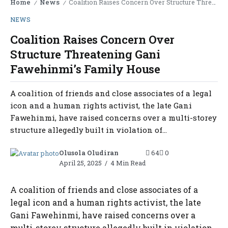
Home
News
Coalition Raises Concern Over Structure Threatening Gani Fawehinmi’s Family House
/
/
NEWS
Coalition Raises Concern Over
Structure Threatening Gani
Fawehinmi’s Family House
A coalition of friends and close associates of a legal
icon and a human rights activist, the late Gani
Fawehinmi, have raised concerns over a multi-storey
structure allegedly built in violation of...
Olusola Oludiran
64
0
April 25, 2025
4 Min Read
A coalition of friends and close associates of a
legal icon and a human rights activist, the late
Gani Fawehinmi, have raised concerns over a
multi-storey structure allegedly built in violation