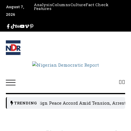
Analysis
Columns
Culture
Fact Check
August 7,
Features
2026
ical Leaders Sign Peace Accord Amid Tension, Arrests, Thr
TRENDING