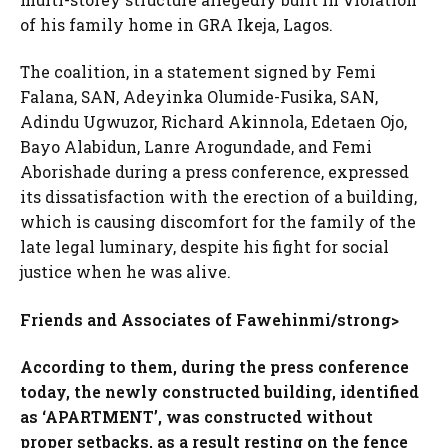
of his family home in GRA Ikeja, Lagos.
The coalition, in a statement signed by Femi
Falana, SAN, Adeyinka Olumide-Fusika, SAN,
Adindu Ugwuzor, Richard Akinnola, Edetaen Ojo,
Bayo Alabidun, Lanre Arogundade, and Femi
Aborishade during a press conference, expressed
its dissatisfaction with the erection of a building,
which is causing discomfort for the family of the
late legal luminary, despite his fight for social
justice when he was alive.
Friends and Associates of Fawehinmi/strong>
According to them, during the press conference
today, the newly constructed building, identified
as ‘APARTMENT’, was constructed without
proper setbacks, as a result resting on the fence