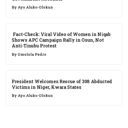
By
Ayo Aluko-Olokun
FACT CHECK
Fact-Check: Viral Video of Women in Niqab
Shows APC Campaign Rally in Osun, Not
Anti-Tinubu Protest
By
Omolola Pedro
NEWS
President Welcomes Rescue of 308 Abducted
Victims in Niger, Kwara States
By
Ayo Aluko-Olokun