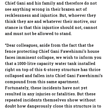
Chief Gani and his family and therefore do not
see anything wrong in their brazen act of
recklessness and injustice. But, whoever they
think they are and whatever their motive, our
stance is that this injustice should not, cannot
and must not be allowed to stand.
“Dear colleagues, aside from the fact that the
fence protecting Chief Gani Fawehinmi’s house
faces imminent collapse, we wish to inform you
that a 1000-litre capacity water tank installed
right on top of this 4-storey structure has thrice
collapsed and fallen into Chief Gani Fawehinmi’s
compound from this same apartment.
Fortunately, these incidents have not yet
resulted in any injuries or fatalities. But these
repeated incidents themselves show without
doubt how dangerously close this structure is to