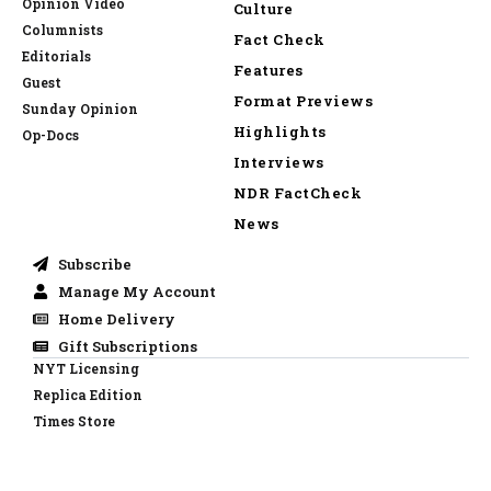
Opinion Video
Culture
Columnists
Fact Check
Editorials
Features
Guest
Format Previews
Sunday Opinion
Highlights
Op-Docs
Interviews
NDR FactCheck
News
Subscribe
Manage My Account
Home Delivery
Gift Subscriptions
NYT Licensing
Replica Edition
Times Store