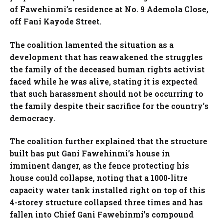
of Fawehinmi’s residence at No. 9 Ademola Close,
off Fani Kayode Street.
The coalition lamented the situation as a
development that has reawakened the struggles
the family of the deceased human rights activist
faced while he was alive, stating it is expected
that such harassment should not be occurring to
the family despite their sacrifice for the country’s
democracy.
The coalition further explained that the structure
built has put Gani Fawehinmi’s house in
imminent danger, as the fence protecting his
house could collapse, noting that a 1000-litre
capacity water tank installed right on top of this
4-storey structure collapsed three times and has
fallen into Chief Gani Fawehinmi’s compound