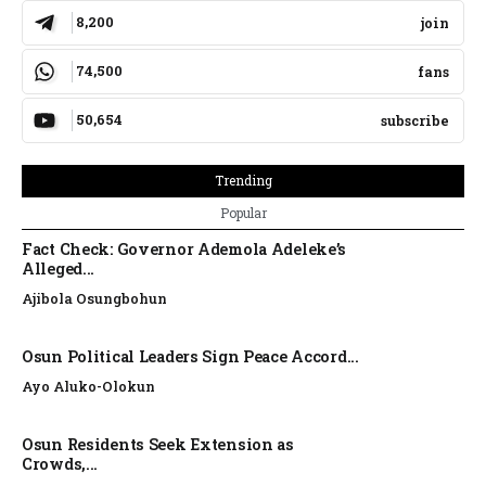
8,200
join
74,500
fans
50,654
subscribe
Trending
Popular
Fact Check: Governor Ademola Adeleke’s
Alleged...
Ajibola Osungbohun
Osun Political Leaders Sign Peace Accord...
Ayo Aluko-Olokun
Osun Residents Seek Extension as
Crowds,...