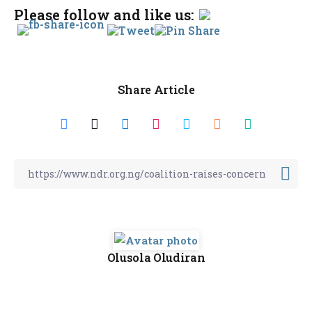
Please follow and like us:
Share Article
Olusola Oludiran