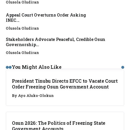
Olusola Oludiran
Appeal Court Overturns Order Asking
INEC...
Olusola Oludiran
Stakeholders Advocate Peaceful, Credible Osun
Governorship...
Olusola Oludiran
NEWS
You Might Also Like
President Tinubu Directs EFCC to Vacate Court
Order Freezing Osun Government Account
By
Ayo Aluko-Olokun
NEWS
Osun 2026: The Politics of Freezing State
Government Accounts