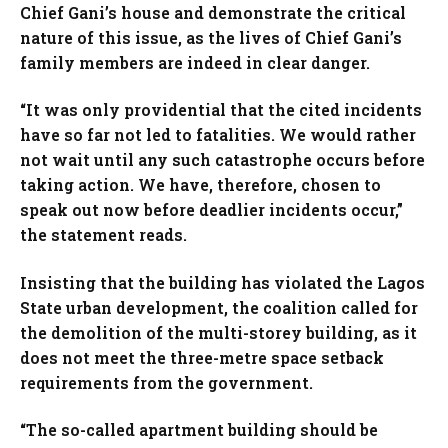
Chief Gani’s house and demonstrate the critical
nature of this issue, as the lives of Chief Gani’s
family members are indeed in clear danger.
“It was only providential that the cited incidents
have so far not led to fatalities. We would rather
not wait until any such catastrophe occurs before
taking action. We have, therefore, chosen to
speak out now before deadlier incidents occur,”
the statement reads.
Insisting that the building has violated the Lagos
State urban development, the coalition called for
the demolition of the multi-storey building, as it
does not meet the three-metre space setback
requirements from the government.
“The so-called apartment building should be