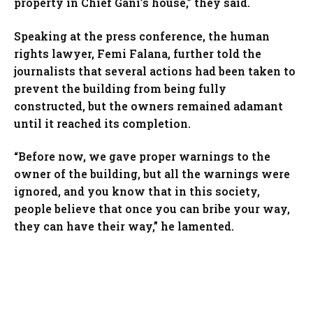
property in Chief Gani’s house,” they said.
Speaking at the press conference, the human
rights lawyer, Femi Falana, further told the
journalists that several actions had been taken to
prevent the building from being fully
constructed, but the owners remained adamant
until it reached its completion.
“Before now, we gave proper warnings to the
owner of the building, but all the warnings were
ignored, and you know that in this society,
people believe that once you can bribe your way,
they can have their way,” he lamented.