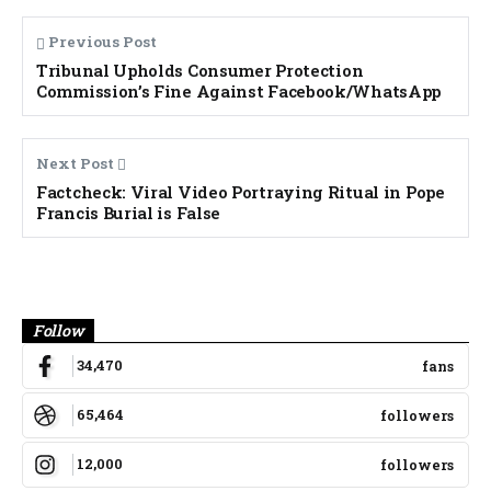
Previous Post
Tribunal Upholds Consumer Protection
Commission’s Fine Against Facebook/WhatsApp
Next Post
Factcheck: Viral Video Portraying Ritual in Pope
Francis Burial is False
Banner
Follow
34,470
fans
65,464
followers
12,000
followers