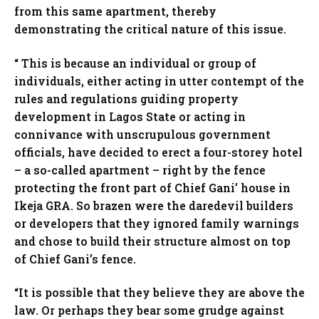
from this same apartment, thereby
demonstrating the critical nature of this issue.
“ This is because an individual or group of
individuals, either acting in utter contempt of the
rules and regulations guiding property
development in Lagos State or acting in
connivance with unscrupulous government
officials, have decided to erect a four-storey hotel
– a so-called apartment – right by the fence
protecting the front part of Chief Gani’ house in
Ikeja GRA. So brazen were the daredevil builders
or developers that they ignored family warnings
and chose to build their structure almost on top
of Chief Gani’s fence.
“It is possible that they believe they are above the
law. Or perhaps they bear some grudge against