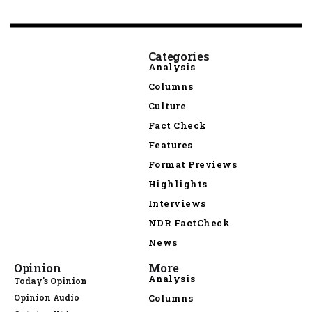
Categories
Analysis
Columns
Culture
Fact Check
Features
Format Previews
Highlights
Interviews
NDR FactCheck
News
Opinion
More
Analysis
Today's Opinion
Opinion Audio
Columns