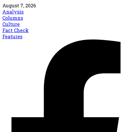
August 7, 2026
Analysis
Columns
Culture
Fact Check
Features