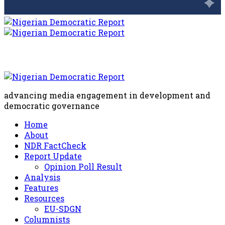
advancing media engagement in development and
democratic governance
Home
About
NDR FactCheck
Report Update
Opinion Poll Result
Analysis
Features
Resources
EU-SDGN
Columnists