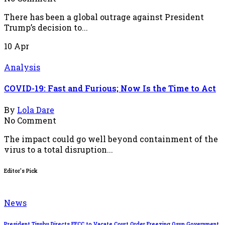
There has been a global outrage against President
Trump’s decision to...
10
Apr
Analysis
COVID-19: Fast and Furious; Now Is the Time to Act
By
Lola Dare
No Comment
The impact could go well beyond containment of the
virus to a total disruption...
Editor's Pick
News
President Tinubu Directs EFCC to Vacate Court Order Freezing Osun Government