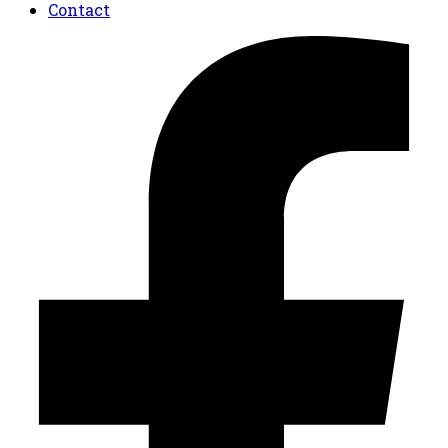
Contact