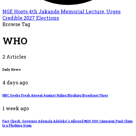
NGE Hosts 4th Jakande Memorial Lecture, Urges
Credible 2027 Elections
Browse Tag
WHO
2 Articles
Daily News
4 days ago
NBC Seeks Fresh Appeal Against Ruling Blocking Broadcast Fines
1 week ago
Fact Check: Governor Ademola Adeleke’s Alleged ₦20,000 Campaign Fund Claim
Is a Phishing Scam