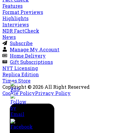
Features
Format Previews
Highlights
Interviews
NDR FactCheck
News
Subscribe
Manage My Account
Home Delivery
Gift Subscriptions
NYT Licensing
Replica Edition
Times Store
Copyright © 2026 All Right Reserved
Cookie Policy
Privacy Policy