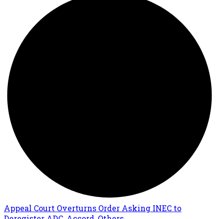
Appeal Court Overturns Order Asking INEC to
Deregister ADC, Accord, Others