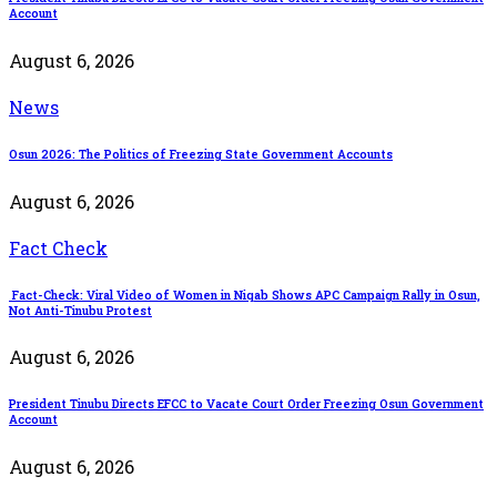
Account
August 6, 2026
News
Osun 2026: The Politics of Freezing State Government Accounts
August 6, 2026
Fact Check
Fact-Check: Viral Video of Women in Niqab Shows APC Campaign Rally in Osun,
Not Anti-Tinubu Protest
August 6, 2026
President Tinubu Directs EFCC to Vacate Court Order Freezing Osun Government
Account
August 6, 2026