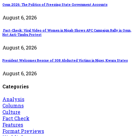
Osun 2026: The Politics of Freezing State Government Accounts
August 6, 2026
Fact-Check: Viral Video of Women in Niqab Shows APC Campaign Rally in Osun,
Not Anti-Tinubu Protest
August 6, 2026
President Welcomes Rescue of 308 Abducted Victims in Niger, Kwara States
August 6, 2026
Categories
Analysis
Columns
Culture
Fact Check
Features
Format Previews