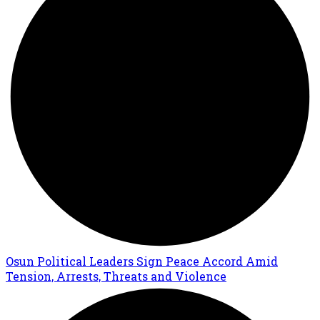
Osun Political Leaders Sign Peace Accord Amid
Tension, Arrests, Threats and Violence