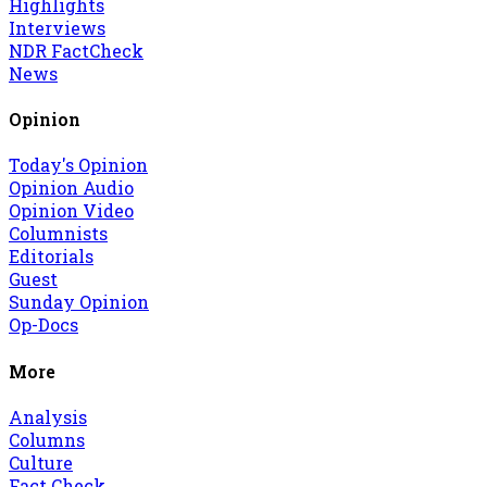
Highlights
Interviews
NDR FactCheck
News
Opinion
Today's Opinion
Opinion Audio
Opinion Video
Columnists
Editorials
Guest
Sunday Opinion
Op-Docs
More
Analysis
Columns
Culture
Fact Check