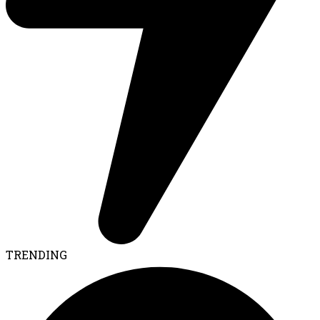
TRENDING