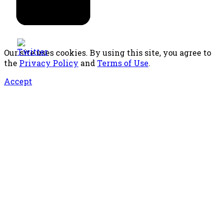
Our site uses cookies. By using this site, you agree to
the
Privacy Policy
and
Terms of Use
.
Accept