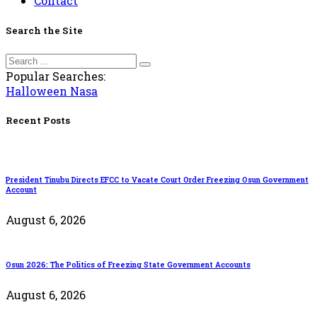
Contact
Search the Site
Popular Searches:
Halloween
Nasa
Recent Posts
President Tinubu Directs EFCC to Vacate Court Order Freezing Osun Government
Account
August 6, 2026
Osun 2026: The Politics of Freezing State Government Accounts
August 6, 2026