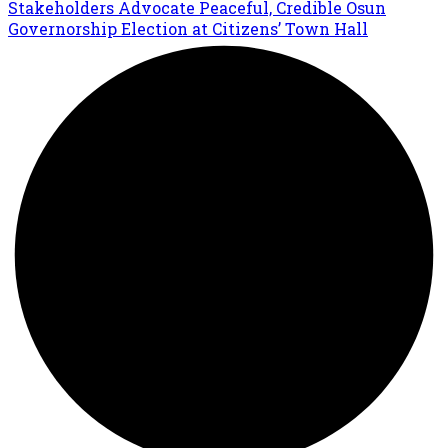
Stakeholders Advocate Peaceful, Credible Osun
Governorship Election at Citizens’ Town Hall