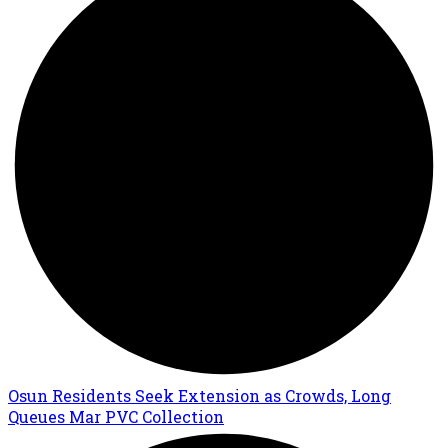
Osun Residents Seek Extension as Crowds, Long
Queues Mar PVC Collection