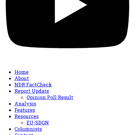
Home
About
NDR FactCheck
Report Update
Opinion Poll Result
Analysis
Features
Resources
EU-SDGN
Columnists