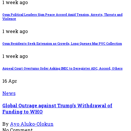
1 week ago
Osun Political Leaders Sign Peace Accord Amid Tension, Arrests, Threats and
Violence
1 week ago
Osun Residents Seek Extension as Crowds, Long Queues Mar PVC Collection
1 week ago
Appeal Court Overturns Order Asking INEC to Deregister ADC, Accord, Others
16
Apr
News
Global Outrage against Trump’s Withdrawal of
Funding to WHO
By
Ayo Aluko-Olokun
No Comment