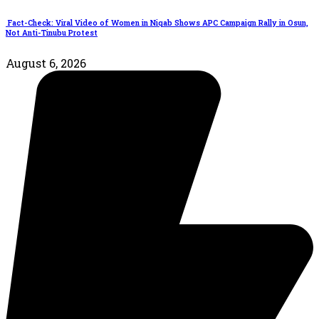
Fact-Check: Viral Video of Women in Niqab Shows APC Campaign Rally in Osun,
Not Anti-Tinubu Protest
August 6, 2026