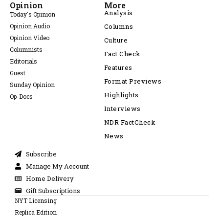
Opinion
More
Analysis
Today's Opinion
Opinion Audio
Columns
Opinion Video
Culture
Columnists
Fact Check
Editorials
Features
Guest
Format Previews
Sunday Opinion
Highlights
Op-Docs
Interviews
NDR FactCheck
News
Subscribe
Manage My Account
Home Delivery
Gift Subscriptions
NYT Licensing
Replica Edition