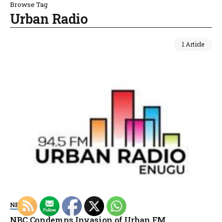
Browse Tag
Urban Radio
1 Article
NEWS
NBC Condemns Invasion of Urban FM,