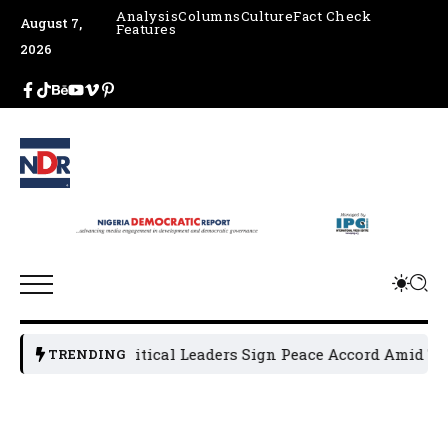
Analysis
Columns
Culture
Fact Check
August 7,
Features
2026
Osun Political Leaders Sign Peace Accord Amid Tensi
TRENDING