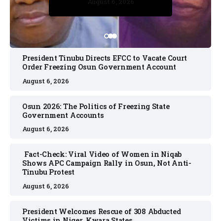
August 6, 2026
August 6, 2026
August 6, 2026
August 6, 2026
President Tinubu Directs EFCC to Vacate Court
Order Freezing Osun Government Account
August 6, 2026
Osun 2026: The Politics of Freezing State
Government Accounts
August 6, 2026
Fact-Check: Viral Video of Women in Niqab
Shows APC Campaign Rally in Osun, Not Anti-
Tinubu Protest
August 6, 2026
President Welcomes Rescue of 308 Abducted
Victims in Niger, Kwara States