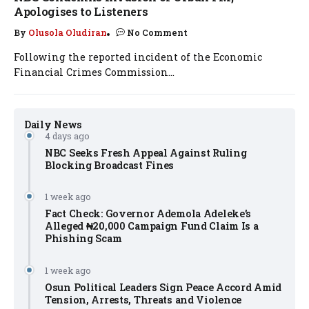
Apologises to Listeners
By
Olusola Oludiran
No Comment
Following the reported incident of the Economic
Financial Crimes Commission...
Daily News
4 days ago
NBC Seeks Fresh Appeal Against Ruling
Blocking Broadcast Fines
1 week ago
Fact Check: Governor Ademola Adeleke’s
Alleged ₦20,000 Campaign Fund Claim Is a
Phishing Scam
1 week ago
Osun Political Leaders Sign Peace Accord Amid
Tension, Arrests, Threats and Violence