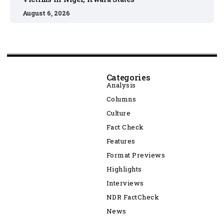
August 6, 2026
Categories
Analysis
Columns
Culture
Fact Check
Features
Format Previews
Highlights
Interviews
NDR FactCheck
News