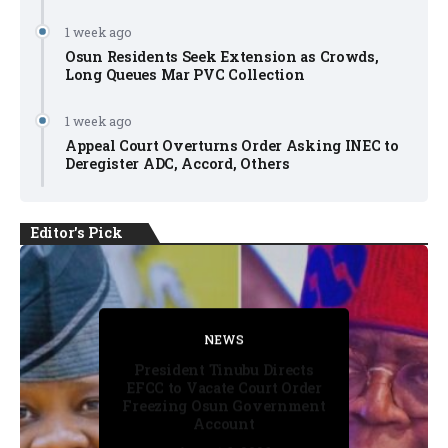
1 week ago
Osun Residents Seek Extension as Crowds,
Long Queues Mar PVC Collection
1 week ago
Appeal Court Overturns Order Asking INEC to
Deregister ADC, Accord, Others
Editor's Pick
FACT CHECK
FACT CHECK
NEWS
NEWS
NEWS
President Tinubu Directs
EFCC to Vacate Court Order
Freezing Osun Government
Account
August 6, 2026