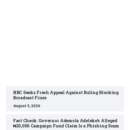
NEWS
August 3, 2026
NBC Seeks Fresh Appeal Against Ruling Blocking
Broadcast Fines
August 3, 2026
Fact Check: Governor Ademola Adeleke’s Alleged
₦20,000 Campaign Fund Claim Is a Phishing Scam