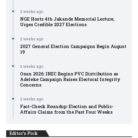
2 weeks ago
NGE Hosts 4th Jakande Memorial Lecture,
Urges Credible 2027 Elections
2 weeks ago
2027 General Election Campaigns Begin August
19
2 weeks ago
Osun 2026: INEC Begins PVC Distribution as
Adeleke Campaign Raises Electoral Integrity
Concerns
2 weeks ago
Fact-Check Roundup: Election and Public-
Affairs Claims from the Past Four Weeks
Editor's Pick