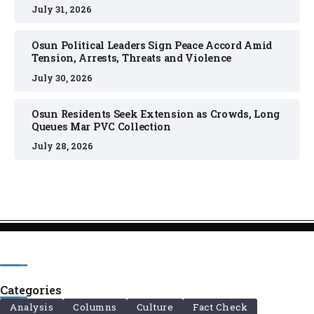
July 31, 2026
Osun Political Leaders Sign Peace Accord Amid
Tension, Arrests, Threats and Violence
July 30, 2026
Osun Residents Seek Extension as Crowds, Long
Queues Mar PVC Collection
July 28, 2026
Categories
Analysis
Columns
Culture
Fact Check