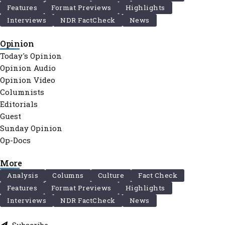
Features
Format Previews
Highlights
Interviews
NDR FactCheck
News
Opinion
Today's Opinion
Opinion Audio
Opinion Video
Columnists
Editorials
Guest
Sunday Opinion
Op-Docs
More
Analysis
Columns
Culture
Fact Check
Features
Format Previews
Highlights
Interviews
NDR FactCheck
News