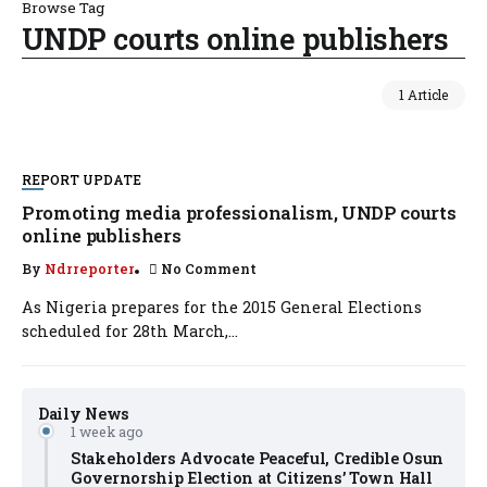
Browse Tag
UNDP courts online publishers
1 Article
REPORT UPDATE
Promoting media professionalism, UNDP courts
online publishers
By
Ndrreporter
No Comment
As Nigeria prepares for the 2015 General Elections
scheduled for 28th March,...
Daily News
1 week ago
Stakeholders Advocate Peaceful, Credible Osun
Governorship Election at Citizens’ Town Hall