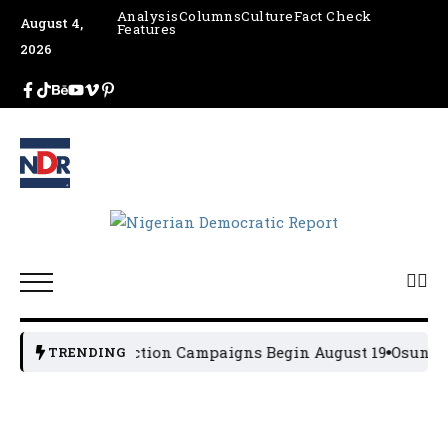
Analysis
Columns
Culture
Fact Check
August 4,
Features
2026
2027 General Election Campaigns Begin August 19
Osun 202
TRENDING