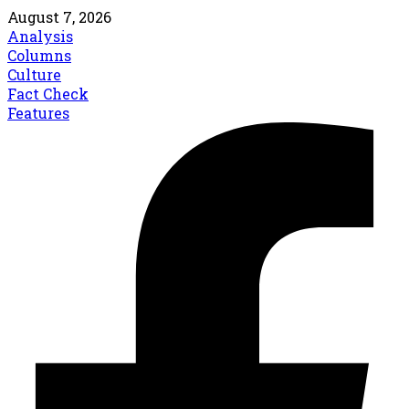
August 7, 2026
Analysis
Columns
Culture
Fact Check
Features