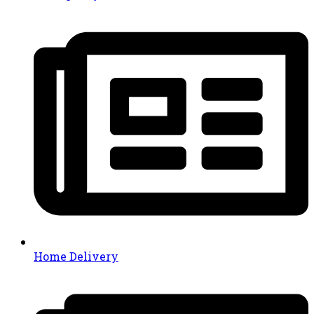
Home Delivery