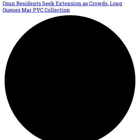
Osun Residents Seek Extension as Crowds, Long
Queues Mar PVC Collection