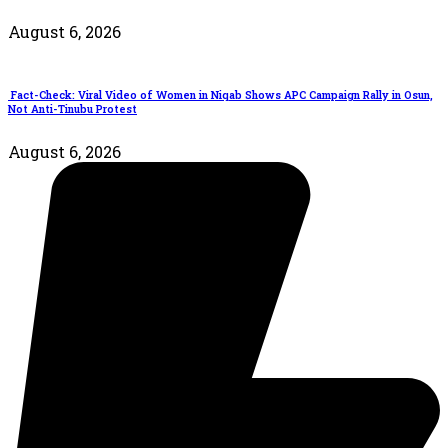
August 6, 2026
Fact-Check: Viral Video of Women in Niqab Shows APC Campaign Rally in Osun,
Not Anti-Tinubu Protest
August 6, 2026