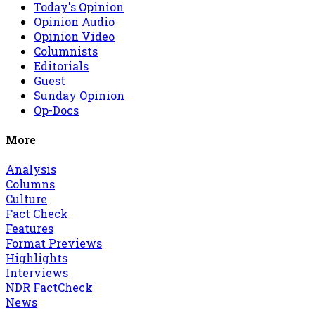
Today's Opinion
Opinion Audio
Opinion Video
Columnists
Editorials
Guest
Sunday Opinion
Op-Docs
More
Analysis
Columns
Culture
Fact Check
Features
Format Previews
Highlights
Interviews
NDR FactCheck
News