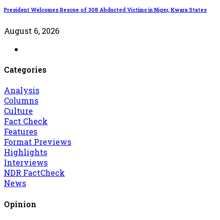
President Welcomes Rescue of 308 Abducted Victims in Niger, Kwara States
August 6, 2026
Categories
Analysis
Columns
Culture
Fact Check
Features
Format Previews
Highlights
Interviews
NDR FactCheck
News
Opinion