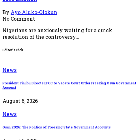
By
Ayo Aluko-Olokun
No Comment
Nigerians are anxiously waiting for a quick
resolution of the controversy...
Editor's Pick
News
President Tinubu Directs EFCC to Vacate Court Order Freezing Osun Government
Account
August 6, 2026
News
Osun 2026: The Politics of Freezing State Government Accounts