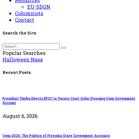
Resources
EU-SDGN
Columnists
Contact
Search the Site
Popular Searches:
Halloween
Nasa
Recent Posts
President Tinubu Directs EFCC to Vacate Court Order Freezing Osun Government
Account
August 6, 2026
Osun 2026: The Politics of Freezing State Government Accounts