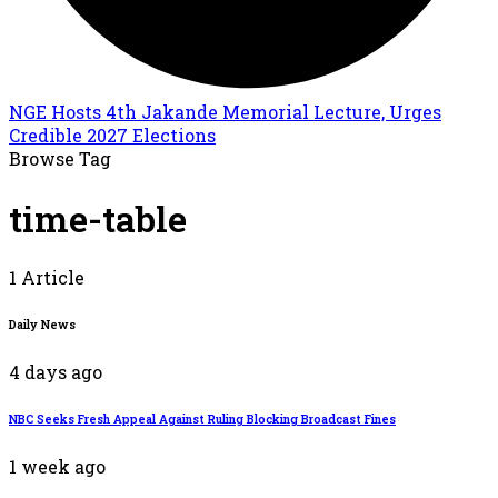
NGE Hosts 4th Jakande Memorial Lecture, Urges
Credible 2027 Elections
Browse Tag
time-table
1 Article
Daily News
4 days ago
NBC Seeks Fresh Appeal Against Ruling Blocking Broadcast Fines
1 week ago