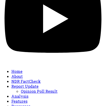
Home
About
NDR FactCheck
Report Update
Opinion Poll Result
Analysis
Features