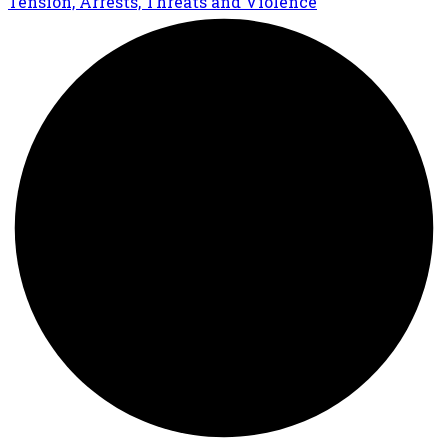
Tension, Arrests, Threats and Violence