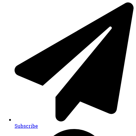
Subscribe