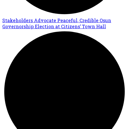
Stakeholders Advocate Peaceful, Credible Osun
Governorship Election at Citizens’ Town Hall