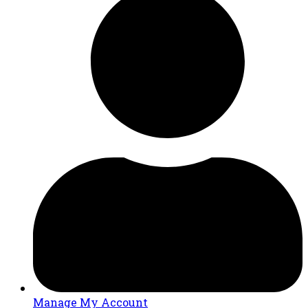
Manage My Account