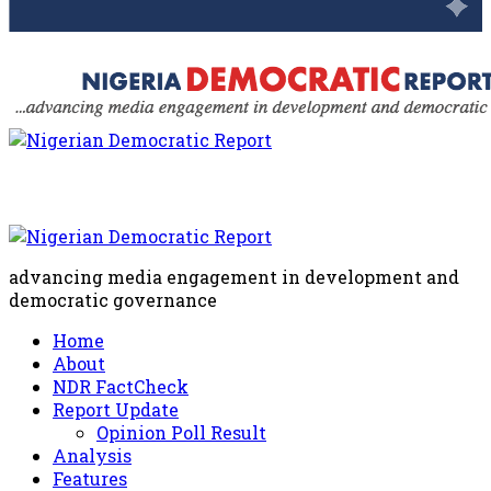
advancing media engagement in development and
democratic governance
Home
About
NDR FactCheck
Report Update
Opinion Poll Result
Analysis
Features