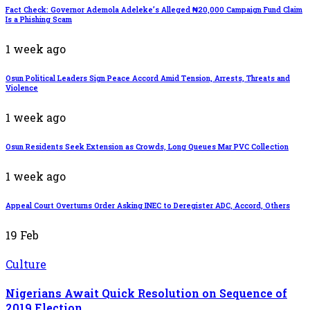
Fact Check: Governor Ademola Adeleke’s Alleged ₦20,000 Campaign Fund Claim
Is a Phishing Scam
1 week ago
Osun Political Leaders Sign Peace Accord Amid Tension, Arrests, Threats and
Violence
1 week ago
Osun Residents Seek Extension as Crowds, Long Queues Mar PVC Collection
1 week ago
Appeal Court Overturns Order Asking INEC to Deregister ADC, Accord, Others
19
Feb
Culture
Nigerians Await Quick Resolution on Sequence of
2019 Election