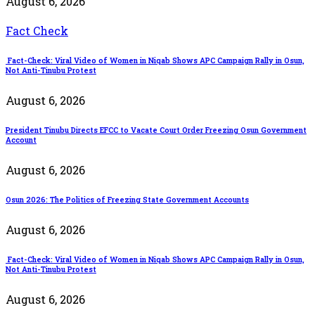
August 6, 2026
Fact Check
Fact-Check: Viral Video of Women in Niqab Shows APC Campaign Rally in Osun,
Not Anti-Tinubu Protest
August 6, 2026
President Tinubu Directs EFCC to Vacate Court Order Freezing Osun Government
Account
August 6, 2026
Osun 2026: The Politics of Freezing State Government Accounts
August 6, 2026
Fact-Check: Viral Video of Women in Niqab Shows APC Campaign Rally in Osun,
Not Anti-Tinubu Protest
August 6, 2026