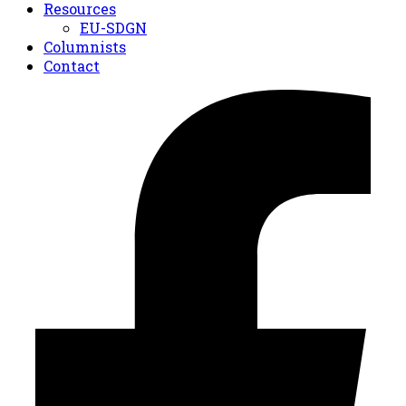
Resources
EU-SDGN
Columnists
Contact