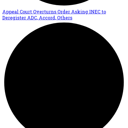
Appeal Court Overturns Order Asking INEC to
Deregister ADC, Accord, Others