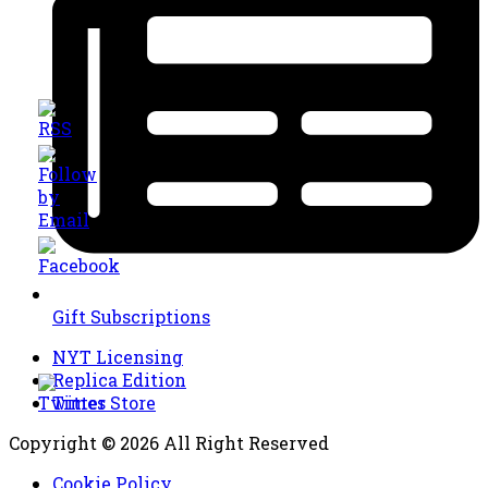
Gift Subscriptions
NYT Licensing
Replica Edition
Times Store
Copyright © 2026 All Right Reserved
Cookie Policy