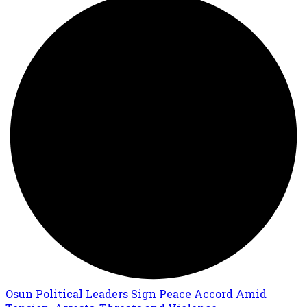
Osun Political Leaders Sign Peace Accord Amid