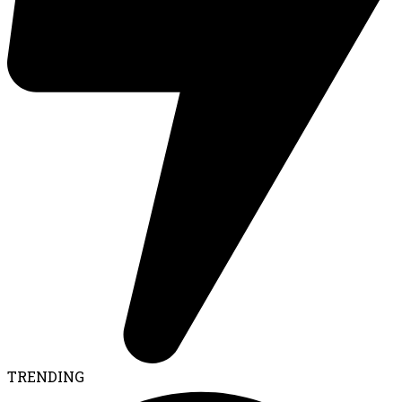
TRENDING