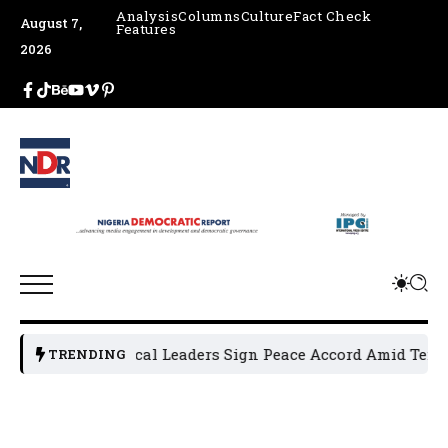
Analysis
Columns
Culture
Fact Check
August 7,
Features
2026
Osun Political Leaders Sign Peace Accord Amid Tension
TRENDING