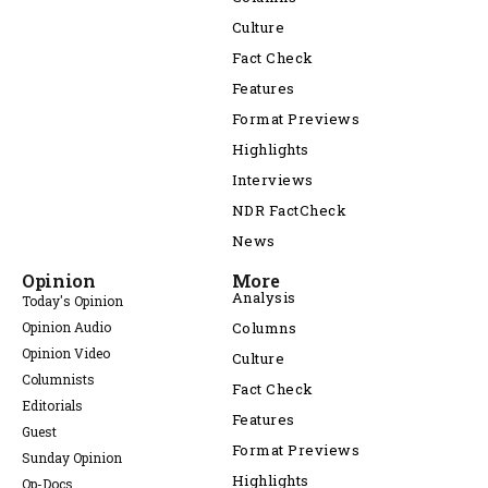
Culture
Fact Check
Features
Format Previews
Highlights
Interviews
NDR FactCheck
News
Opinion
More
Analysis
Today's Opinion
Opinion Audio
Columns
Opinion Video
Culture
Columnists
Fact Check
Editorials
Features
Guest
Format Previews
Sunday Opinion
Highlights
Op-Docs