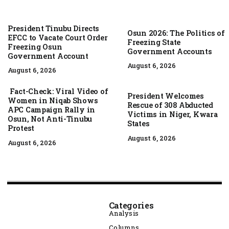
President Tinubu Directs
Osun 2026: The Politics of
EFCC to Vacate Court Order
Freezing State
Freezing Osun
Government Accounts
Government Account
August 6, 2026
August 6, 2026
Fact-Check: Viral Video of
President Welcomes
Women in Niqab Shows
Rescue of 308 Abducted
APC Campaign Rally in
Victims in Niger, Kwara
Osun, Not Anti-Tinubu
States
Protest
August 6, 2026
August 6, 2026
Categories
Analysis
Columns