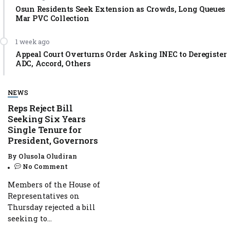
Osun Residents Seek Extension as Crowds, Long Queues
Mar PVC Collection
1 week ago
Appeal Court Overturns Order Asking INEC to Deregister
ADC, Accord, Others
NEWS
Reps Reject Bill
Seeking Six Years
Single Tenure for
President, Governors
By
Olusola Oludiran
No Comment
Members of the House of
Representatives on
Thursday rejected a bill
seeking to...