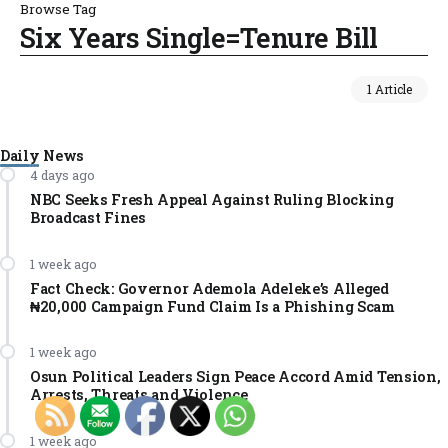
Browse Tag
Six Years Single=Tenure Bill
1 Article
Daily News
4 days ago
NBC Seeks Fresh Appeal Against Ruling Blocking
Broadcast Fines
1 week ago
Fact Check: Governor Ademola Adeleke’s Alleged
₦20,000 Campaign Fund Claim Is a Phishing Scam
1 week ago
Osun Political Leaders Sign Peace Accord Amid Tension,
Arrests, Threats and Violence
1 week ago