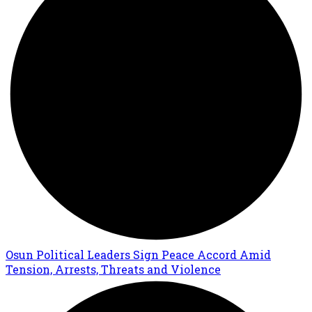
Osun Political Leaders Sign Peace Accord Amid
Tension, Arrests, Threats and Violence