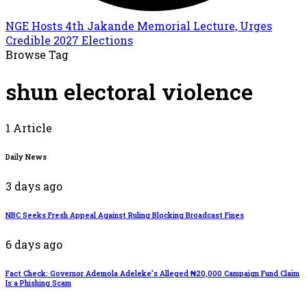
NGE Hosts 4th Jakande Memorial Lecture, Urges
Credible 2027 Elections
Browse Tag
shun electoral violence
1 Article
Daily News
3 days ago
NBC Seeks Fresh Appeal Against Ruling Blocking Broadcast Fines
6 days ago
Fact Check: Governor Ademola Adeleke’s Alleged ₦20,000 Campaign Fund Claim
Is a Phishing Scam