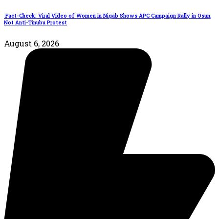
Fact-Check: Viral Video of Women in Niqab Shows APC Campaign Rally in Osun,
Not Anti-Tinubu Protest
August 6, 2026