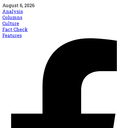
August 6, 2026
Analysis
Columns
Culture
Fact Check
Features