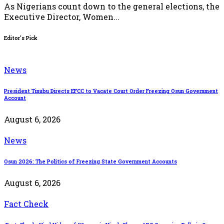
As Nigerians count down to the general elections, the
Executive Director, Women...
Editor's Pick
News
President Tinubu Directs EFCC to Vacate Court Order Freezing Osun Government
Account
August 6, 2026
News
Osun 2026: The Politics of Freezing State Government Accounts
August 6, 2026
Fact Check