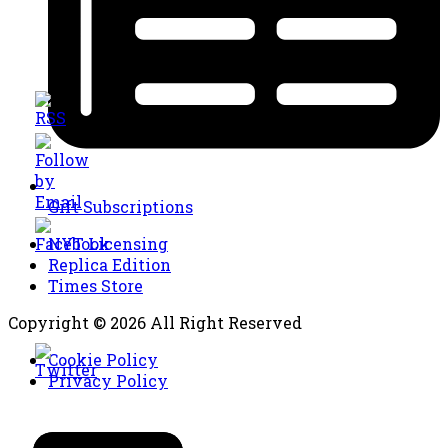
Gift Subscriptions
NYT Licensing
Replica Edition
Times Store
Copyright © 2026 All Right Reserved
Cookie Policy
Privacy Policy