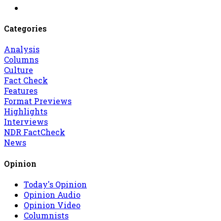
Categories
Analysis
Columns
Culture
Fact Check
Features
Format Previews
Highlights
Interviews
NDR FactCheck
News
Opinion
Today's Opinion
Opinion Audio
Opinion Video
Columnists