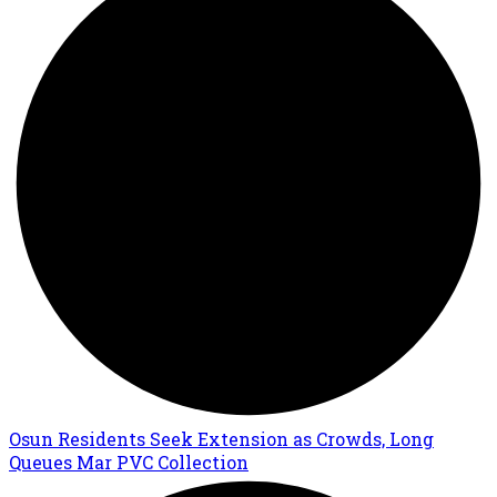
Osun Residents Seek Extension as Crowds, Long
Queues Mar PVC Collection