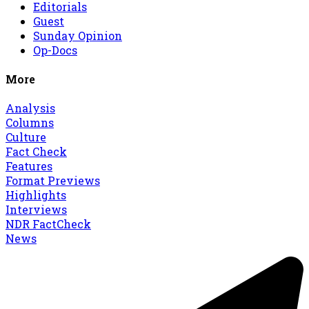
Editorials
Guest
Sunday Opinion
Op-Docs
More
Analysis
Columns
Culture
Fact Check
Features
Format Previews
Highlights
Interviews
NDR FactCheck
News