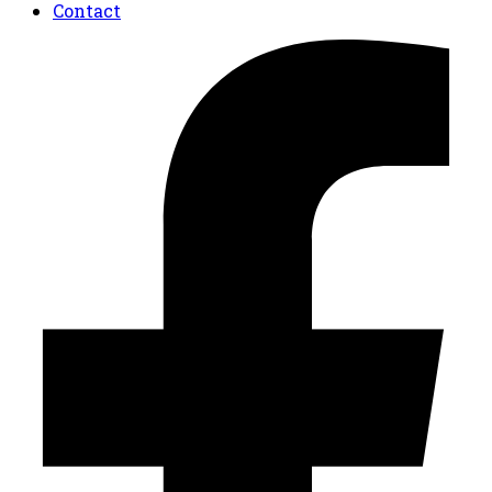
Contact