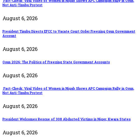
Fact-Check: Viral Video of Women in Niqab Shows APC Campaign Rally in Osun,
Not Anti-Tinubu Protest
August 6, 2026
President Tinubu Directs EFCC to Vacate Court Order Freezing Osun Government
Account
August 6, 2026
Osun 2026: The Politics of Freezing State Government Accounts
August 6, 2026
Fact-Check: Viral Video of Women in Niqab Shows APC Campaign Rally in Osun,
Not Anti-Tinubu Protest
August 6, 2026
President Welcomes Rescue of 308 Abducted Victims in Niger, Kwara States
August 6, 2026