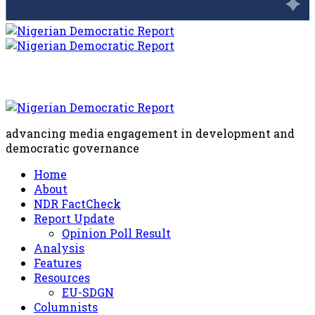
advancing media engagement in development and
democratic governance
Home
About
NDR FactCheck
Report Update
Opinion Poll Result
Analysis
Features
Resources
EU-SDGN
Columnists