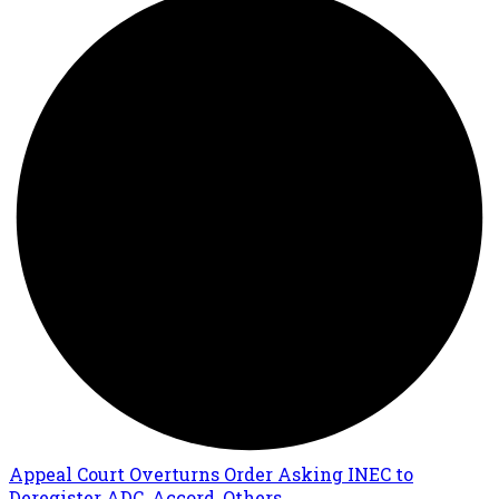
Appeal Court Overturns Order Asking INEC to
Deregister ADC, Accord, Others