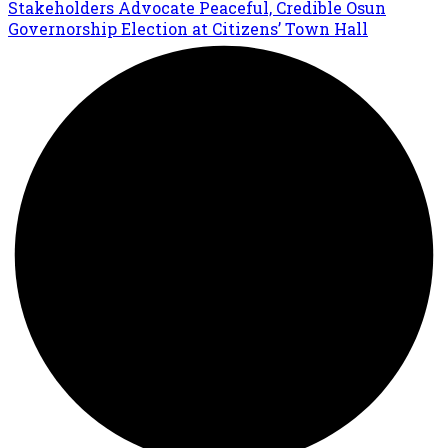
Stakeholders Advocate Peaceful, Credible Osun
Governorship Election at Citizens’ Town Hall