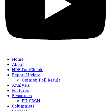
Home
About
NDR FactCheck
Report Update
Opinion Poll Result
Analysis
Features
Resources
EU-SDGN
Columnists