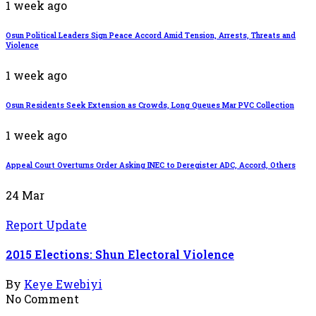
1 week ago
Osun Political Leaders Sign Peace Accord Amid Tension, Arrests, Threats and
Violence
1 week ago
Osun Residents Seek Extension as Crowds, Long Queues Mar PVC Collection
1 week ago
Appeal Court Overturns Order Asking INEC to Deregister ADC, Accord, Others
24
Mar
Report Update
2015 Elections: Shun Electoral Violence
By
Keye Ewebiyi
No Comment