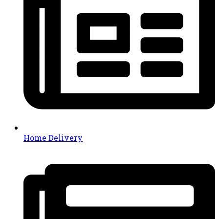
Home Delivery