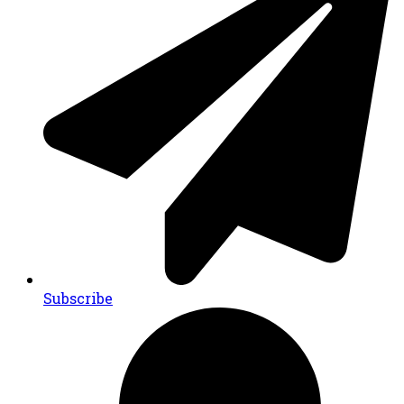
Subscribe