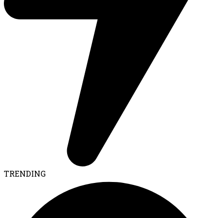
TRENDING