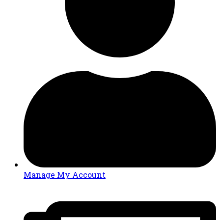
Manage My Account