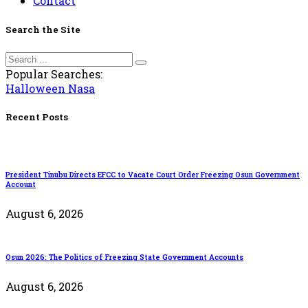
Contact
Search the Site
Popular Searches:
Halloween
Nasa
Recent Posts
President Tinubu Directs EFCC to Vacate Court Order Freezing Osun Government
Account
August 6, 2026
Osun 2026: The Politics of Freezing State Government Accounts
August 6, 2026