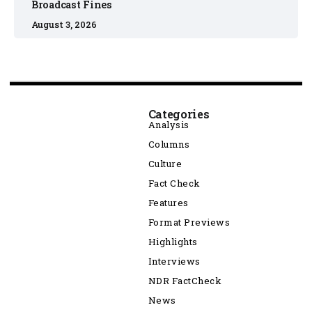
Broadcast Fines
August 3, 2026
Categories
Analysis
Columns
Culture
Fact Check
Features
Format Previews
Highlights
Interviews
NDR FactCheck
News