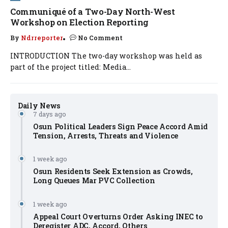
Communiqué of a Two-Day North-West
Workshop on Election Reporting
By
Ndrreporter
No Comment
INTRODUCTION The two-day workshop was held as
part of the project titled: Media...
Daily News
7 days ago
Osun Political Leaders Sign Peace Accord Amid
Tension, Arrests, Threats and Violence
1 week ago
Osun Residents Seek Extension as Crowds,
Long Queues Mar PVC Collection
1 week ago
Appeal Court Overturns Order Asking INEC to
Deregister ADC, Accord, Others