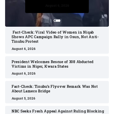
August 5, 2026
August 6, 2026
August 5, 2026
August 6, 2026
August 6, 2026
Fact-Check: Viral Video of Women in Niqab
Shows APC Campaign Rally in Osun, Not Anti-
Tinubu Protest
August 6, 2026
President Welcomes Rescue of 308 Abducted
Victims in Niger, Kwara States
August 6, 2026
Fact-Check: Tinubu’s Flyover Remark Was Not
About Lameco Bridge
August 5, 2026
NBC Seeks Fresh Appeal Against Ruling Blocking