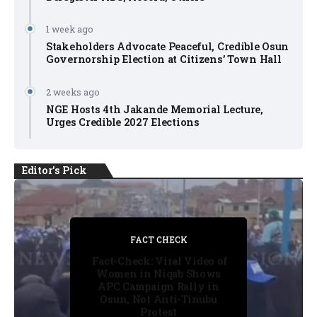
1 week ago
Stakeholders Advocate Peaceful, Credible Osun
Governorship Election at Citizens’ Town Hall
2 weeks ago
NGE Hosts 4th Jakande Memorial Lecture,
Urges Credible 2027 Elections
Editor's Pick
FACT CHECK
FACT CHECK
FACT CHECK
FACT CHECK
NEWS
Fact-Check: Viral Video of
Women in Niqab Shows
APC Campaign Rally in
Osun, Not Anti-Tinubu
Protest