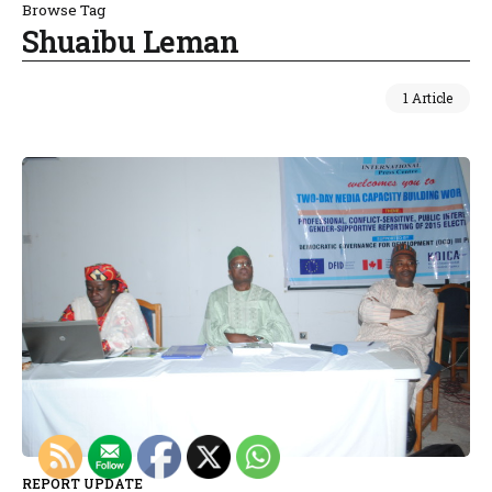
Browse Tag
Shuaibu Leman
1 Article
REPORT UPDATE