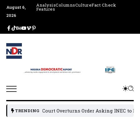
Analysis
Columns
Culture
Fact Check
August 6,
Features
2026
Appeal Court Overturns Order Asking INEC to Deregi
TRENDING