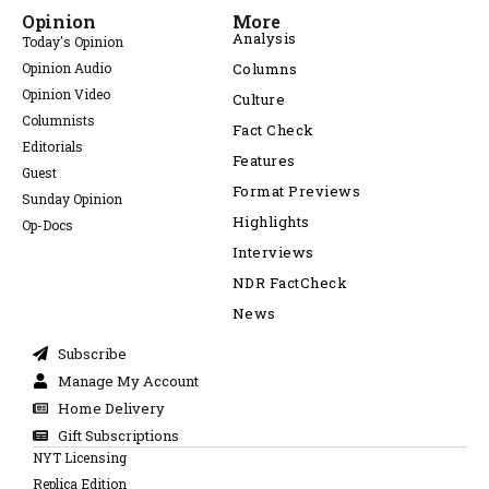
Opinion
More
Analysis
Today's Opinion
Opinion Audio
Columns
Opinion Video
Culture
Columnists
Fact Check
Editorials
Features
Guest
Format Previews
Sunday Opinion
Highlights
Op-Docs
Interviews
NDR FactCheck
News
Subscribe
Manage My Account
Home Delivery
Gift Subscriptions
NYT Licensing
Replica Edition