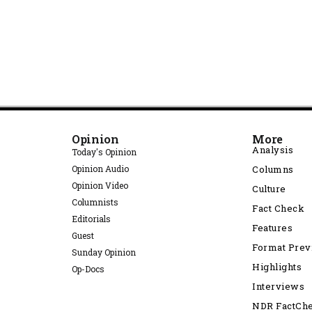
Opinion
More
Analysis
Today's Opinion
Opinion Audio
Columns
Opinion Video
Culture
Columnists
Fact Check
Editorials
Features
Guest
Format Pre
Sunday Opinion
Highlights
Op-Docs
Interviews
NDR FactCh