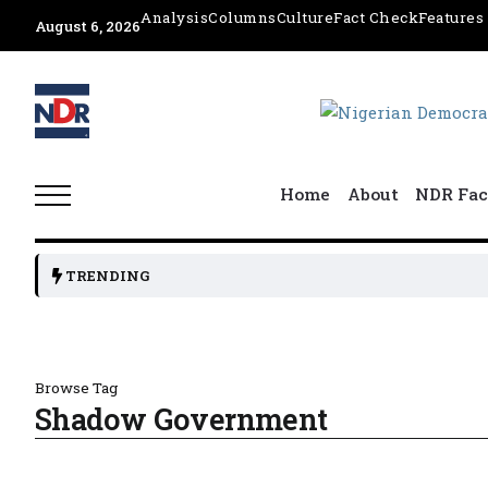
Analysis
Columns
Culture
Fact Check
Features
August 6, 2026
Home
About
NDR Fac
TRENDING
Browse Tag
Shadow Government