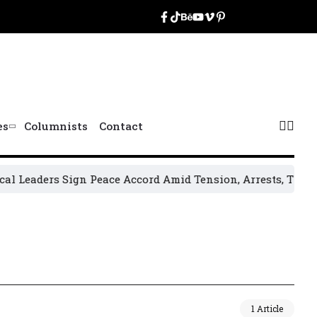
es
Columnists
Contact
Leaders Sign Peace Accord Amid Tension, Arrests, Threats 
1 Article