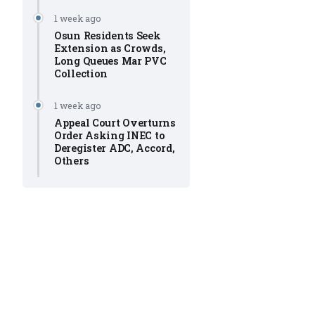
1 week ago
Osun Residents Seek
Extension as Crowds,
Long Queues Mar PVC
Collection
1 week ago
Appeal Court Overturns
Order Asking INEC to
Deregister ADC, Accord,
Others