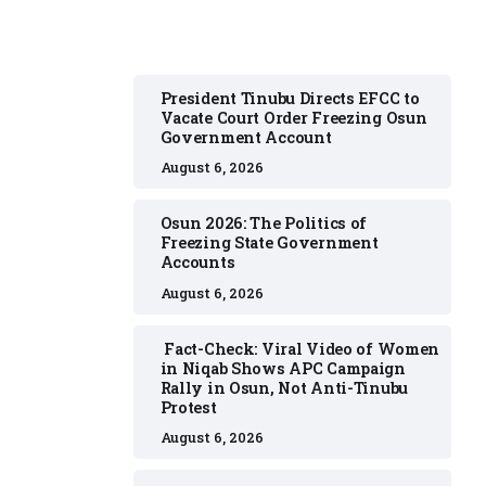
President Tinubu Directs EFCC to
Vacate Court Order Freezing Osun
Government Account
August 6, 2026
Osun 2026: The Politics of
Freezing State Government
Accounts
August 6, 2026
Fact-Check: Viral Video of Women
in Niqab Shows APC Campaign
Rally in Osun, Not Anti-Tinubu
Protest
August 6, 2026