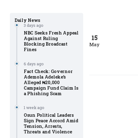
Daily News
3 days ago
NBC Seeks Fresh Appeal
15
Against Ruling
Blocking Broadcast
May
Fines
6 days ago
Fact Check: Governor
Ademola Adeleke’s
Alleged ₦20,000
Campaign Fund Claim Is
a Phishing Scam
1 week ago
Osun Political Leaders
Sign Peace Accord Amid
Tension, Arrests,
Threats and Violence