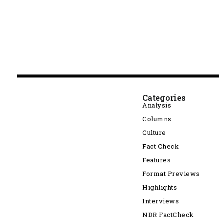
Categories
Analysis
Columns
Culture
Fact Check
Features
Format Previews
Highlights
Interviews
NDR FactCheck