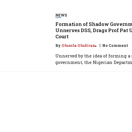
NEWS
Formation of Shadow Govern
Unnerves DSS, Drags Prof Pat 
Court
By
Olusola Oludiran
No Comment
Unnerved by the idea of forming a
government, the Nigerian Departme