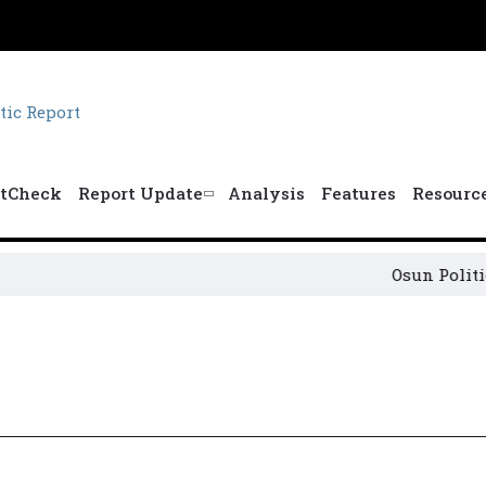
tCheck
Report Update
Analysis
Features
Resourc
Osun Political 