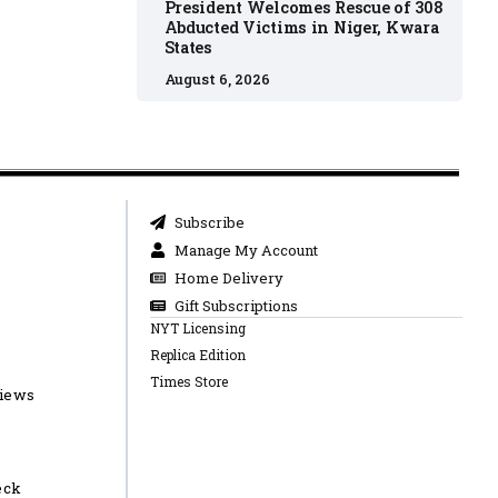
President Welcomes Rescue of 308
Abducted Victims in Niger, Kwara
States
August 6, 2026
Subscribe
Manage My Account
Home Delivery
Gift Subscriptions
NYT Licensing
Replica Edition
Times Store
views
eck