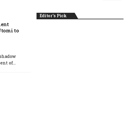
Editor's Pick
ment
Utomi to
NEWS
 shadow
nt of...
August 6, 2026