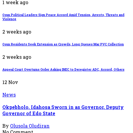
1 week ago
Osun Political Leaders Sign Peace Accord Amid Tension, Arrests, Threats and
Violence
2 weeks ago
Osun Residents Seek Extension as Crowds, Long Queues Mar PVC Collection
2 weeks ago
Appeal Court Overturns Order Asking INEC to Deregister ADC, Accord, Others
12
Nov
News
Okpebholo, Idahosa Sworn in as Governor, Deputy
Governor of Edo State
By
Olusola Oludiran
No Comment