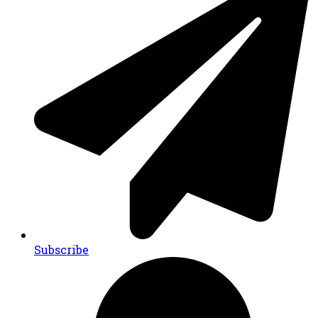
Subscribe