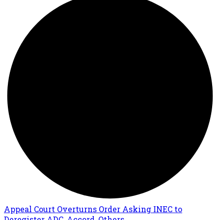
Appeal Court Overturns Order Asking INEC to
Deregister ADC, Accord, Others