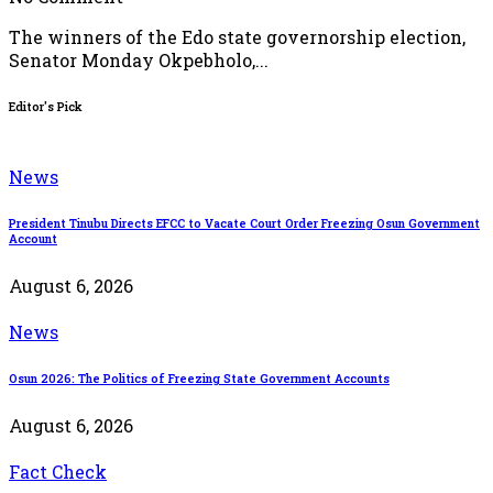
The winners of the Edo state governorship election,
Senator Monday Okpebholo,...
Editor's Pick
News
President Tinubu Directs EFCC to Vacate Court Order Freezing Osun Government
Account
August 6, 2026
News
Osun 2026: The Politics of Freezing State Government Accounts
August 6, 2026
Fact Check