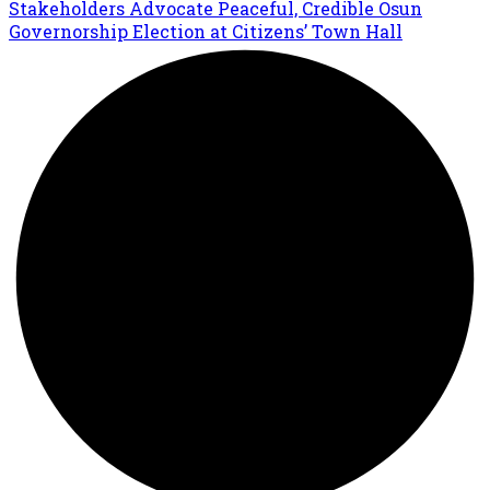
Stakeholders Advocate Peaceful, Credible Osun
Governorship Election at Citizens’ Town Hall