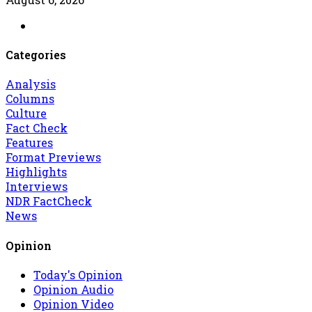
Categories
Analysis
Columns
Culture
Fact Check
Features
Format Previews
Highlights
Interviews
NDR FactCheck
News
Opinion
Today's Opinion
Opinion Audio
Opinion Video