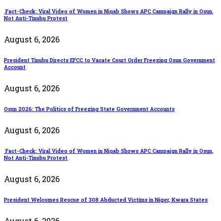
Fact-Check: Viral Video of Women in Niqab Shows APC Campaign Rally in Osun,
Not Anti-Tinubu Protest
August 6, 2026
President Tinubu Directs EFCC to Vacate Court Order Freezing Osun Government
Account
August 6, 2026
Osun 2026: The Politics of Freezing State Government Accounts
August 6, 2026
Fact-Check: Viral Video of Women in Niqab Shows APC Campaign Rally in Osun,
Not Anti-Tinubu Protest
August 6, 2026
President Welcomes Rescue of 308 Abducted Victims in Niger, Kwara States
August 6, 2026