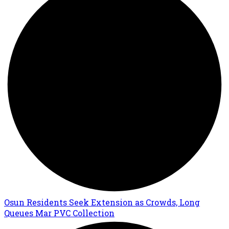
Osun Residents Seek Extension as Crowds, Long
Queues Mar PVC Collection