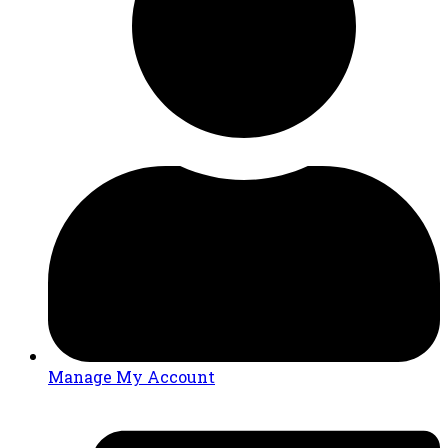
Manage My Account