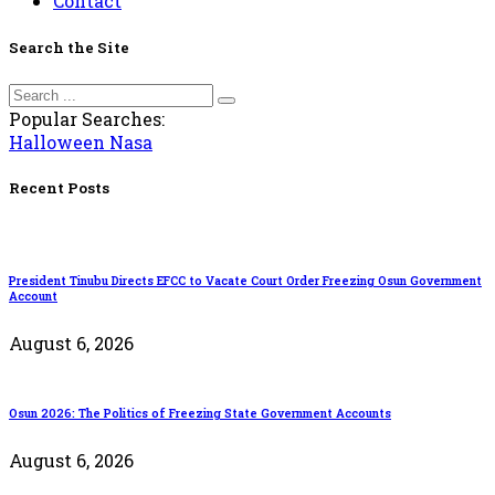
Contact
Search the Site
Popular Searches:
Halloween
Nasa
Recent Posts
President Tinubu Directs EFCC to Vacate Court Order Freezing Osun Government
Account
August 6, 2026
Osun 2026: The Politics of Freezing State Government Accounts
August 6, 2026