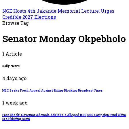
NGE Hosts 4th Jakande Memorial Lecture, Urges
Credible 2027 Elections
Browse Tag
Senator Monday Okpebholo
1 Article
Daily News
4 days ago
NBC Seeks Fresh Appeal Against Ruling Blocking Broadcast Fines
1 week ago
Fact Check: Governor Ademola Adeleke’s Alleged ₦20,000 Campaign Fund Claim
Is a Phishing Scam