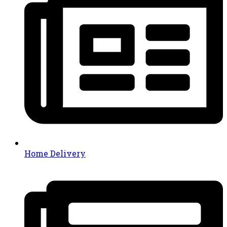
Home Delivery