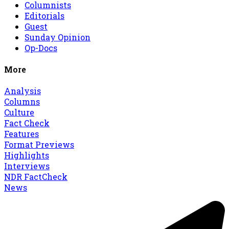
Columnists
Editorials
Guest
Sunday Opinion
Op-Docs
More
Analysis
Columns
Culture
Fact Check
Features
Format Previews
Highlights
Interviews
NDR FactCheck
News