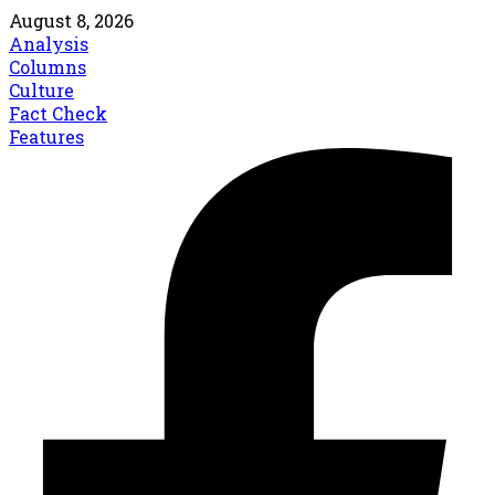
August 8, 2026
Analysis
Columns
Culture
Fact Check
Features