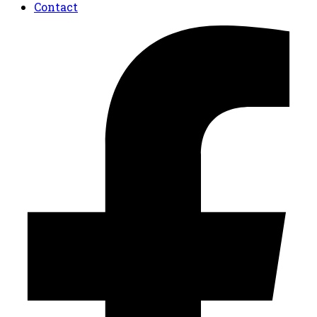
Contact