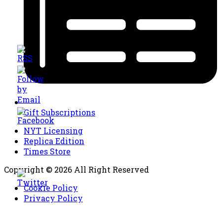
Gift Subscriptions
NYT Licensing
Replica Edition
Times Store
Copyright © 2026 All Right Reserved
Cookie Policy
Privacy Policy