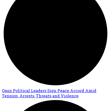
Osun Political Leaders Sign Peace Accord Amid
Tension, Arrests, Threats and Violence