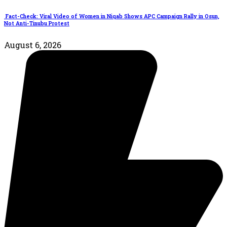
Fact-Check: Viral Video of Women in Niqab Shows APC Campaign Rally in Osun,
Not Anti-Tinubu Protest
August 6, 2026