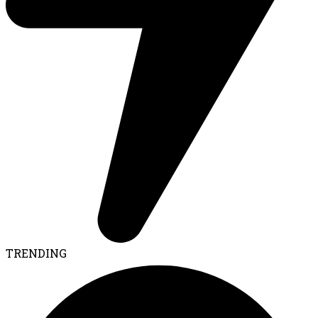
TRENDING