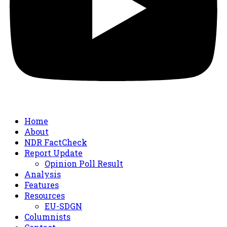
Home
About
NDR FactCheck
Report Update
Opinion Poll Result
Analysis
Features
Resources
EU-SDGN
Columnists