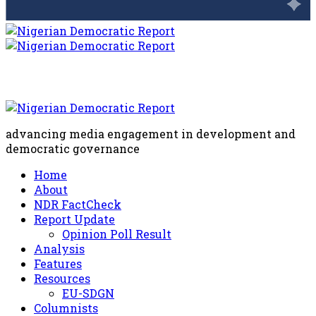
advancing media engagement in development and
democratic governance
Home
About
NDR FactCheck
Report Update
Opinion Poll Result
Analysis
Features
Resources
EU-SDGN
Columnists