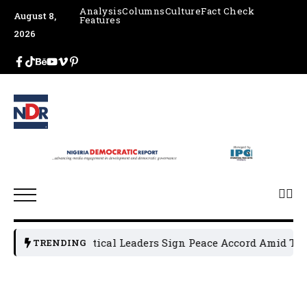
Analysis
Columns
Culture
Fact Check
August 8,
Features
2026
Osun Political Leaders Sign Peace Accord Amid Tensi
TRENDING