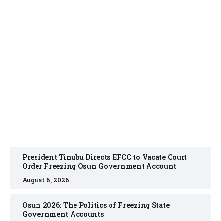
NEWS
August 6, 2026
President Tinubu Directs EFCC to Vacate Court
Order Freezing Osun Government Account
August 6, 2026
Osun 2026: The Politics of Freezing State
Government Accounts