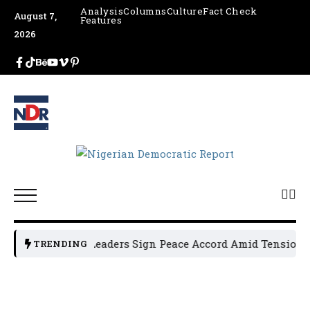
Analysis
Columns
Culture
Fact Check
August 7,
Features
2026
Osun Political Leaders Sign Peace Accord Amid Tension, Ar
TRENDING