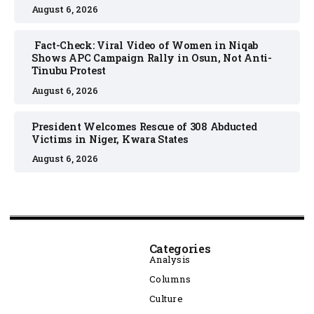
August 6, 2026
Fact-Check: Viral Video of Women in Niqab
Shows APC Campaign Rally in Osun, Not Anti-
Tinubu Protest
August 6, 2026
President Welcomes Rescue of 308 Abducted
Victims in Niger, Kwara States
August 6, 2026
Categories
Analysis
Columns
Culture