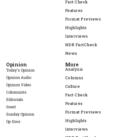
Fact Check
Features
Format Previews
Highlights
Interviews
NDR FactCheck
News
Opinion
More
Analysis
Today's Opinion
Opinion Audio
Columns
Opinion Video
Culture
Columnists
Fact Check
Editorials
Features
Guest
Format Previews
Sunday Opinion
Highlights
Op-Docs
Interviews