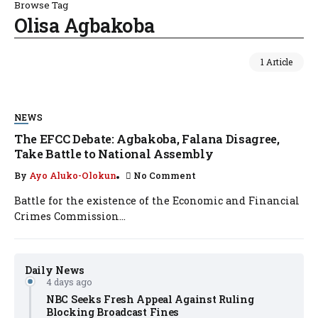
Browse Tag
Olisa Agbakoba
1 Article
NEWS
The EFCC Debate: Agbakoba, Falana Disagree,
Take Battle to National Assembly
By
Ayo Aluko-Olokun
No Comment
Battle for the existence of the Economic and Financial
Crimes Commission...
Daily News
4 days ago
NBC Seeks Fresh Appeal Against Ruling
Blocking Broadcast Fines