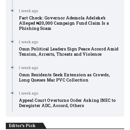
1 week ago
Fact Check: Governor Ademola Adeleke’s
Alleged ₦20,000 Campaign Fund Claim Is a
Phishing Scam
1 week ago
Osun Political Leaders Sign Peace Accord Amid
Tension, Arrests, Threats and Violence
1 week ago
Osun Residents Seek Extension as Crowds,
Long Queues Mar PVC Collection
1 week ago
Appeal Court Overturns Order Asking INEC to
Deregister ADC, Accord, Others
Editor's Pick