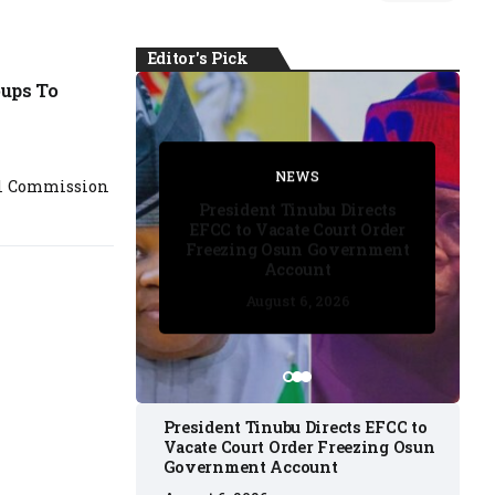
Editor's Pick
ups To
FACT CHECK
FACT CHECK
NEWS
NEWS
al Commission
NEWS
President Tinubu Directs
EFCC to Vacate Court Order
Freezing Osun Government
Account
August 6, 2026
August 6, 2026
August 6, 2026
August 6, 2026
August 6, 2026
President Tinubu Directs EFCC to
Vacate Court Order Freezing Osun
Government Account