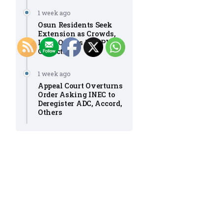
1 week ago
Osun Residents Seek
Extension as Crowds,
Long Queues Mar PVC
Collection
1 week ago
Appeal Court Overturns
Order Asking INEC to
Deregister ADC, Accord,
Others