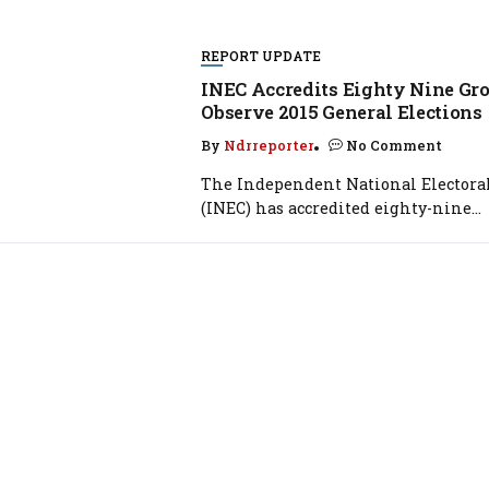
REPORT UPDATE
INEC Accredits Eighty Nine Gro
Observe 2015 General Elections
By
Ndrreporter
No Comment
The Independent National Elector
(INEC) has accredited eighty-nine...