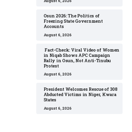
August 6, 2026
Osun 2026: The Politics of
Freezing State Government
Accounts
August 6, 2026
Fact-Check: Viral Video of Women
in Niqab Shows APC Campaign
Rally in Osun, Not Anti-Tinubu
Protest
August 6, 2026
President Welcomes Rescue of 308
Abducted Victims in Niger, Kwara
States
August 6, 2026