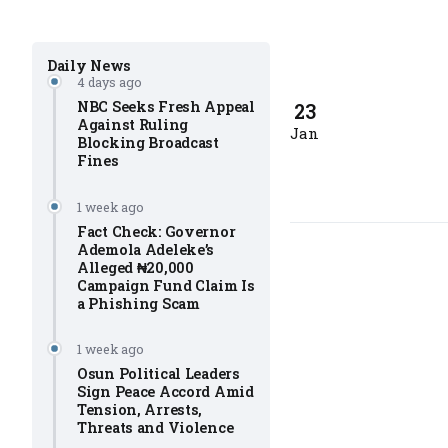
Daily News
4 days ago
NBC Seeks Fresh Appeal
23
Against Ruling
Jan
Blocking Broadcast
Fines
1 week ago
Fact Check: Governor
Ademola Adeleke’s
Alleged ₦20,000
Campaign Fund Claim Is
a Phishing Scam
1 week ago
Osun Political Leaders
Sign Peace Accord Amid
Tension, Arrests,
Threats and Violence