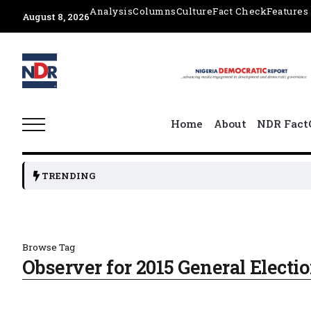
Analysis
Columns
Culture
Fact Check
Features
August 8, 2026
Home
About
NDR Fact
TRENDING
Browse Tag
Observer for 2015 General Electi