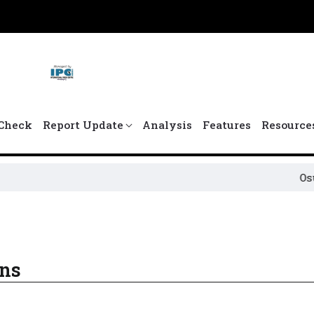
Check
Report Update
Analysis
Features
Resource
Osun P
ons