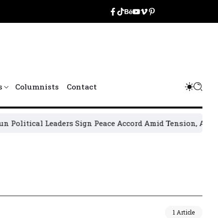
s
Columnists
Contact
olitical Leaders Sign Peace Accord Amid Tension, Arrests, 
1 Article