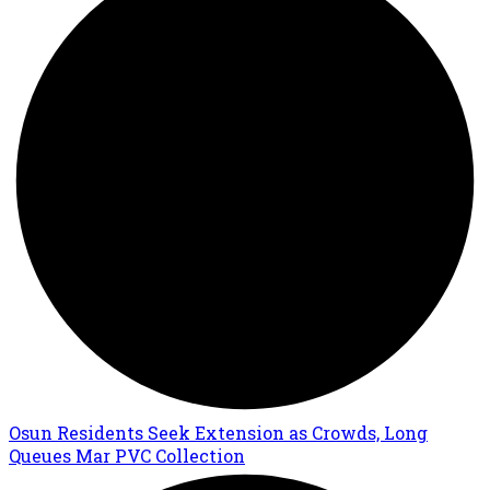
Osun Residents Seek Extension as Crowds, Long
Queues Mar PVC Collection