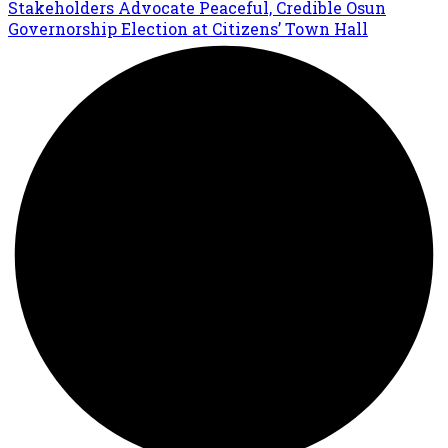
Stakeholders Advocate Peaceful, Credible Osun
Governorship Election at Citizens’ Town Hall