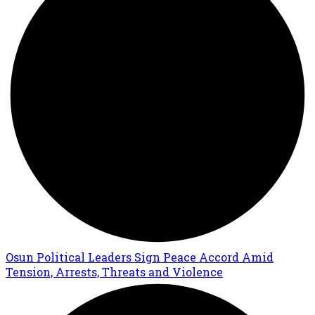
Osun Political Leaders Sign Peace Accord Amid
Tension, Arrests, Threats and Violence