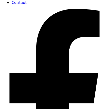
Contact