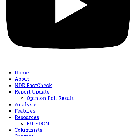
Home
About
NDR FactCheck
Report Update
Opinion Poll Result
Analysis
Features
Resources
EU-SDGN
Columnists