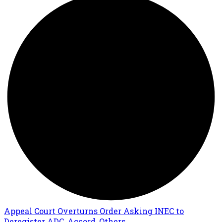
Appeal Court Overturns Order Asking INEC to
Deregister ADC, Accord, Others