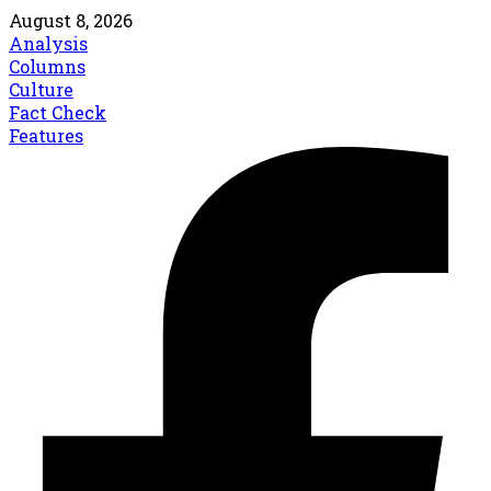
August 8, 2026
Analysis
Columns
Culture
Fact Check
Features