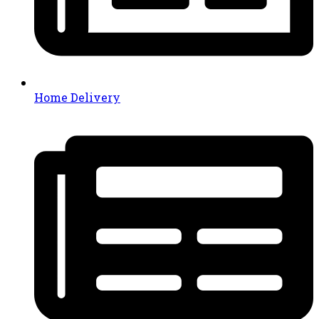
Home Delivery