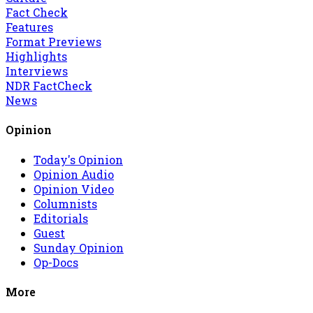
Fact Check
Features
Format Previews
Highlights
Interviews
NDR FactCheck
News
Opinion
Today's Opinion
Opinion Audio
Opinion Video
Columnists
Editorials
Guest
Sunday Opinion
Op-Docs
More