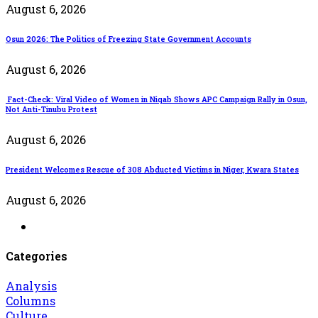
August 6, 2026
Osun 2026: The Politics of Freezing State Government Accounts
August 6, 2026
Fact-Check: Viral Video of Women in Niqab Shows APC Campaign Rally in Osun,
Not Anti-Tinubu Protest
August 6, 2026
President Welcomes Rescue of 308 Abducted Victims in Niger, Kwara States
August 6, 2026
Categories
Analysis
Columns
Culture