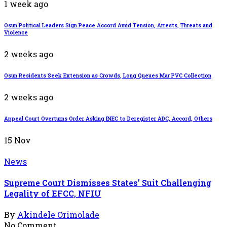
1 week ago
Osun Political Leaders Sign Peace Accord Amid Tension, Arrests, Threats and
Violence
2 weeks ago
Osun Residents Seek Extension as Crowds, Long Queues Mar PVC Collection
2 weeks ago
Appeal Court Overturns Order Asking INEC to Deregister ADC, Accord, Others
15
Nov
News
Supreme Court Dismisses States’ Suit Challenging
Legality of EFCC, NFIU
By
Akindele Orimolade
No Comment