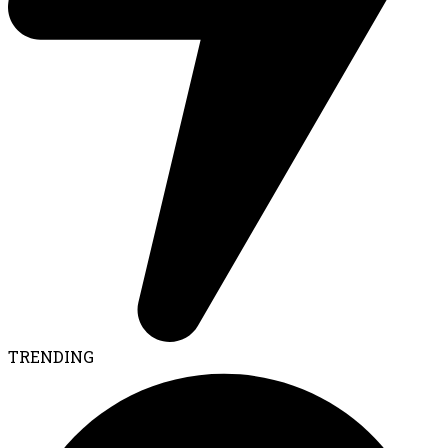
TRENDING