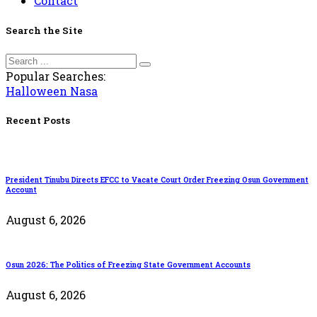
Contact
Search the Site
Popular Searches:
Halloween
Nasa
Recent Posts
President Tinubu Directs EFCC to Vacate Court Order Freezing Osun Government
Account
August 6, 2026
Osun 2026: The Politics of Freezing State Government Accounts
August 6, 2026