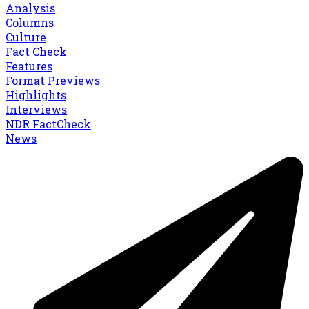
Analysis
Columns
Culture
Fact Check
Features
Format Previews
Highlights
Interviews
NDR FactCheck
News