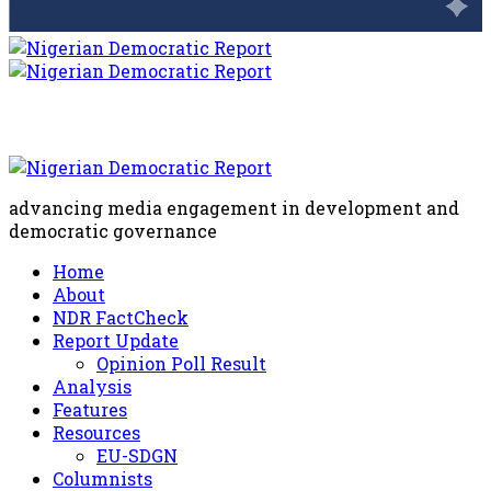
advancing media engagement in development and
democratic governance
Home
About
NDR FactCheck
Report Update
Opinion Poll Result
Analysis
Features
Resources
EU-SDGN
Columnists