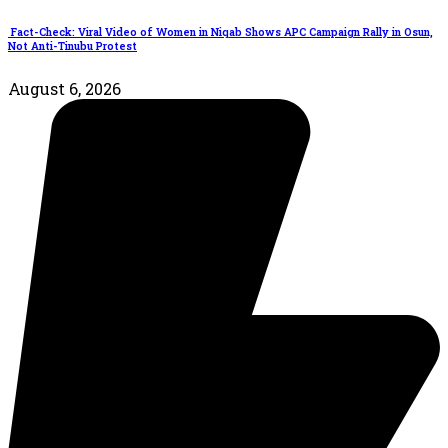
Fact-Check: Viral Video of Women in Niqab Shows APC Campaign Rally in Osun,
Not Anti-Tinubu Protest
August 6, 2026