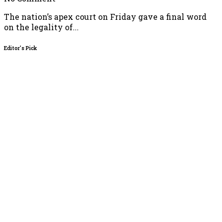
The nation’s apex court on Friday gave a final word
on the legality of...
Editor's Pick
 Video of Women in Niqab Shows APC Campaign Rally in Osun,
rotest
26
Directs EFCC to Vacate Court Order Freezing Osun Government
26