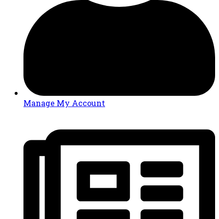
Manage My Account