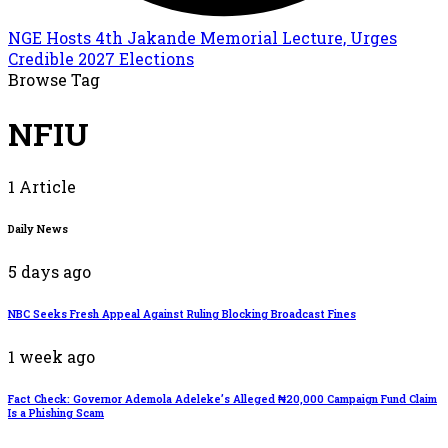
NGE Hosts 4th Jakande Memorial Lecture, Urges
Credible 2027 Elections
Browse Tag
NFIU
1 Article
Daily News
5 days ago
NBC Seeks Fresh Appeal Against Ruling Blocking Broadcast Fines
1 week ago
Fact Check: Governor Ademola Adeleke’s Alleged ₦20,000 Campaign Fund Claim
Is a Phishing Scam