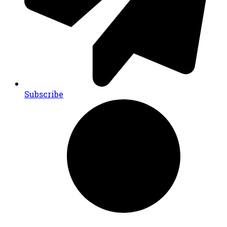
Subscribe