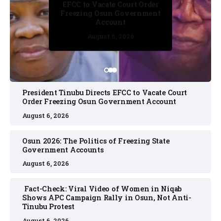
Osun 2026: The Politics of
EFCC to Vacate Court Order
Freezing State Government
Freezing Osun Government
Accounts
Account
August 6, 2026
August 6, 2026
August 6, 2026
August 6, 2026
August 6, 2026
President Tinubu Directs EFCC to Vacate Court
Order Freezing Osun Government Account
August 6, 2026
Osun 2026: The Politics of Freezing State
Government Accounts
August 6, 2026
Fact-Check: Viral Video of Women in Niqab
Shows APC Campaign Rally in Osun, Not Anti-
Tinubu Protest
August 6, 2026