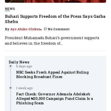
NEWS
Buhari Supports Freedom of the Press Says Garba
Shehu
By
Ayo Aluko-Olokun
No Comment
President Muhamadu Buhari’s government supports
and believes in the freedom of...
Daily News
6 days ago
NBC Seeks Fresh Appeal Against Ruling
Blocking Broadcast Fines
1 week ago
Fact Check: Governor Ademola Adeleke’s
Alleged ₦20,000 Campaign Fund Claim Is a
Phishing Scam