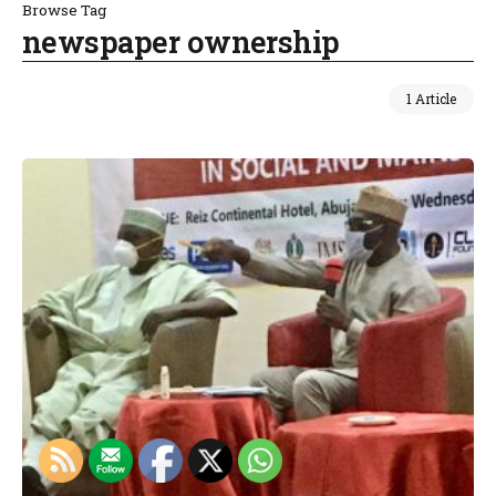
Browse Tag
newspaper ownership
1 Article