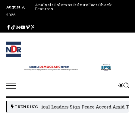
Analysis
Columns
Culture
Fact Check
August 9,
Features
2026
Osun Political Leaders Sign Peace Accord Amid Tension
TRENDING