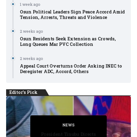
1 week ago
Osun Political Leaders Sign Peace Accord Amid
Tension, Arrests, Threats and Violence
2 weeks ago
Osun Residents Seek Extension as Crowds,
Long Queues Mar PVC Collection
2 weeks ago
Appeal Court Overturns Order Asking INEC to
Deregister ADC, Accord, Others
Editor's Pick
FACT CHECK
FACT CHECK
NEWS
NEWS
NEWS
President Tinubu Directs