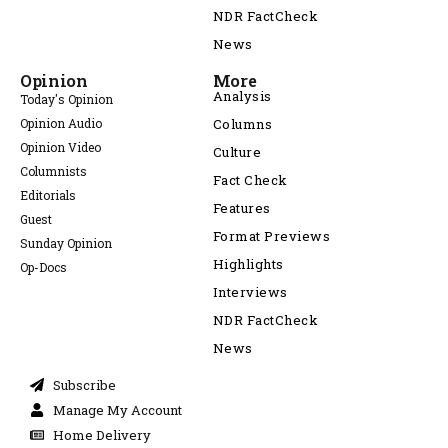
NDR FactCheck
News
Opinion
More
Analysis
Today's Opinion
Opinion Audio
Columns
Opinion Video
Culture
Columnists
Fact Check
Editorials
Features
Guest
Format Previews
Sunday Opinion
Highlights
Op-Docs
Interviews
NDR FactCheck
News
Subscribe
Manage My Account
Home Delivery