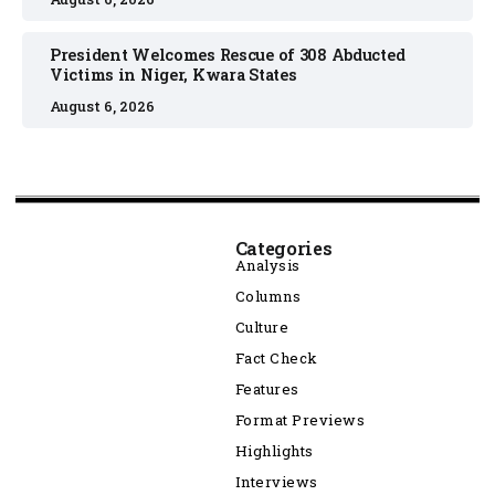
President Welcomes Rescue of 308 Abducted
Victims in Niger, Kwara States
August 6, 2026
Categories
Analysis
Columns
Culture
Fact Check
Features
Format Previews
Highlights
Interviews