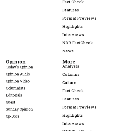
Fact Check
Features
Format Previews
Highlights
Interviews
NDR FactCheck
News
Opinion
More
Analysis
Today's Opinion
Opinion Audio
Columns
Opinion Video
Culture
Columnists
Fact Check
Editorials
Features
Guest
Format Previews
Sunday Opinion
Highlights
Op-Docs
Interviews