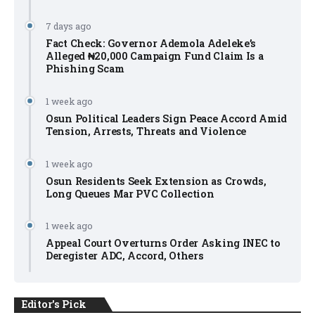
7 days ago
Fact Check: Governor Ademola Adeleke’s
Alleged ₦20,000 Campaign Fund Claim Is a
Phishing Scam
1 week ago
Osun Political Leaders Sign Peace Accord Amid
Tension, Arrests, Threats and Violence
1 week ago
Osun Residents Seek Extension as Crowds,
Long Queues Mar PVC Collection
1 week ago
Appeal Court Overturns Order Asking INEC to
Deregister ADC, Accord, Others
Editor's Pick