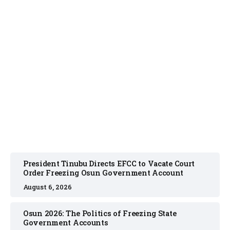
NEWS
August 6, 2026
President Tinubu Directs EFCC to Vacate Court
Order Freezing Osun Government Account
August 6, 2026
Osun 2026: The Politics of Freezing State
Government Accounts