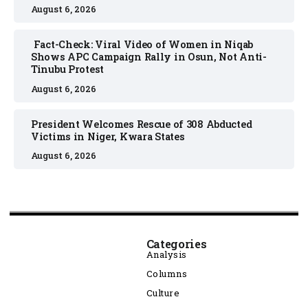
August 6, 2026
Fact-Check: Viral Video of Women in Niqab
Shows APC Campaign Rally in Osun, Not Anti-
Tinubu Protest
August 6, 2026
President Welcomes Rescue of 308 Abducted
Victims in Niger, Kwara States
August 6, 2026
Categories
Analysis
Columns
Culture