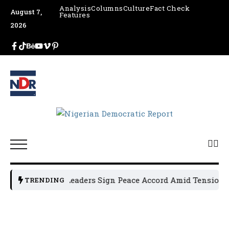
Analysis
Columns
Culture
Fact Check
August 7,
Features
2026
Osun Political Leaders Sign Peace Accord Amid Tension, Ar
TRENDING