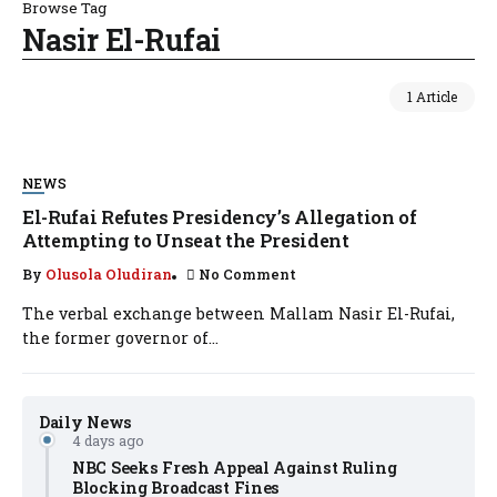
Browse Tag
Nasir El-Rufai
1 Article
NEWS
El-Rufai Refutes Presidency’s Allegation of
Attempting to Unseat the President
By
Olusola Oludiran
No Comment
The verbal exchange between Mallam Nasir El-Rufai,
the former governor of...
Daily News
4 days ago
NBC Seeks Fresh Appeal Against Ruling
Blocking Broadcast Fines