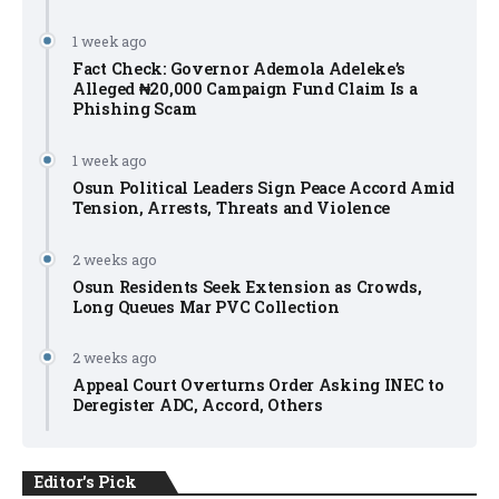
1 week ago
Fact Check: Governor Ademola Adeleke’s
Alleged ₦20,000 Campaign Fund Claim Is a
Phishing Scam
1 week ago
Osun Political Leaders Sign Peace Accord Amid
Tension, Arrests, Threats and Violence
2 weeks ago
Osun Residents Seek Extension as Crowds,
Long Queues Mar PVC Collection
2 weeks ago
Appeal Court Overturns Order Asking INEC to
Deregister ADC, Accord, Others
Editor's Pick