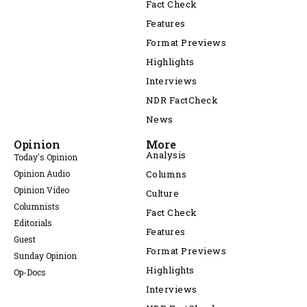
Fact Check
Features
Format Previews
Highlights
Interviews
NDR FactCheck
News
Opinion
More
Analysis
Today's Opinion
Opinion Audio
Columns
Opinion Video
Culture
Columnists
Fact Check
Editorials
Features
Guest
Format Previews
Sunday Opinion
Highlights
Op-Docs
Interviews