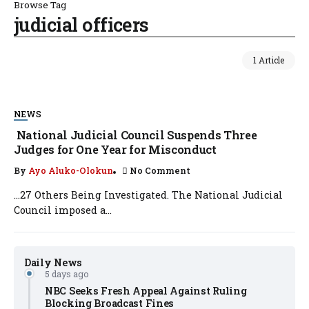
Browse Tag
judicial officers
1 Article
NEWS
National Judicial Council Suspends Three
Judges for One Year for Misconduct
By
Ayo Aluko-Olokun
No Comment
…27 Others Being Investigated. The National Judicial
Council imposed a...
Daily News
5 days ago
NBC Seeks Fresh Appeal Against Ruling
Blocking Broadcast Fines