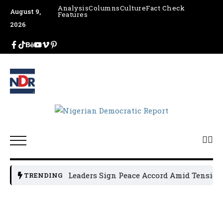
Analysis
Columns
Culture
Fact Check
August 9,
Features
2026
Osun Political Leaders Sign Peace Accord Amid Tension, A
TRENDING