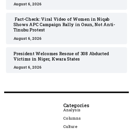
August 6, 2026
Fact-Check: Viral Video of Women in Niqab
Shows APC Campaign Rally in Osun, Not Anti-
Tinubu Protest
August 6, 2026
President Welcomes Rescue of 308 Abducted
Victims in Niger, Kwara States
August 6, 2026
Categories
Analysis
Columns
Culture