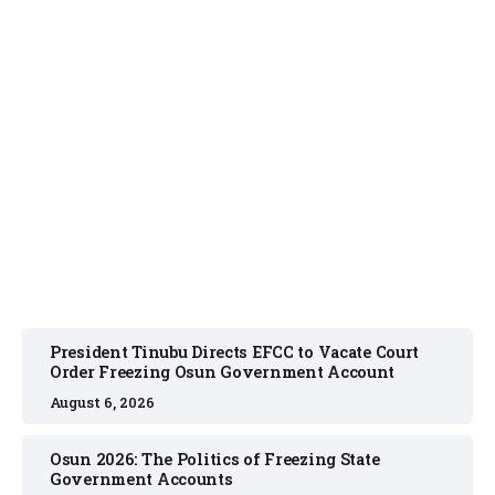
NEWS
August 6, 2026
President Tinubu Directs EFCC to Vacate Court
Order Freezing Osun Government Account
August 6, 2026
Osun 2026: The Politics of Freezing State
Government Accounts