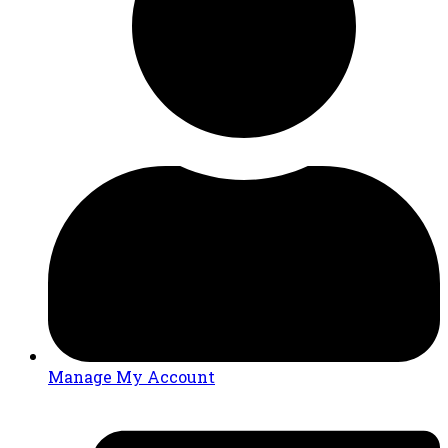
Manage My Account