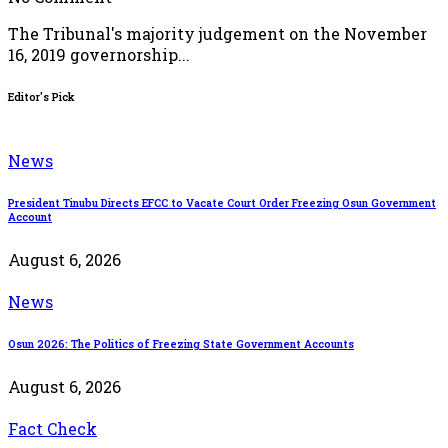
The Tribunal's majority judgement on the November
16, 2019 governorship...
Editor's Pick
News
President Tinubu Directs EFCC to Vacate Court Order Freezing Osun Government
Account
August 6, 2026
News
Osun 2026: The Politics of Freezing State Government Accounts
August 6, 2026
Fact Check