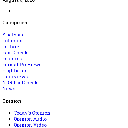
Categories
Analysis
Columns
Culture
Fact Check
Features
Format Previews
Highlights
Interviews
NDR FactCheck
News
Opinion
Today's Opinion
Opinion Audio
Opinion Video