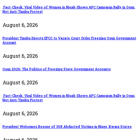
Fact-Check: Viral Video of Women in Niqab Shows APC Campaign Rally in Osun,
Not Anti-Tinubu Protest
August 6, 2026
President Tinubu Directs EFCC to Vacate Court Order Freezing Osun Government
Account
August 6, 2026
Osun 2026: The Politics of Freezing State Government Accounts
August 6, 2026
Fact-Check: Viral Video of Women in Niqab Shows APC Campaign Rally in Osun,
Not Anti-Tinubu Protest
August 6, 2026
President Welcomes Rescue of 308 Abducted Victims in Niger, Kwara States
August 6, 2026