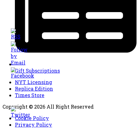
Gift Subscriptions
NYT Licensing
Replica Edition
Times Store
Copyright © 2026 All Right Reserved
Cookie Policy
Privacy Policy