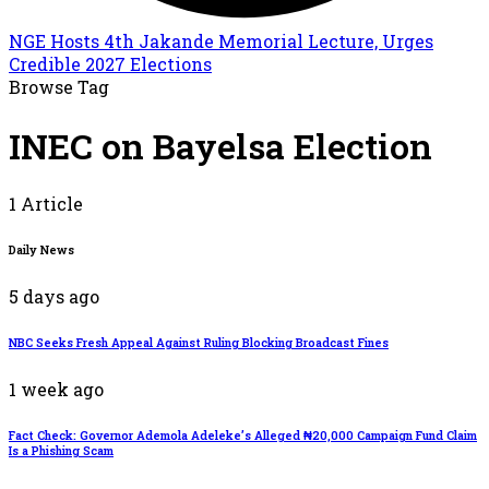
NGE Hosts 4th Jakande Memorial Lecture, Urges
Credible 2027 Elections
Browse Tag
INEC on Bayelsa Election
1 Article
Daily News
5 days ago
NBC Seeks Fresh Appeal Against Ruling Blocking Broadcast Fines
1 week ago
Fact Check: Governor Ademola Adeleke’s Alleged ₦20,000 Campaign Fund Claim
Is a Phishing Scam