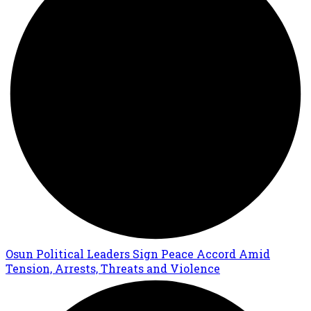
Osun Political Leaders Sign Peace Accord Amid
Tension, Arrests, Threats and Violence