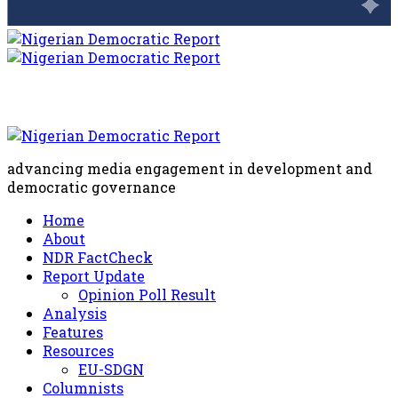
advancing media engagement in development and
democratic governance
Home
About
NDR FactCheck
Report Update
Opinion Poll Result
Analysis
Features
Resources
EU-SDGN
Columnists