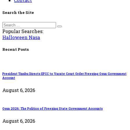
Contact
Search the Site
Popular Searches:
Halloween
Nasa
Recent Posts
President Tinubu Directs EFCC to Vacate Court Order Freezing Osun Government
Account
August 6, 2026
Osun 2026: The Politics of Freezing State Government Accounts
August 6, 2026