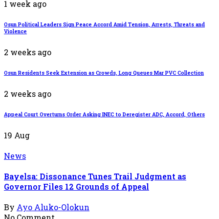
1 week ago
Osun Political Leaders Sign Peace Accord Amid Tension, Arrests, Threats and
Violence
2 weeks ago
Osun Residents Seek Extension as Crowds, Long Queues Mar PVC Collection
2 weeks ago
Appeal Court Overturns Order Asking INEC to Deregister ADC, Accord, Others
19
Aug
News
Bayelsa: Dissonance Tunes Trail Judgment as
Governor Files 12 Grounds of Appeal
By
Ayo Aluko-Olokun
No Comment