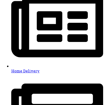
Home Delivery