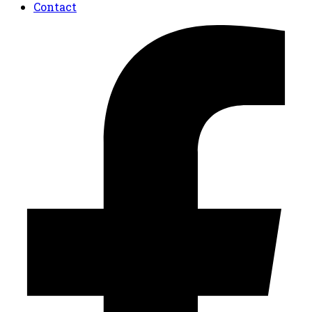
Contact