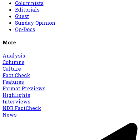
Columnists
Editorials
Guest
Sunday Opinion
Op-Docs
More
Analysis
Columns
Culture
Fact Check
Features
Format Previews
Highlights
Interviews
NDR FactCheck
News