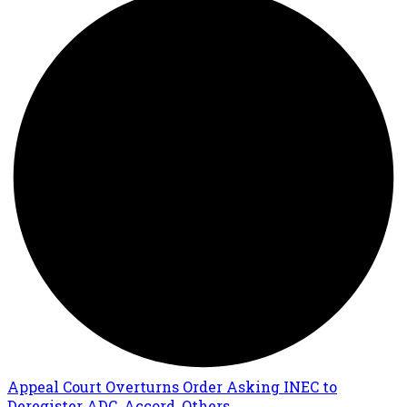
Appeal Court Overturns Order Asking INEC to
Deregister ADC, Accord, Others