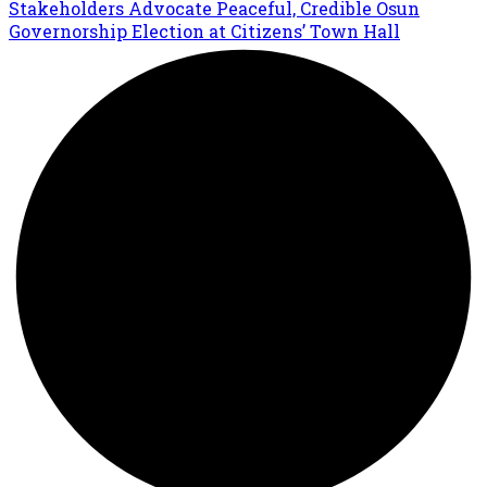
Stakeholders Advocate Peaceful, Credible Osun
Governorship Election at Citizens’ Town Hall