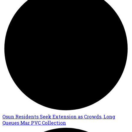
Osun Residents Seek Extension as Crowds, Long
Queues Mar PVC Collection