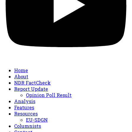
Home
About
NDR FactCheck
Report Update
Opinion Poll Result
Analysis
Features
Resources
EU-SDGN
Columnists