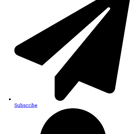
Subscribe