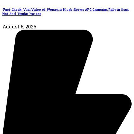
Fact-Check: Viral Video of Women in Niqab Shows APC Campaign Rally in Osun,
Not Anti-Tinubu Protest
August 6, 2026