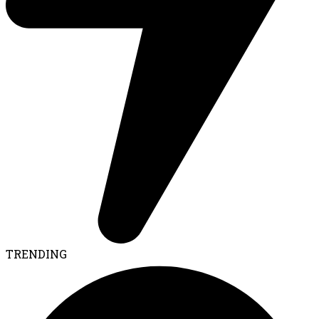
TRENDING