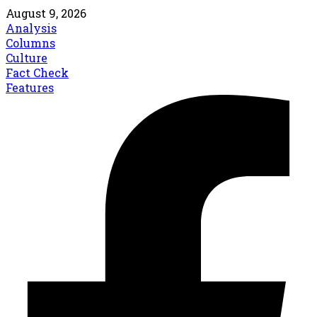
August 9, 2026
Analysis
Columns
Culture
Fact Check
Features