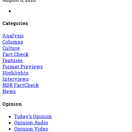
Categories
Analysis
Columns
Culture
Fact Check
Features
Format Previews
Highlights
Interviews
NDR FactCheck
News
Opinion
Today's Opinion
Opinion Audio
Opinion Video