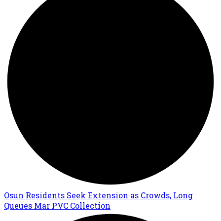
Osun Residents Seek Extension as Crowds, Long
Queues Mar PVC Collection