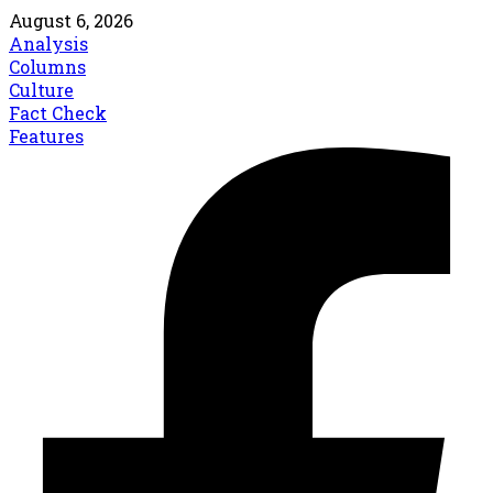
August 6, 2026
Analysis
Columns
Culture
Fact Check
Features