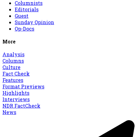
Columnists
Editorials
Guest
Sunday Opinion
Op-Docs
More
Analysis
Columns
Culture
Fact Check
Features
Format Previews
Highlights
Interviews
NDR FactCheck
News