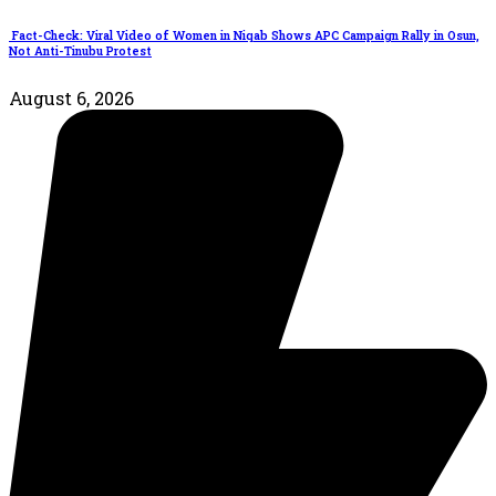
Fact-Check: Viral Video of Women in Niqab Shows APC Campaign Rally in Osun,
Not Anti-Tinubu Protest
August 6, 2026