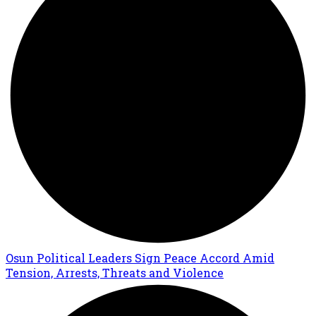
Osun Political Leaders Sign Peace Accord Amid
Tension, Arrests, Threats and Violence