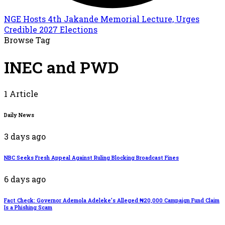
NGE Hosts 4th Jakande Memorial Lecture, Urges
Credible 2027 Elections
Browse Tag
INEC and PWD
1 Article
Daily News
3 days ago
NBC Seeks Fresh Appeal Against Ruling Blocking Broadcast Fines
6 days ago
Fact Check: Governor Ademola Adeleke’s Alleged ₦20,000 Campaign Fund Claim
Is a Phishing Scam