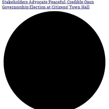
Stakeholders Advocate Peaceful, Credible Osun
Governorship Election at Citizens’ Town Hall