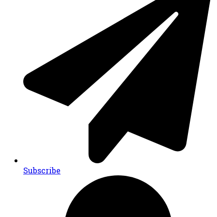
Subscribe