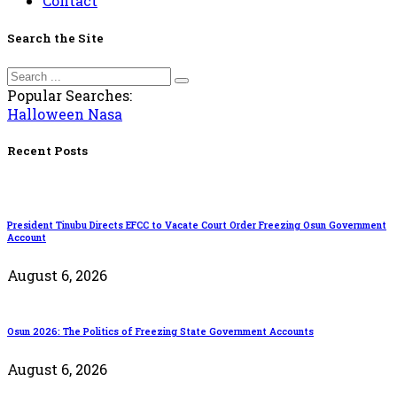
Contact
Search the Site
Popular Searches:
Halloween
Nasa
Recent Posts
President Tinubu Directs EFCC to Vacate Court Order Freezing Osun Government
Account
August 6, 2026
Osun 2026: The Politics of Freezing State Government Accounts
August 6, 2026