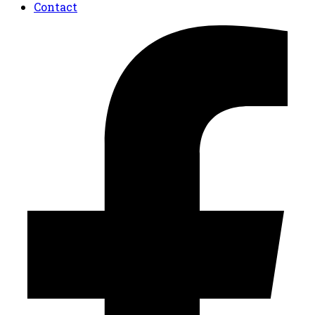
Contact