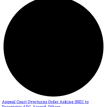
Appeal Court Overturns Order Asking INEC to
Deregister ADC, Accord, Others