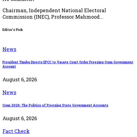
Chairman, Independent National Electoral
Commission (INEC), Professor Mahmood...
Editor's Pick
News
President Tinubu Directs EFCC to Vacate Court Order Freezing Osun Government
Account
August 6, 2026
News
Osun 2026: The Politics of Freezing State Government Accounts
August 6, 2026
Fact Check