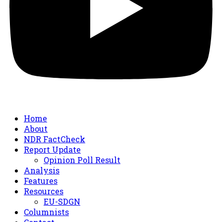
Home
About
NDR FactCheck
Report Update
Opinion Poll Result
Analysis
Features
Resources
EU-SDGN
Columnists