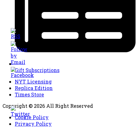
Gift Subscriptions
NYT Licensing
Replica Edition
Times Store
Copyright © 2026 All Right Reserved
Cookie Policy
Privacy Policy