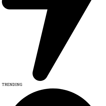
TRENDING