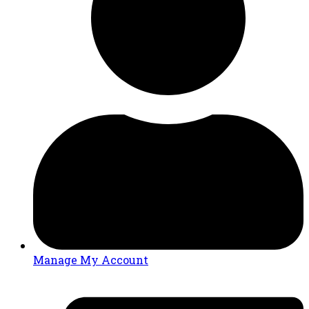
Manage My Account