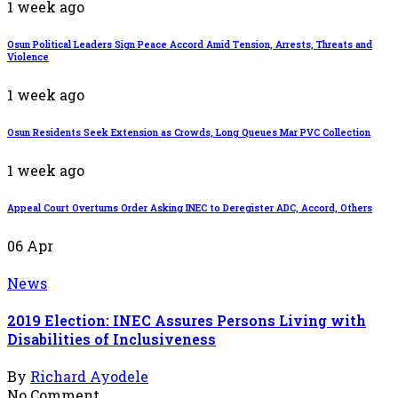
1 week ago
Osun Political Leaders Sign Peace Accord Amid Tension, Arrests, Threats and
Violence
1 week ago
Osun Residents Seek Extension as Crowds, Long Queues Mar PVC Collection
1 week ago
Appeal Court Overturns Order Asking INEC to Deregister ADC, Accord, Others
06
Apr
News
2019 Election: INEC Assures Persons Living with
Disabilities of Inclusiveness
By
Richard Ayodele
No Comment