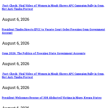
Fact-Check: Viral Video of Women in Niqab Shows APC Campaign Rally in Osun,
Not Anti-Tinubu Protest
August 6, 2026
President Tinubu Directs EFCC to Vacate Court Order Freezing Osun Government
Account
August 6, 2026
Osun 2026: The Politics of Freezing State Government Accounts
August 6, 2026
Fact-Check: Viral Video of Women in Niqab Shows APC Campaign Rally in Osun,
Not Anti-Tinubu Protest
August 6, 2026
President Welcomes Rescue of 308 Abducted Victims in Niger, Kwara States
August 6, 2026