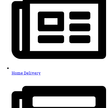
Home Delivery