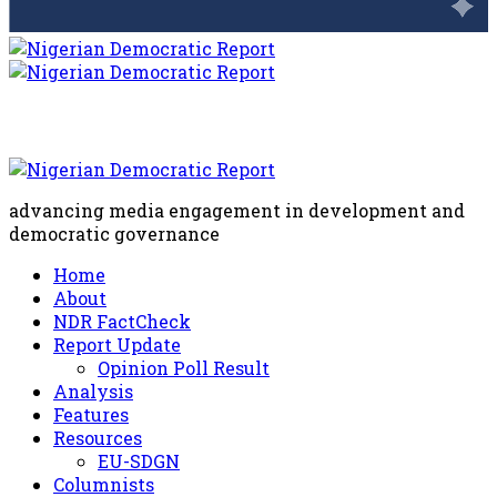
advancing media engagement in development and
democratic governance
Home
About
NDR FactCheck
Report Update
Opinion Poll Result
Analysis
Features
Resources
EU-SDGN
Columnists