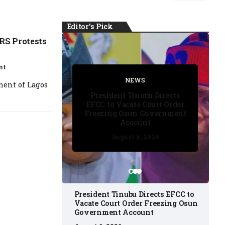
Editor's Pick
RS Protests
nt
FACT CHECK
FACT CHECK
NEWS
NEWS
nment of Lagos
NEWS
President Tinubu Directs
EFCC to Vacate Court Order
Freezing Osun Government
Account
August 6, 2026
August 6, 2026
August 6, 2026
August 6, 2026
August 6, 2026
President Tinubu Directs EFCC to
Vacate Court Order Freezing Osun
Government Account