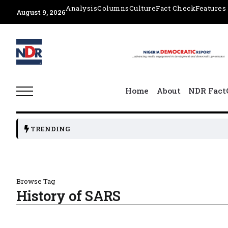
Analysis
Columns
Culture
Fact Check
Features
August 9, 2026
Home
About
NDR Fact
TRENDING
Browse Tag
History of SARS