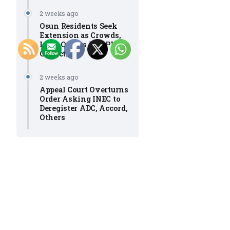
2 weeks ago
Osun Residents Seek
Extension as Crowds,
Long Queues Mar PVC
Collection
2 weeks ago
Appeal Court Overturns
Order Asking INEC to
Deregister ADC, Accord,
Others