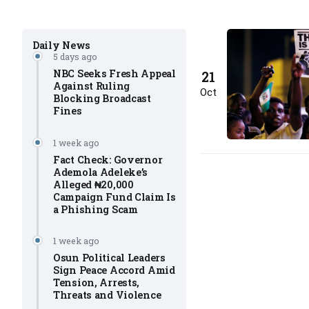
Daily News
5 days ago
NBC Seeks Fresh Appeal
21
Against Ruling
Oct
Blocking Broadcast
Fines
1 week ago
Fact Check: Governor
Ademola Adeleke’s
Alleged ₦20,000
Campaign Fund Claim Is
a Phishing Scam
1 week ago
Osun Political Leaders
Sign Peace Accord Amid
Tension, Arrests,
Threats and Violence