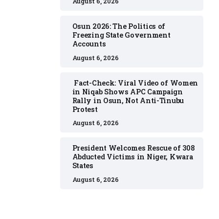
August 6, 2026
Osun 2026: The Politics of
Freezing State Government
Accounts
August 6, 2026
Fact-Check: Viral Video of Women
in Niqab Shows APC Campaign
Rally in Osun, Not Anti-Tinubu
Protest
August 6, 2026
President Welcomes Rescue of 308
Abducted Victims in Niger, Kwara
States
August 6, 2026