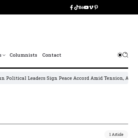
s
Columnists
Contact
litical Leaders Sign Peace Accord Amid Tension, Arrests, 
1 Article