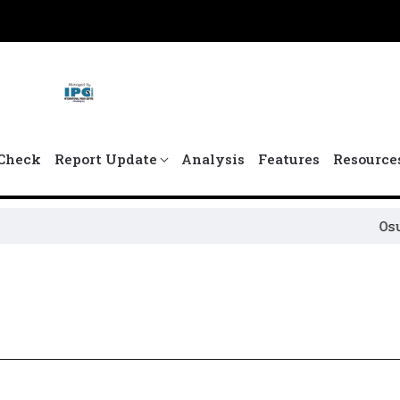
Check
Report Update
Analysis
Features
Resource
Osun Po