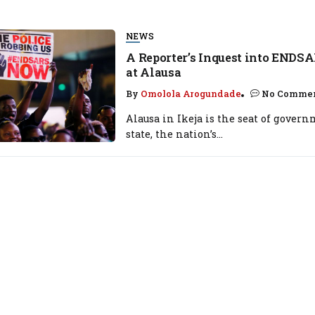
NEWS
A Reporter’s Inquest into ENDSA
at Alausa
By
Omolola Arogundade
No Comme
Alausa in Ikeja is the seat of gover
state, the nation’s...