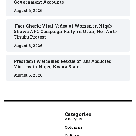
Government Accounts
August 6, 2026
Fact-Check: Viral Video of Women in Niqab
Shows APC Campaign Rally in Osun, Not Anti-
Tinubu Protest
August 6, 2026
President Welcomes Rescue of 308 Abducted
Victims in Niger, Kwara States
August 6, 2026
Categories
Analysis
Columns
Culture