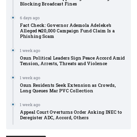
Blocking Broadcast Fines
6 days ago
Fact Check: Governor Ademola Adeleke’s
Alleged ₦20,000 Campaign Fund Claim Is a
Phishing Scam
1 week ago
Osun Political Leaders Sign Peace Accord Amid
Tension, Arrests, Threats and Violence
1 week ago
Osun Residents Seek Extension as Crowds,
Long Queues Mar PVC Collection
1 week ago
Appeal Court Overturns Order Asking INEC to
Deregister ADC, Accord, Others