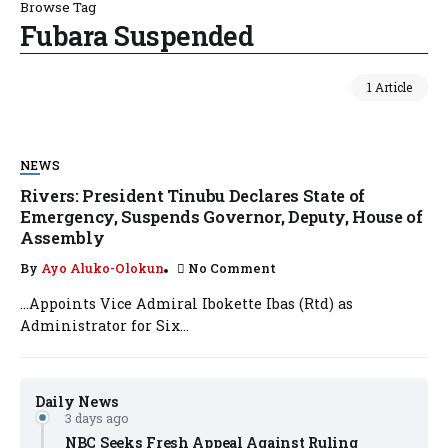
Browse Tag
Fubara Suspended
1 Article
NEWS
Rivers: President Tinubu Declares State of
Emergency, Suspends Governor, Deputy, House of
Assembly
By
Ayo Aluko-Olokun
No Comment
…Appoints Vice Admiral Ibokette Ibas (Rtd) as
Administrator for Six...
Daily News
3 days ago
NBC Seeks Fresh Appeal Against Ruling