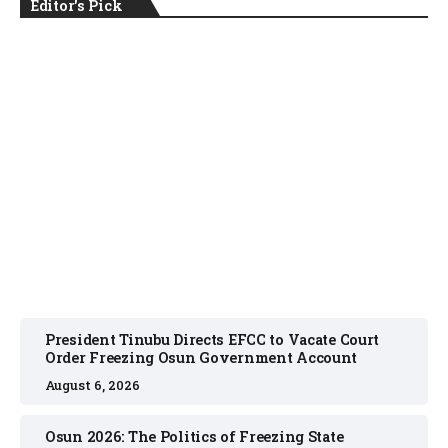
Editor's Pick
NEWS
August 6, 2026
President Tinubu Directs EFCC to Vacate Court
Order Freezing Osun Government Account
August 6, 2026
Osun 2026: The Politics of Freezing State