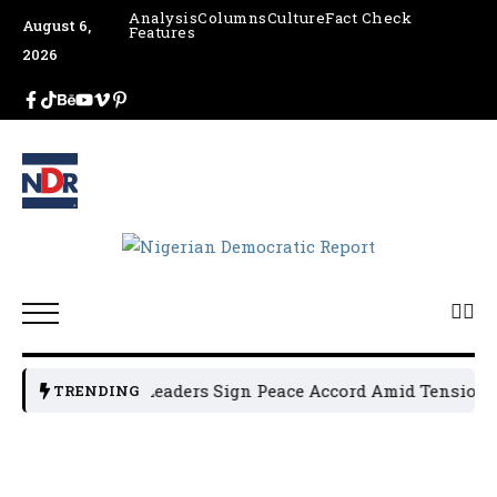
Analysis
Columns
Culture
Fact Check
August 6,
Features
2026
Osun Political Leaders Sign Peace Accord Amid Tension, A
TRENDING