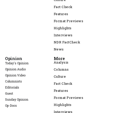
Fact Check
Features
Format Previews
Highlights
Interviews
NDR FactCheck
News
Opinion
More
Analysis
Today's Opinion
Opinion Audio
Columns
Opinion Video
Culture
Columnists
Fact Check
Editorials
Features
Guest
Format Previews
Sunday Opinion
Highlights
Op-Docs
Interviews