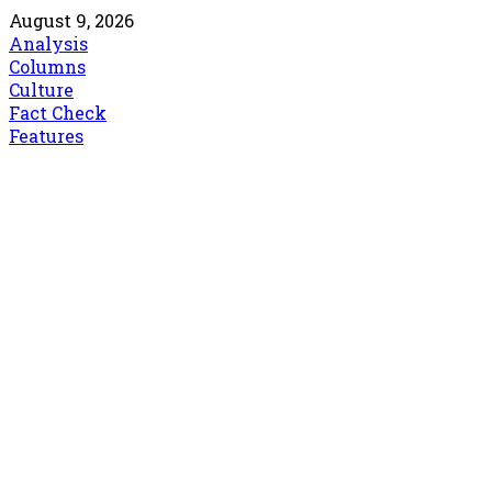
August 9, 2026
Analysis
Columns
Culture
Fact Check
Features