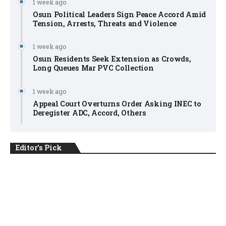
1 week ago
Osun Political Leaders Sign Peace Accord Amid
Tension, Arrests, Threats and Violence
1 week ago
Osun Residents Seek Extension as Crowds,
Long Queues Mar PVC Collection
1 week ago
Appeal Court Overturns Order Asking INEC to
Deregister ADC, Accord, Others
Editor's Pick
NEWS