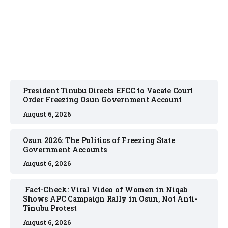
August 6, 2026
President Tinubu Directs EFCC to Vacate Court
Order Freezing Osun Government Account
August 6, 2026
Osun 2026: The Politics of Freezing State
Government Accounts
August 6, 2026
Fact-Check: Viral Video of Women in Niqab
Shows APC Campaign Rally in Osun, Not Anti-
Tinubu Protest
August 6, 2026