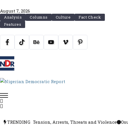
August 7, 2026
Analysis
Columns
Culture
Fact Check
Features
Accord Amid Tension, Arrests, Threats and Violence
TRENDING
Osun R