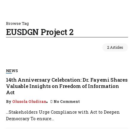
Browse Tag
EUSDGN Project 2
2 Articles
NEWS
14th Anniversary Celebration: Dr. Fayemi Shares
Valuable Insights on Freedom of Information
Act
By
Olusola Oludiran
No Comment
…Stakeholders Urge Compliance with Act to Deepen
Democracy To ensure...