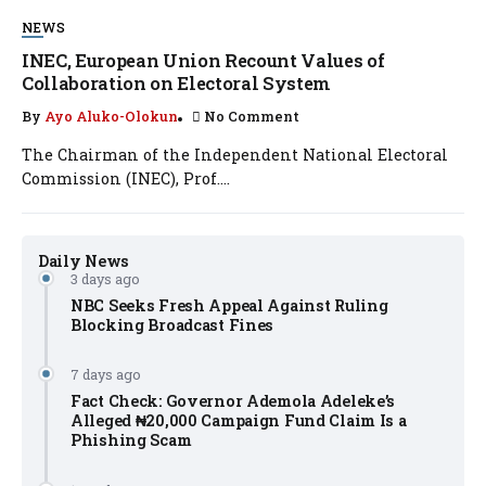
NEWS
INEC, European Union Recount Values of
Collaboration on Electoral System
By
Ayo Aluko-Olokun
No Comment
The Chairman of the Independent National Electoral
Commission (INEC), Prof....
Daily News
3 days ago
NBC Seeks Fresh Appeal Against Ruling
Blocking Broadcast Fines
7 days ago
Fact Check: Governor Ademola Adeleke’s
Alleged ₦20,000 Campaign Fund Claim Is a
Phishing Scam