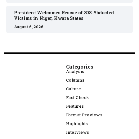
President Welcomes Rescue of 308 Abducted
Victims in Niger, Kwara States
August 6, 2026
Categories
Analysis
Columns
Culture
Fact Check
Features
Format Previews
Highlights
Interviews