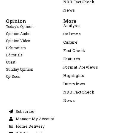
NDR FactCheck
News
Opinion
More
Analysis
Today's Opinion
Opinion Audio
Columns
Opinion Video
Culture
Columnists
Fact Check
Editorials
Features
Guest
Format Previews
Sunday Opinion
Highlights
Op-Docs
Interviews
NDR FactCheck
News
Subscribe
Manage My Account
Home Delivery